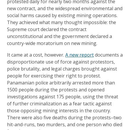
protested daily for nearly two months against the
new contract, and the widespread environmental and
social harms caused by existing mining operations.
They achieved what many thought impossible: the
Supreme court declared the contract
unconstitutional and the government declared a
country-wide moratorium on new mining.
It came at a cost, however.
A new report
documents a
disproportionate use of force against protestors,
police brutality, and legal charges brought against
people for exercising their right to protest.
Panamanian police arbitrarily arrested more than
1500 people during the protests and opened
investigations against 175 people, using the threat
of further criminalization as a fear tactic against
those opposing mining interests in the country.
There were also five deaths during the protests–two
hit-and-runs, two murders, and one person who died