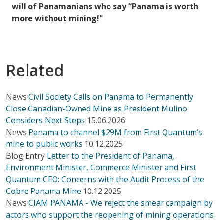
will of Panamanians who say “Panama is worth
more without mining!"
Related
News
Civil Society Calls on Panama to Permanently
Close Canadian-Owned Mine as President Mulino
Considers Next Steps
15.06.2026
News
Panama to channel $29M from First Quantum’s
mine to public works
10.12.2025
Blog Entry
Letter to the President of Panama,
Environment Minister, Commerce Minister and First
Quantum CEO: Concerns with the Audit Process of the
Cobre Panama Mine
10.12.2025
News
CIAM PANAMA - We reject the smear campaign by
actors who support the reopening of mining operations