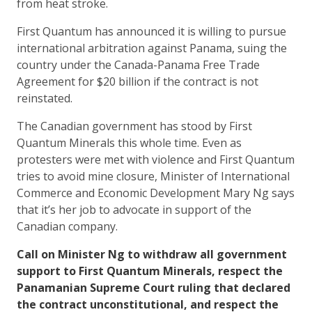
from heat stroke.
First Quantum has announced it is willing to pursue
international arbitration against Panama, suing the
country under the Canada-Panama Free Trade
Agreement for $20 billion if the contract is not
reinstated.
The Canadian government has stood by First
Quantum Minerals this whole time. Even as
protesters were met with violence and First Quantum
tries to avoid mine closure, Minister of International
Commerce and Economic Development Mary Ng says
that it’s her job to advocate in support of the
Canadian company.
Call on Minister Ng to withdraw all government
support to First Quantum Minerals, respect the
Panamanian Supreme Court ruling that declared
the contract unconstitutional, and respect the