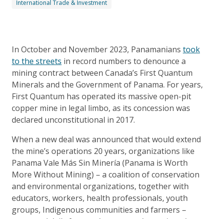
International Trade & Investment
In October and November 2023, Panamanians
took
to the streets
in record numbers to denounce a
mining contract between Canada’s First Quantum
Minerals and the Government of Panama. For years,
First Quantum has operated its massive open-pit
copper mine in legal limbo, as its concession was
declared unconstitutional in 2017.
When a new deal was announced that would extend
the mine’s operations 20 years, organizations like
Panama Vale Más Sin Minería (Panama is Worth
More Without Mining) – a coalition of conservation
and environmental organizations, together with
educators, workers, health professionals, youth
groups, Indigenous communities and farmers –