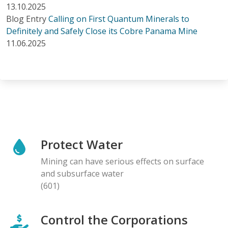
13.10.2025
Blog Entry
Calling on First Quantum Minerals to
Definitely and Safely Close its Cobre Panama Mine
11.06.2025
Protect Water
Mining can have serious effects on surface
and subsurface water
(601)
Control the Corporations