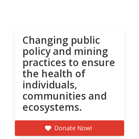
Changing public
policy and mining
practices to ensure
the health of
individuals,
communities and
ecosystems.
Donate Now!