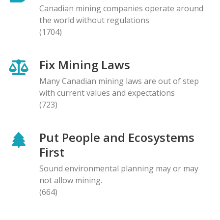
Canadian mining companies operate around
the world without regulations
(1704)
Fix Mining Laws
Many Canadian mining laws are out of step
with current values and expectations
(723)
Put People and Ecosystems
First
Sound environmental planning may or may
not allow mining.
(664)