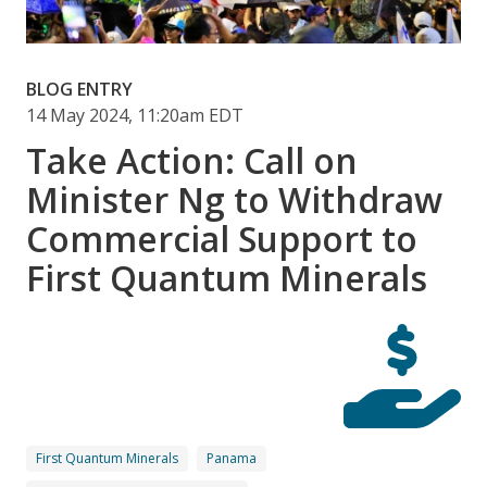
BLOG ENTRY
14 May 2024, 11:20am EDT
Take Action: Call on
Minister Ng to Withdraw
Commercial Support to
First Quantum Minerals
First Quantum Minerals
Panama