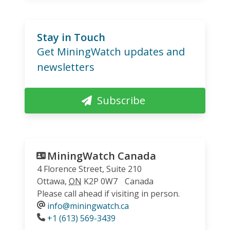
Stay in Touch
Get MiningWatch updates and
newsletters
Subscribe
MiningWatch Canada
4 Florence Street, Suite 210
Ottawa
,
ON
K2P 0W7
Canada
Please call ahead if visiting in person.
info@miningwatch.ca
Phone
+1 (613) 569-3439