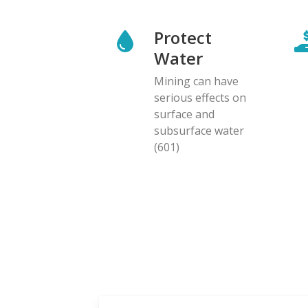
Protect
Water
Mining can have
serious effects on
surface and
subsurface water
(601)