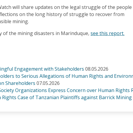
tch will share updates on the legal struggle of the people
ections on the long history of struggle to recover from
nsible mining.
y of the mining disasters in Marinduque,
see this report.
ningful Engagement with Stakeholders
08.05.2026
olders to Serious Allegations of Human Rights and Environ
ion Shareholders
07.05.2026
 Society Organizations Express Concern over Human Rights R
Rights Case of Tanzanian Plaintiffs against Barrick Mining