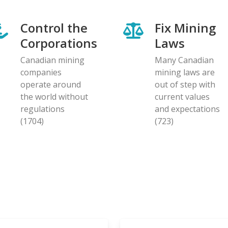
Control the
Fix Mining
Corporations
Laws
Canadian mining
Many Canadian
companies
mining laws are
operate around
out of step with
the world without
current values
regulations
and expectations
(1704)
(723)