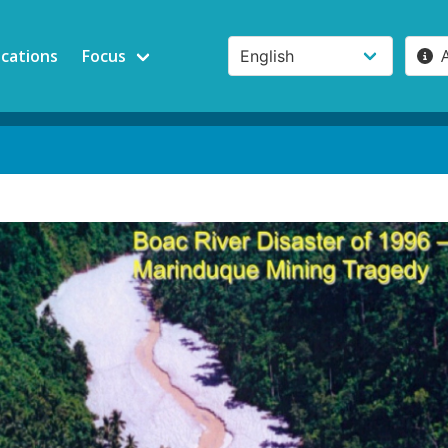
ications
Focus