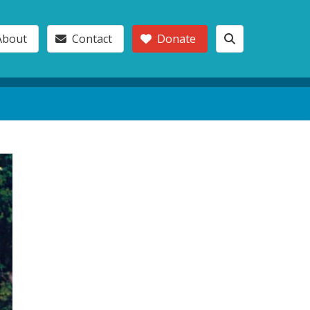
About
Contact
Donate