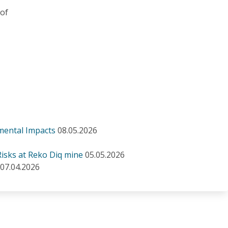
 of
mental Impacts
08.05.2026
isks at Reko Diq mine
05.05.2026
07.04.2026