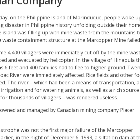
ian Company
oday, on the Philippine Island of Marinduque, people woke u
ng disaster in Philippine history unfolding outside their hom
e island was filling up with mine waste from the mountains t
ne waste containment structure at the Marcopper Mine failed
ome 4,400 villagers were immediately cut off by the mine was
ced and evacuated by helicopter. In the village of Hinapula t
s 6 feet and 400 families had to flee to higher ground. Twe
Boac River were immediately affected. Rice fields and other f
ed. The river – which had been a means of transportation, a
irrigation and for watering animals, as well as a rich source
 for thousands of villagers – was rendered useless.
-owned and managed by Canadian mining company Placer
strophe was not the first major failure of the Marcopper
arlier, in the night of December 6, 1993, a siltation dam at t