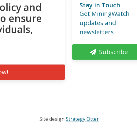
olicy and
Stay in Touch
Get MiningWatch
to ensure
updates and
viduals,
newsletters
Subscribe
ow!
Site design
Strategy Otter