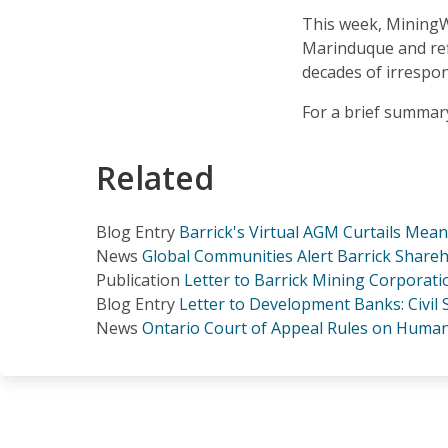
This week, MiningWa
Marinduque and refl
decades of irrespo
For a brief summar
Related
Blog Entry
Barrick's Virtual AGM Curtails Mea
News
Global Communities Alert Barrick Shareh
Publication
Letter to Barrick Mining Corporat
Blog Entry
Letter to Development Banks: Civil
News
Ontario Court of Appeal Rules on Human 