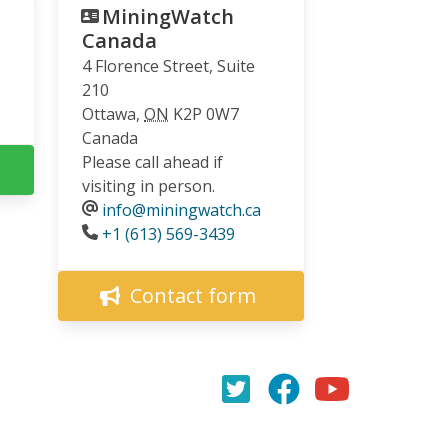
MiningWatch
Canada
4 Florence Street, Suite
210
Ottawa
,
ON
K2P 0W7
Canada
Please call ahead if
visiting in person.
info@miningwatch.ca
Phone
+1 (613) 569-3439
Contact form