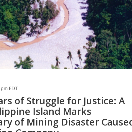
11pm EDT
ars of Struggle for Justice: A
lippine Island Marks
ary of Mining Disaster Cause