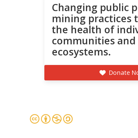
Changing public p
mining practices 
the health of indi
communities and
ecosystems.
Donate N