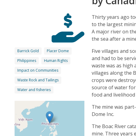
by Canad
Thirty years ago t
to the largest mini
A major river on th
the sea after a mi
Five villages and s
Barrick Gold
Placer Dome
and had to be servi
Philippines
Human Rights
waste was as high a
Impact on Communities
villages along the 
crops were destroy
Waste Rock and Tailings
source of water for 
Water and fisheries
food and livelihood
The mine was part
Dome Inc.
The Boac River cata
mine. Three years e