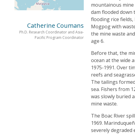
mountainous mine s
dam flooded down 
flooding rice fields
Catherine Coumans
Mogpog with waste a
Ph.D. Research Coordinator and Asia-
the mine waste and 
Pacific Program Coordinator
age 6.
Before that, the mi
ocean at the wide 
1975-1991. Over tim
reefs and seagrass
The tailings formed
sea. Fishers from 12
was slowly buried a
mine waste.
The Boac River spil
1969. Marinduqueños
severely degraded 