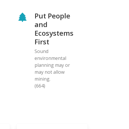
Put People
and
Ecosystems
First
Sound
environmental
planning may or
may not allow
mining.
(664)