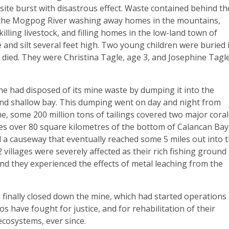
ite burst with disastrous effect. Waste contained behind th
the Mogpog River washing away homes in the mountains,
, killing livestock, and filling homes in the low-land town of
nd silt several feet high. Two young children were buried 
died. They were Christina Tagle, age 3, and Josephine Tagle
ne had disposed of its mine waste by dumping it into the
and shallow bay. This dumping went on day and night from
e, some 200 million tons of tailings covered two major coral
es over 80 square kilometres of the bottom of Calancan Bay
 a causeway that eventually reached some 5 miles out into 
 villages were severely affected as their rich fishing ground
nd they experienced the effects of metal leaching from the
l finally closed down the mine, which had started operations 
 have fought for justice, and for rehabilitation of their
ecosystems, ever since.