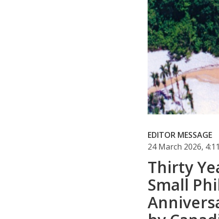
EDITOR MESSAGE
24 March 2026, 4:
Thirty Ye
Small Phi
Annivers