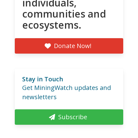
individuals,
communities and
ecosystems.
Donate Now!
Stay in Touch
Get MiningWatch updates and
newsletters
Subscribe