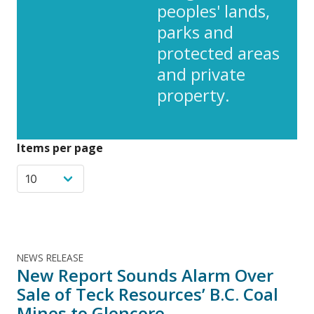
peoples' lands,
parks and
protected areas
and private
property.
Items per page
NEWS RELEASE
New Report Sounds Alarm Over
Sale of Teck Resources’ B.C. Coal
Mines to Glencore