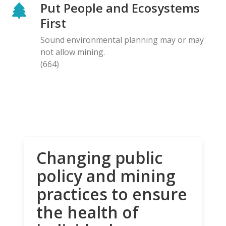
Put People and Ecosystems
First
Sound environmental planning may or may
not allow mining.
(664)
Changing public
policy and mining
practices to ensure
the health of