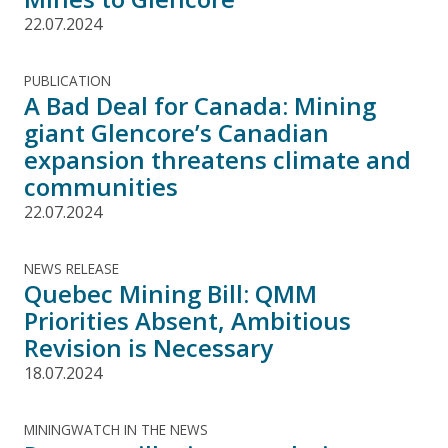
22.07.2024
PUBLICATION
A Bad Deal for Canada: Mining
giant Glencore’s Canadian
expansion threatens climate and
communities
22.07.2024
NEWS RELEASE
Quebec Mining Bill: QMM
Priorities Absent, Ambitious
Revision is Necessary
18.07.2024
MININGWATCH IN THE NEWS