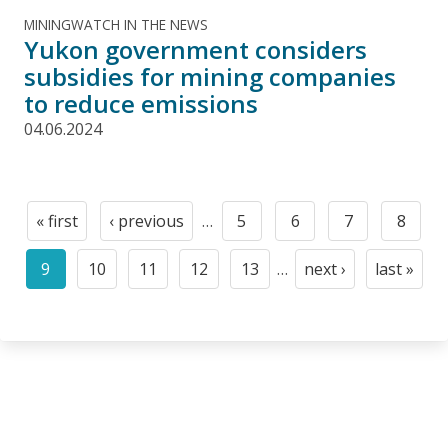
MININGWATCH IN THE NEWS
Yukon government considers
subsidies for mining companies
to reduce emissions
04.06.2024
Pagination
« first
‹ previous
…
5
6
7
8
First
Previous
Page
Page
Page
Page
page
page
9
10
11
12
13
…
next ›
last »
Current
Page
Page
Page
Page
Next
Last
page
page
page