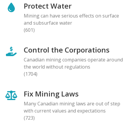
Protect Water
Mining can have serious effects on surface
and subsurface water
(601)
Control the Corporations
Canadian mining companies operate around
the world without regulations
(1704)
Fix Mining Laws
Many Canadian mining laws are out of step
with current values and expectations
(723)