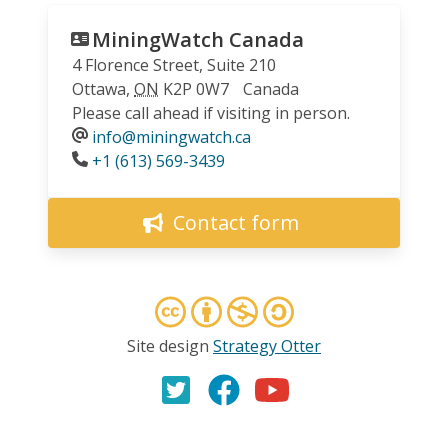
MiningWatch Canada
4 Florence Street, Suite 210
Ottawa
,
ON
K2P 0W7
Canada
Please call ahead if visiting in person.
info@miningwatch.ca
Phone
+1 (613) 569-3439
Contact form
Site design
Strategy Otter