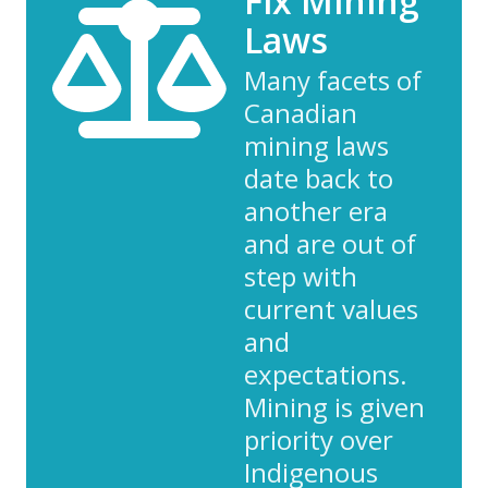
Fix Mining
Laws
Many facets of
Canadian
mining laws
date back to
another era
and are out of
step with
current values
and
expectations.
Mining is given
priority over
Indigenous