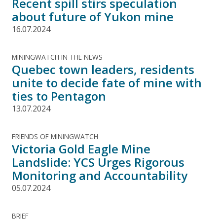
Recent spill stirs speculation
about future of Yukon mine
16.07.2024
MININGWATCH IN THE NEWS
Quebec town leaders, residents
unite to decide fate of mine with
ties to Pentagon
13.07.2024
FRIENDS OF MININGWATCH
Victoria Gold Eagle Mine
Landslide: YCS Urges Rigorous
Monitoring and Accountability
05.07.2024
BRIEF