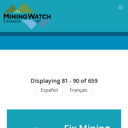
Skip
to
main
content
Back
to
top
Displaying 81 - 90 of 659
Español
Français