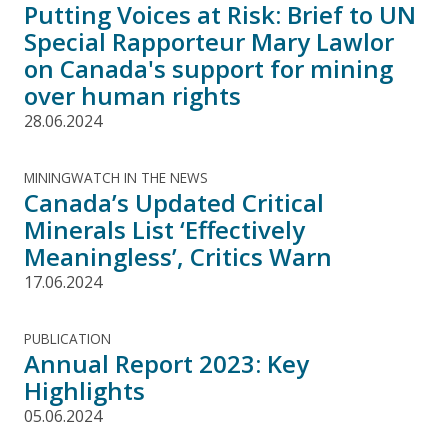
Putting Voices at Risk: Brief to UN
Special Rapporteur Mary Lawlor
on Canada's support for mining
over human rights
28.06.2024
MININGWATCH IN THE NEWS
Canada’s Updated Critical
Minerals List ‘Effectively
Meaningless’, Critics Warn
17.06.2024
PUBLICATION
Annual Report 2023: Key
Highlights
05.06.2024