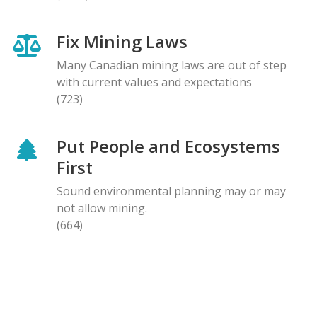
Fix Mining Laws
Many Canadian mining laws are out of step
with current values and expectations
(723)
Put People and Ecosystems
First
Sound environmental planning may or may
not allow mining.
(664)