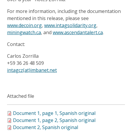
For more information, including the documentation
mentioned in this release, please see
www.decoin.org
,
www.intagsolidarity.org
,
miningwatch.ca
, and
www.ascendantalert.ca
.
Contact:
Carlos Zorrilla
+59 36 26 48 509
intagcz(at)imbanet.net
Attached file
Document 1, page 1, Spanish original
Document 1, page 2, Spanish original
Document 2, Spanish original