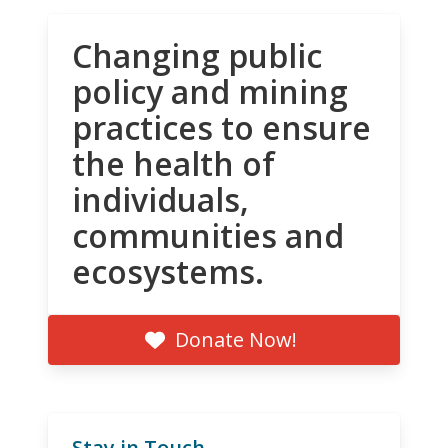
Changing public
policy and mining
practices to ensure
the health of
individuals,
communities and
ecosystems.
Donate Now!
Stay in Touch