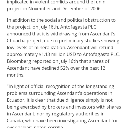
implicated in violent conflicts around the Junin
project in November and December of 2006.
In addition to the social and political obstruction to
the project, on July 16th, Antofagasta PLC
announced that it is withdrawing from Ascendant’s
Chuacha project, due to preliminary studies showing
low levels of mineralization. Ascendant will refund
approximately $1.13 million USD to Antofagasta PLC.
Bloomberg reported on July 16th that shares of
Ascendant have declined 52% over the past 12
months.
“In light of official recognition of the longstanding
problems surrounding Ascendant’s operations in
Ecuador, it is clear that due diligence simply is not
being exercised by brokers and investors with shares
in Ascendant, nor by regulatory authorities in
Canada, who have been investigating Ascendant for
over a year” notes Zorrilla.