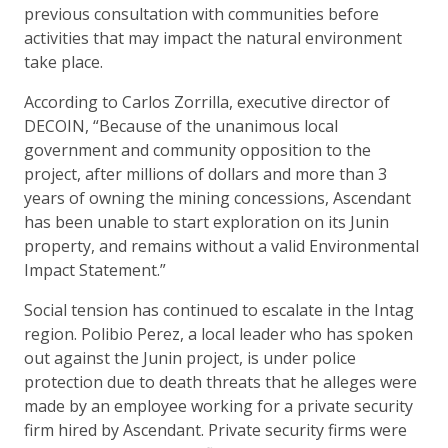
previous consultation with communities before
activities that may impact the natural environment
take place.
According to Carlos Zorrilla, executive director of
DECOIN, “Because of the unanimous local
government and community opposition to the
project, after millions of dollars and more than 3
years of owning the mining concessions, Ascendant
has been unable to start exploration on its Junin
property, and remains without a valid Environmental
Impact Statement.”
Social tension has continued to escalate in the Intag
region. Polibio Perez, a local leader who has spoken
out against the Junin project, is under police
protection due to death threats that he alleges were
made by an employee working for a private security
firm hired by Ascendant. Private security firms were