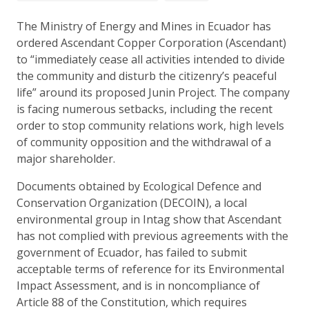
The Ministry of Energy and Mines in Ecuador has
ordered Ascendant Copper Corporation (Ascendant)
to “immediately cease all activities intended to divide
the community and disturb the citizenry’s peaceful
life” around its proposed Junin Project. The company
is facing numerous setbacks, including the recent
order to stop community relations work, high levels
of community opposition and the withdrawal of a
major shareholder.
Documents obtained by Ecological Defence and
Conservation Organization (DECOIN), a local
environmental group in Intag show that Ascendant
has not complied with previous agreements with the
government of Ecuador, has failed to submit
acceptable terms of reference for its Environmental
Impact Assessment, and is in noncompliance of
Article 88 of the Constitution, which requires