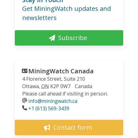
Get MiningWatch updates and
newsletters
Subscribe
MiningWatch Canada
4 Florence Street, Suite 210
Ottawa
,
ON
K2P 0W7
Canada
Please call ahead if visiting in person.
info@miningwatch.ca
Phone
+1 (613) 569-3439
Contact form