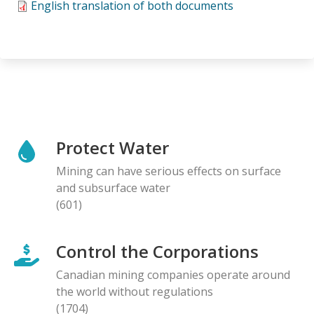
English translation of both documents
Protect Water
Mining can have serious effects on surface
and subsurface water
(601)
Control the Corporations
Canadian mining companies operate around
the world without regulations
(1704)