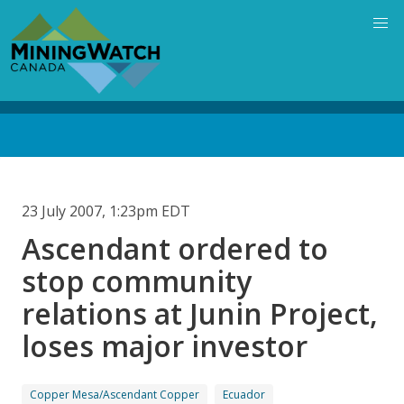
Skip
to
main
content
Back
to
top
23 July 2007, 1:23pm EDT
Ascendant ordered to
stop community
relations at Junin Project,
loses major investor
Copper Mesa/Ascendant Copper
Ecuador