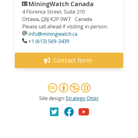
MiningWatch Canada
4 Florence Street, Suite 210
Ottawa
,
ON
K2P 0W7
Canada
Please call ahead if visiting in person.
info@miningwatch.ca
Phone
+1 (613) 569-3439
Contact form
Site design
Strategy Otter