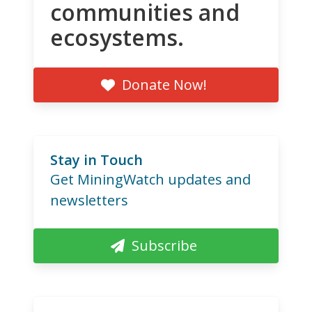
communities and
ecosystems.
Donate Now!
Stay in Touch
Get MiningWatch updates and
newsletters
Subscribe