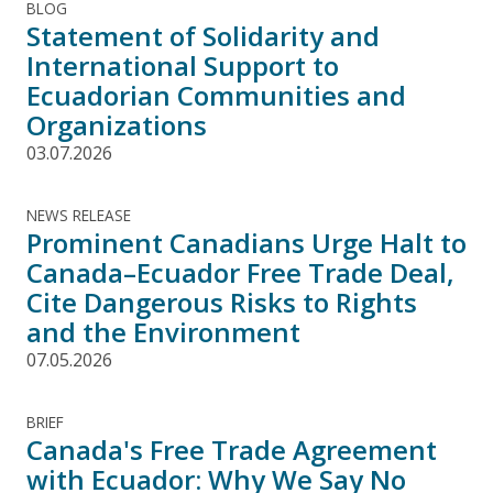
BLOG
Statement of Solidarity and
International Support to
Ecuadorian Communities and
Organizations
03.07.2026
NEWS RELEASE
Prominent Canadians Urge Halt to
Canada–Ecuador Free Trade Deal,
Cite Dangerous Risks to Rights
and the Environment
07.05.2026
BRIEF
Canada's Free Trade Agreement
with Ecuador: Why We Say No