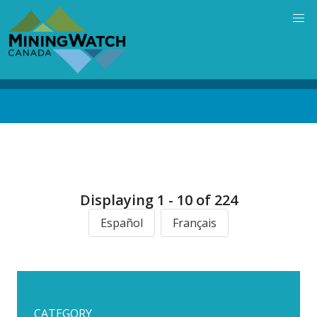
Skip
to
main
content
Back
to
top
Displaying 1 - 10 of 224
Español
Français
CATEGORY