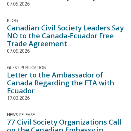
07.05.2026
BLOG
Canadian Civil Society Leaders Say
NO to the Canada-Ecuador Free
Trade Agreement
07.05.2026
GUEST PUBLICATION
Letter to the Ambassador of
Canada Regarding the FTA with
Ecuador
17.03.2026
NEWS RELEASE
77 Civil Society Organizations Call
on the Canadian Embassy in