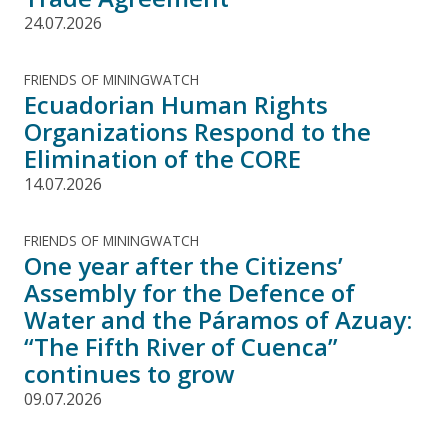
24.07.2026
FRIENDS OF MININGWATCH
Ecuadorian Human Rights
Organizations Respond to the
Elimination of the CORE
14.07.2026
FRIENDS OF MININGWATCH
One year after the Citizens’
Assembly for the Defence of
Water and the Páramos of Azuay:
“The Fifth River of Cuenca”
continues to grow
09.07.2026