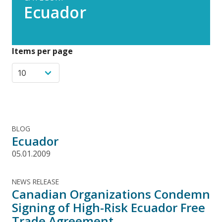
Ecuador
Items per page
BLOG
Ecuador
05.01.2009
NEWS RELEASE
Canadian Organizations Condemn
Signing of High-Risk Ecuador Free
Trade Agreement