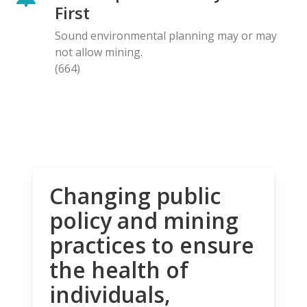
First
Sound environmental planning may or may
not allow mining.
(664)
Changing public
policy and mining
practices to ensure
the health of
individuals,