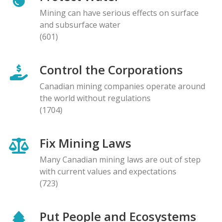
Mining can have serious effects on surface
and subsurface water
(601)
Control the Corporations
Canadian mining companies operate around
the world without regulations
(1704)
Fix Mining Laws
Many Canadian mining laws are out of step
with current values and expectations
(723)
Put People and Ecosystems