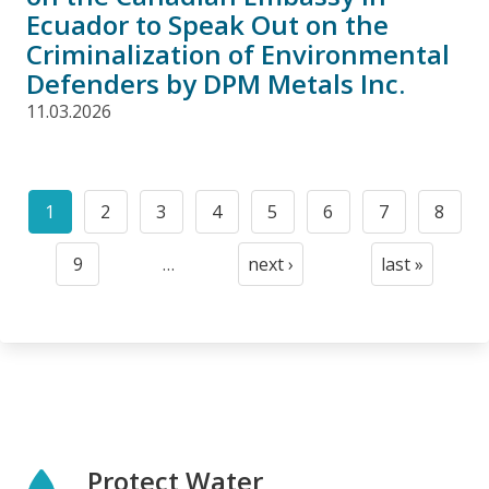
Ecuador to Speak Out on the
Criminalization of Environmental
Defenders by DPM Metals Inc.
11.03.2026
Pagination
1
2
3
4
5
6
7
8
Current
Page
Page
Page
Page
Page
Page
Page
page
9
…
next ›
last »
Page
Next
Last
page
page
Protect Water