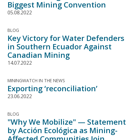
Biggest Mining Convention
05.08.2022
BLOG
Key Victory for Water Defenders
in Southern Ecuador Against
Canadian Mining
14.07.2022
MININGWATCH IN THE NEWS
Exporting ‘reconciliation’
23.06.2022
BLOG
"Why We Mobilize" — Statement
by Acción Ecológica as Mining-
Affected Communities Join