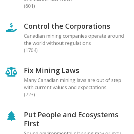
(601)
Control the Corporations
Canadian mining companies operate around
the world without regulations
(1704)
Fix Mining Laws
Many Canadian mining laws are out of step
with current values and expectations
(723)
Put People and Ecosystems
First
Sound environmental planning may or may