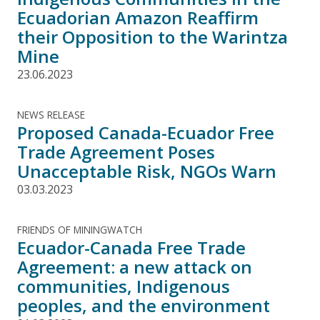
Ecuadorian Amazon Reaffirm
their Opposition to the Warintza
Mine
23.06.2023
NEWS RELEASE
Proposed Canada-Ecuador Free
Trade Agreement Poses
Unacceptable Risk, NGOs Warn
03.03.2023
FRIENDS OF MININGWATCH
Ecuador-Canada Free Trade
Agreement: a new attack on
communities, Indigenous
peoples, and the environment