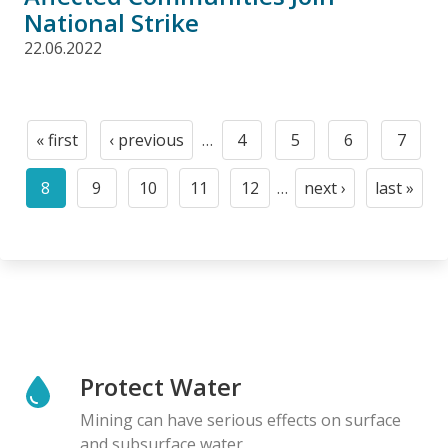
National Strike
22.06.2022
Pagination
« first
‹ previous
…
4
5
6
7
First
Previous
Page
Page
Page
Page
page
page
8
9
10
11
12
…
next ›
last »
Current
Page
Page
Page
Page
Next
Last
page
page
page
Protect Water
Mining can have serious effects on surface
and subsurface water