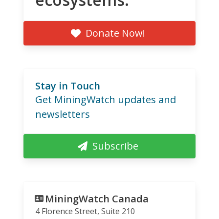
Donate Now!
Stay in Touch
Get MiningWatch updates and
newsletters
Subscribe
MiningWatch Canada
4 Florence Street, Suite 210