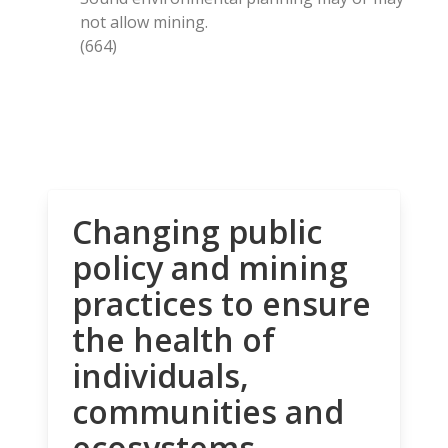
not allow mining.
(664)
Changing public
policy and mining
practices to ensure
the health of
individuals,
communities and
ecosystems.