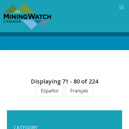
Skip
to
main
content
Back
to
top
Displaying 71 - 80 of 224
Español
Français
CATEGORY