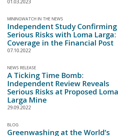
01.03.2023
MININGWATCH IN THE NEWS
Independent Study Confirming
Serious Risks with Loma Larga:
Coverage in the Financial Post
07.10.2022
NEWS RELEASE
A Ticking Time Bomb:
Independent Review Reveals
Serious Risks at Proposed Loma
Larga Mine
29.09.2022
BLOG
Greenwashing at the World’s