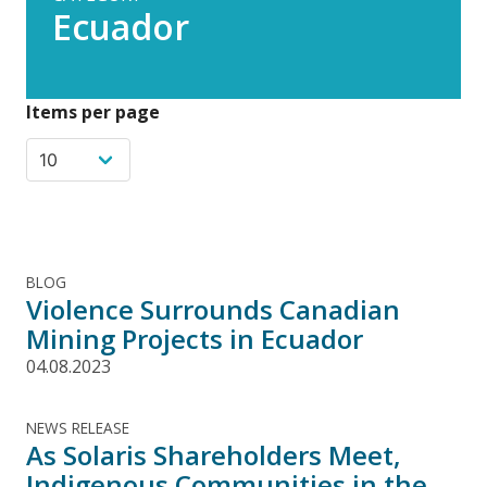
Ecuador
Items per page
BLOG
Violence Surrounds Canadian
Mining Projects in Ecuador
04.08.2023
NEWS RELEASE
As Solaris Shareholders Meet,
Indigenous Communities in the