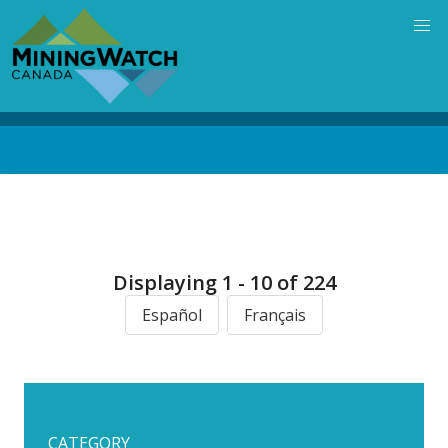
Skip
to
main
content
Back
to
top
Displaying 1 - 10 of 224
Español
Français
CATEGORY