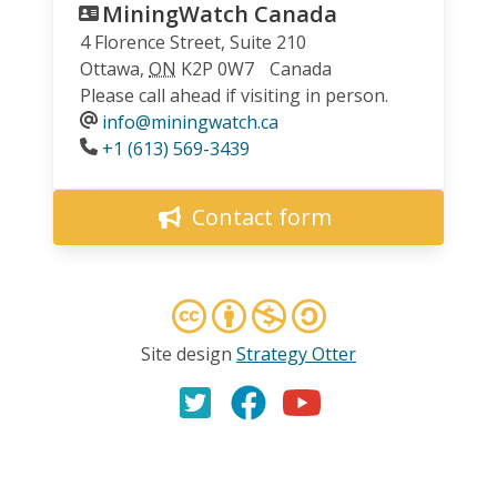
MiningWatch Canada
4 Florence Street, Suite 210
Ottawa
,
ON
K2P 0W7
Canada
Please call ahead if visiting in person.
info@miningwatch.ca
Phone
+1 (613) 569-3439
Contact form
Site design
Strategy Otter