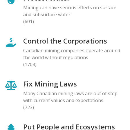
Mining can have serious effects on surface
and subsurface water
(601)
Control the Corporations
Canadian mining companies operate around
the world without regulations
(1704)
Fix Mining Laws
Many Canadian mining laws are out of step
with current values and expectations
(723)
Put People and Ecosystems