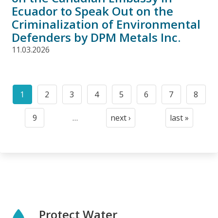
Ecuador to Speak Out on the
Criminalization of Environmental
Defenders by DPM Metals Inc.
11.03.2026
Pagination
1
2
3
4
5
6
7
8
Current
Page
Page
Page
Page
Page
Page
Page
page
9
…
next ›
last »
Page
Next
Last
page
page
Protect Water