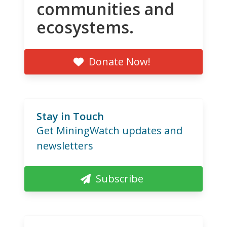
communities and
ecosystems.
Donate Now!
Stay in Touch
Get MiningWatch updates and
newsletters
Subscribe