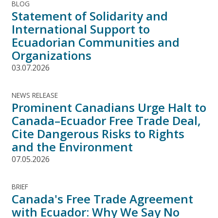
BLOG
Statement of Solidarity and
International Support to
Ecuadorian Communities and
Organizations
03.07.2026
NEWS RELEASE
Prominent Canadians Urge Halt to
Canada–Ecuador Free Trade Deal,
Cite Dangerous Risks to Rights
and the Environment
07.05.2026
BRIEF
Canada's Free Trade Agreement
with Ecuador: Why We Say No