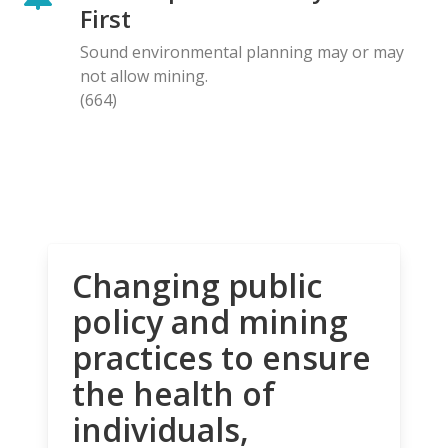
First
Sound environmental planning may or may
not allow mining.
(664)
Changing public
policy and mining
practices to ensure
the health of
individuals,