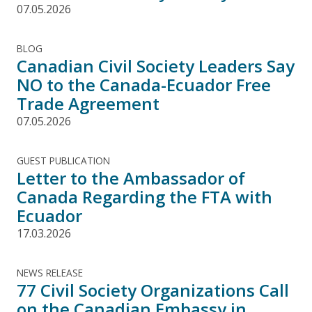
07.05.2026
BLOG
Canadian Civil Society Leaders Say
NO to the Canada-Ecuador Free
Trade Agreement
07.05.2026
GUEST PUBLICATION
Letter to the Ambassador of
Canada Regarding the FTA with
Ecuador
17.03.2026
NEWS RELEASE
77 Civil Society Organizations Call
on the Canadian Embassy in