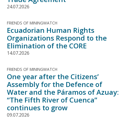
24.07.2026
FRIENDS OF MININGWATCH
Ecuadorian Human Rights
Organizations Respond to the
Elimination of the CORE
14.07.2026
FRIENDS OF MININGWATCH
One year after the Citizens’
Assembly for the Defence of
Water and the Páramos of Azuay:
“The Fifth River of Cuenca”
continues to grow
09.07.2026