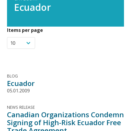
Ecuador
Items per page
BLOG
Ecuador
05.01.2009
NEWS RELEASE
Canadian Organizations Condemn
Signing of High-Risk Ecuador Free
Trade Agreement