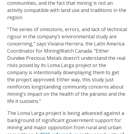
communities, and the fact that mining is not an
activity compatible with land use and traditions in the
region.
“The series of omissions, errors, and lack of technical
rigour in the company’s environmental study are
concerning,” says Viviana Herrera, the Latin America
Coordinator for MiningWatch Canada. “Either
Dundee Precious Metals doesn’t understand the real
risks posed by its Loma Larga project or the
company is intentionally downplaying them to get
the project approved. Either way, this study just
reinforces longstanding community concerns about
mining’s impact on the health of the páramo and the
life it sustains.”
The Loma Larga project is being advanced against a
background of significant government support for
mining and major opposition from rural and urban