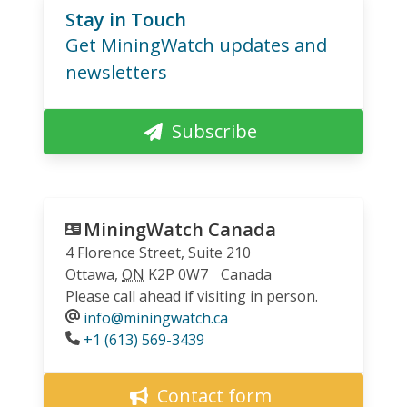
Stay in Touch
Get MiningWatch updates and
newsletters
Subscribe
MiningWatch Canada
4 Florence Street, Suite 210
Ottawa
,
ON
K2P 0W7
Canada
Please call ahead if visiting in person.
info@miningwatch.ca
Phone
+1 (613) 569-3439
Contact form