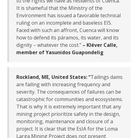
to the rights we have as residents of Cuenca.
It is shameful that the Ministry of the
Environment has issued a favorable technical
ruling on an incomplete and baseless EIS.
Faced with such an affront, Cuenca will know
how to defend its páramos, its water, and its
dignity – whatever the cost.”
– Kléver Calle,
member of Yasunidos Guapondelig
Rockland, ME, United States: “
Tailings dams
are failing with increasing frequency and
severity. The consequences of failures can be
catastrophic for communities and ecosystems.
That is why it is extremely important that any
mining project prioritize safety in the design,
monitoring, maintenance and closure of a
project. It is clear that the EsIA for the Loma
Larga Mining Project does not present