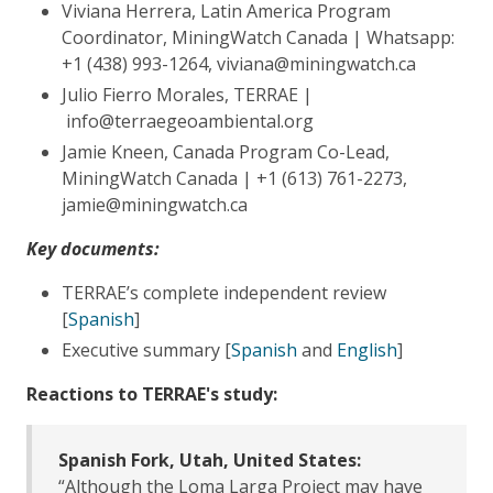
Viviana Herrera, Latin America Program
Coordinator, MiningWatch Canada | Whatsapp:
+1 (438) 993-1264, viviana@miningwatch.ca
Julio Fierro Morales, TERRAE |
info@terraegeoambiental.org
Jamie Kneen, Canada Program Co-Lead,
MiningWatch Canada | +1 (613) 761-2273,
jamie@miningwatch.ca
Key documents:
TERRAE’s complete independent review
[
Spanish
]
Executive summary [
Spanish
and
English
]
Reactions to TERRAE's study:
Spanish Fork, Utah, United States:
“Although the Loma Larga Project may have