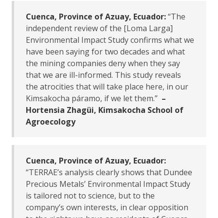
Cuenca, Province of Azuay, Ecuador:
“The
independent review of the [Loma Larga]
Environmental Impact Study confirms what we
have been saying for two decades and what
the mining companies deny when they say
that we are ill-informed. This study reveals
the atrocities that will take place here, in our
Kimsakocha páramo, if we let them.”
–
Hortensia Zhagüi, Kimsakocha School of
Agroecology
Cuenca, Province of Azuay, Ecuador:
“TERRAE’s analysis clearly shows that Dundee
Precious Metals’ Environmental Impact Study
is tailored not to science, but to the
company’s own interests, in clear opposition