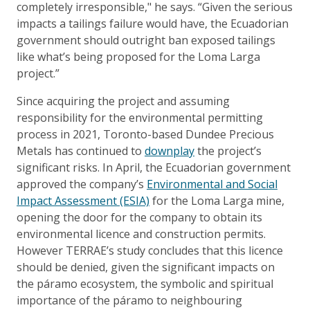
completely irresponsible," he says. “Given the serious
impacts a tailings failure would have, the Ecuadorian
government should outright ban exposed tailings
like what’s being proposed for the Loma Larga
project.”
Since acquiring the project and assuming
responsibility for the environmental permitting
process in 2021, Toronto-based Dundee Precious
Metals has continued to
downplay
the project’s
significant risks. In April, the Ecuadorian government
approved the company’s
Environmental and Social
Impact Assessment (ESIA)
for the Loma Larga mine,
opening the door for the company to obtain its
environmental licence and construction permits.
However TERRAE’s study concludes that this licence
should be denied, given the significant impacts on
the páramo ecosystem, the symbolic and spiritual
importance of the páramo to neighbouring