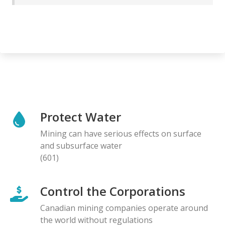
Protect Water
Mining can have serious effects on surface
and subsurface water
(601)
Control the Corporations
Canadian mining companies operate around
the world without regulations