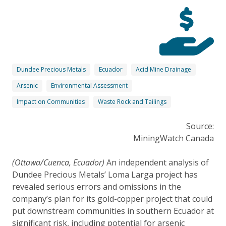
Dundee Precious Metals
Ecuador
Acid Mine Drainage
Arsenic
Environmental Assessment
Impact on Communities
Waste Rock and Tailings
Source:
MiningWatch Canada
(Ottawa/Cuenca, Ecuador)
An independent analysis of
Dundee Precious Metals’ Loma Larga project has
revealed serious errors and omissions in the
company’s plan for its gold-copper project that could
put downstream communities in southern Ecuador at
significant risk, including potential for arsenic