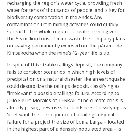
recharging the region’s water cycle, providing fresh
water for tens of thousands of people, and is key for
biodiversity conservation in the Andes. Any
contamination from mining activities could quickly
spread to the whole region – a real concern given
the 5.5 million tons of mine waste the company plans
on leaving permanently exposed on the páramo de
Kimsakocha when the mine’s 12-year life is up.
In spite of this sizable tailings deposit, the company
fails to consider scenarios in which high levels of
precipitation or a natural disaster like an earthquake
could destabilize the tailings deposit, classifying as
“irrelevant” a possible tailings failure. According to
Julio Fierro Morales of TERRAE, “The climate crisis is
already posing new risks for landslides. Classifying as
‘irrelevant’ the consequence of a tailings deposit
failure for a project the size of Loma Larga – located
in the highest part of a densely-populated area – is