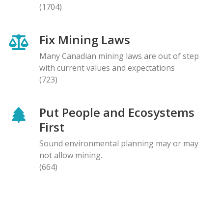
(1704)
Fix Mining Laws
Many Canadian mining laws are out of step
with current values and expectations
(723)
Put People and Ecosystems
First
Sound environmental planning may or may
not allow mining.
(664)