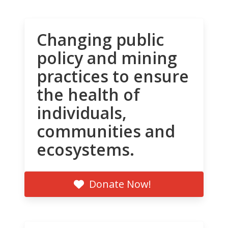
Changing public
policy and mining
practices to ensure
the health of
individuals,
communities and
ecosystems.
Donate Now!