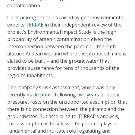
contamination.
Chief among concerns raised by geo-environmental
experts
TERRAE
in their independent review of the
project’s Environmental Impact Study is the high
probability of arsenic contamination given the
interconnection between the páramo – the high-
altitude Andean wetland where the proposed mine is
slated to be built – and the groundwater that
provides sustenance for tens of thousands of the
region’s inhabitants.
The company’s risk assessment, which was only
recently
made public
following
two years
of public
pressure, rests on the unsupported assumption that
there is no connection between the páramo and the
groundwater. But according to TERRAE’s analysis,
this assumption is baseless. The páramo plays a
fundamental and intricate role regulating and