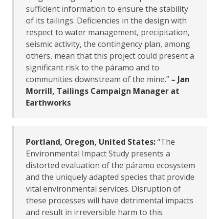
sufficient information to ensure the stability
of its tailings. Deficiencies in the design with
respect to water management, precipitation,
seismic activity, the contingency plan, among
others, mean that this project could present a
significant risk to the páramo and to
communities downstream of the mine.”
– Jan
Morrill, Tailings Campaign Manager at
Earthworks
Portland, Oregon, United States:
“The
Environmental Impact Study presents a
distorted evaluation of the páramo ecosystem
and the uniquely adapted species that provide
vital environmental services. Disruption of
these processes will have detrimental impacts
and result in irreversible harm to this