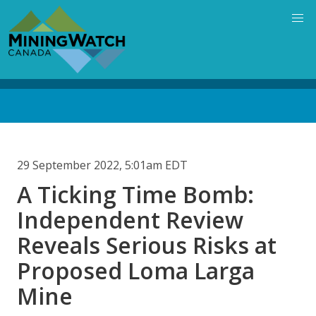
Skip
to
main
content
Back
to
top
29 September 2022, 5:01am EDT
A Ticking Time Bomb:
Independent Review
Reveals Serious Risks at
Proposed Loma Larga
Mine