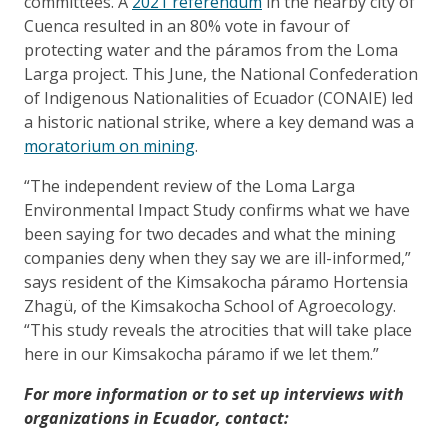
committees. A
2021 referendum
in the nearby city of
Cuenca resulted in an 80% vote in favour of
protecting water and the páramos from the Loma
Larga project. This June, the National Confederation
of Indigenous Nationalities of Ecuador (CONAIE) led
a historic national strike, where a key demand was a
moratorium on mining
.
“The independent review of the Loma Larga
Environmental Impact Study confirms what we have
been saying for two decades and what the mining
companies deny when they say we are ill-informed,”
says resident of the Kimsakocha páramo Hortensia
Zhagü, of the Kimsakocha School of Agroecology.
“This study reveals the atrocities that will take place
here in our Kimsakocha páramo if we let them.”
For more information or to set up interviews with
organizations in Ecuador, contact: