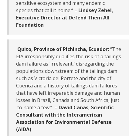
sensitive ecosystem and many endemic
species that call it home.”
– Lindsey Zehel,
Executive Director at Defend Them All
Foundation
Quito, Province of Pichincha, Ecuador:
“The
EIA irresponsibly qualifies the risk of a tailings
dam failure as ‘irrelevant,’ disregarding the
populations downstream of the tailings dam
such as Victoria del Portete and the city of
Cuenca and a history of tailings dam failures
that have left irreparable damage and human
losses in Brazil, Canada and South Africa, just
to name a few.”
– David Cañas, Scientific
Consultant with the Interamerican
Association for Environmental Defense
(AIDA)