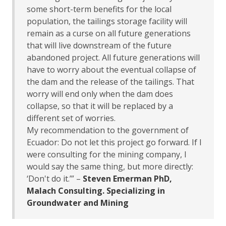
some short-term benefits for the local
population, the tailings storage facility will
remain as a curse on all future generations
that will live downstream of the future
abandoned project. All future generations will
have to worry about the eventual collapse of
the dam and the release of the tailings. That
worry will end only when the dam does
collapse, so that it will be replaced by a
different set of worries.
My recommendation to the government of
Ecuador: Do not let this project go forward. If I
were consulting for the mining company, I
would say the same thing, but more directly:
‘Don't do it.’” –
Steven Emerman PhD,
Malach Consulting. Specializing in
Groundwater and Mining