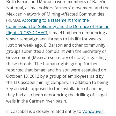
Both Ismael and Manuela were members of Barzón
National, a smallholders farmers' movement, and the
Mexican Network of Mining-Affected Communities
(REMA).
According to a statement from the
Commission for Solidarity and the Defence of Human
Rights (COSYDDHAC)
, Ismael had been denouncing a
smear campaign and threats to his life for weeks.
Just one week ago, El Barzon and other community
groups submitted a complaint with the Secretary of
Government (Mexican secretary of state) regarding
these threats. The human rights group further
reported that Ismael and his son were assaulted on
October 13, 2012 by a group of employees paid by
the El Cascabel mining company. In addition to being
key activists opposed to the installation of a mine,
they had also been denouncing the drilling of illegal
wells in the Carmen river basin.
El Cascabel is a closely related entity to
Vancouver-