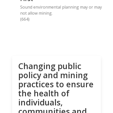
Sound environmental planning may or may
not allow mining.
(664)
Changing public
policy and mining
practices to ensure
the health of
individuals,
communities and