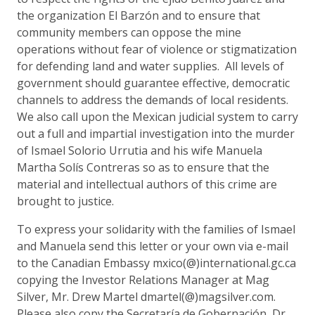
the organization El Barzón and to ensure that
community members can oppose the mine
operations without fear of violence or stigmatization
for defending land and water supplies. All levels of
government should guarantee effective, democratic
channels to address the demands of local residents.
We also call upon the Mexican judicial system to carry
out a full and impartial investigation into the murder
of Ismael Solorio Urrutia and his wife Manuela
Martha Solís Contreras so as to ensure that the
material and intellectual authors of this crime are
brought to justice.
To express your solidarity with the families of Ismael
and Manuela send this letter or your own via e-mail
to the Canadian Embassy mxico(@)international.gc.ca
copying the Investor Relations Manager at Mag
Silver, Mr. Drew Martel dmartel(@)magsilver.com.
Please also copy the Secretaría de Gobernación, Dr.