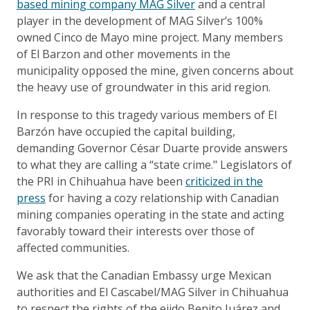
based mining company MAG Silver
and a central
player in the development of MAG Silver’s 100%
owned Cinco de Mayo mine project. Many members
of El Barzon and other movements in the
municipality opposed the mine, given concerns about
the heavy use of groundwater in this arid region.
In response to this tragedy various members of El
Barzón have occupied the capital building,
demanding Governor César Duarte provide answers
to what they are calling a “state crime." Legislators of
the PRI in Chihuahua have been
criticized in the
press
for having a cozy relationship with Canadian
mining companies operating in the state and acting
favorably toward their interests over those of
affected communities.
We ask that the Canadian Embassy urge Mexican
authorities and El Cascabel/MAG Silver in Chihuahua
to respect the rights of the ejido Benito Juárez and