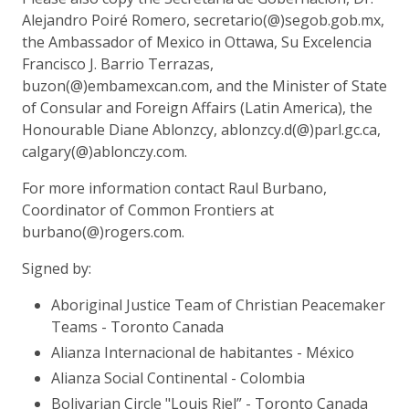
Alejandro Poiré Romero, secretario(@)segob.gob.mx,
the Ambassador of Mexico in Ottawa, Su Excelencia
Francisco J. Barrio Terrazas,
buzon(@)embamexcan.com, and the Minister of State
of Consular and Foreign Affairs (Latin America), the
Honourable Diane Ablonzcy, ablonzcy.d(@)parl.gc.ca,
calgary(@)ablonczy.com.
For more information contact Raul Burbano,
Coordinator of Common Frontiers at
burbano(@)rogers.com.
Signed by:
Aboriginal Justice Team of Christian Peacemaker
Teams - Toronto Canada
Alianza Internacional de habitantes - México
Alianza Social Continental - Colombia
Bolivarian Circle "Louis Riel” - Toronto Canada