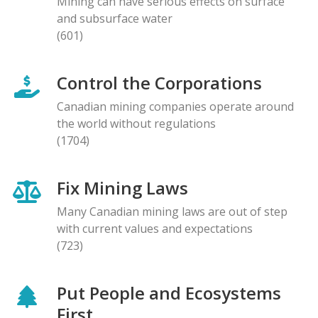
Mining can have serious effects on surface
and subsurface water
(601)
Control the Corporations
Canadian mining companies operate around
the world without regulations
(1704)
Fix Mining Laws
Many Canadian mining laws are out of step
with current values and expectations
(723)
Put People and Ecosystems
First