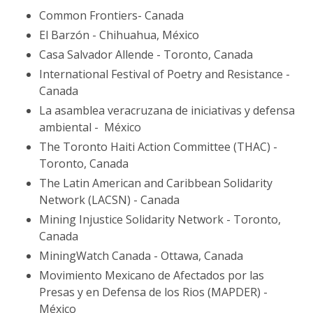
Common Frontiers- Canada
El Barzón - Chihuahua, México
Casa Salvador Allende - Toronto, Canada
International Festival of Poetry and Resistance -
Canada
La asamblea veracruzana de iniciativas y defensa
ambiental - México
The Toronto Haiti Action Committee (THAC) -
Toronto, Canada
The Latin American and Caribbean Solidarity
Network (LACSN) - Canada
Mining Injustice Solidarity Network - Toronto,
Canada
MiningWatch Canada - Ottawa, Canada
Movimiento Mexicano de Afectados por las
Presas y en Defensa de los Rios (MAPDER) -
México