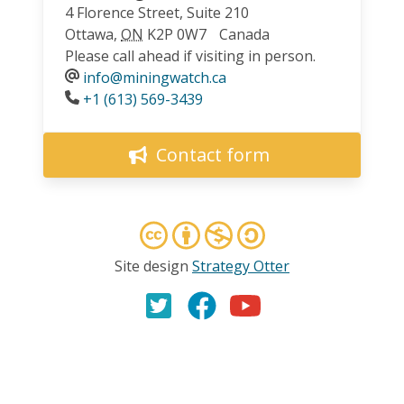
4 Florence Street, Suite 210
Ottawa
,
ON
K2P 0W7
Canada
Please call ahead if visiting in person.
info@miningwatch.ca
Phone
+1 (613) 569-3439
Contact form
Site design
Strategy Otter