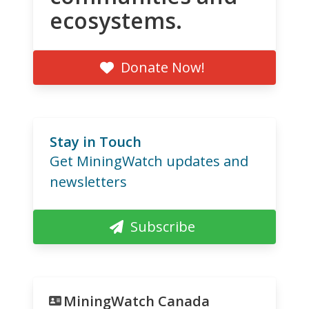
ecosystems.
Donate Now!
Stay in Touch
Get MiningWatch updates and
newsletters
Subscribe
MiningWatch Canada