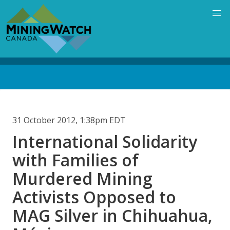
Skip
to
main
content
Back
to
top
31 October 2012, 1:38pm EDT
International Solidarity
with Families of
Murdered Mining
Activists Opposed to
MAG Silver in Chihuahua,