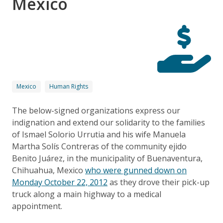
México
Mexico
Human Rights
The below-signed organizations express our
indignation and extend our solidarity to the families
of Ismael Solorio Urrutia and his wife Manuela
Martha Solís Contreras of the community ejido
Benito Juárez, in the municipality of Buenaventura,
Chihuahua, Mexico
who were gunned down on
Monday October 22, 2012
as they drove their pick-up
truck along a main highway to a medical
appointment.