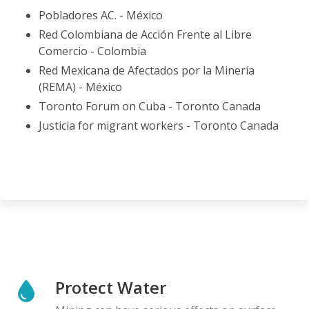
Pobladores AC. - México
Red Colombiana de Acción Frente al Libre
Comercio - Colombia
Red Mexicana de Afectados por la Minería
(REMA) - México
Toronto Forum on Cuba - Toronto Canada
Justicia for migrant workers - Toronto Canada
Protect Water