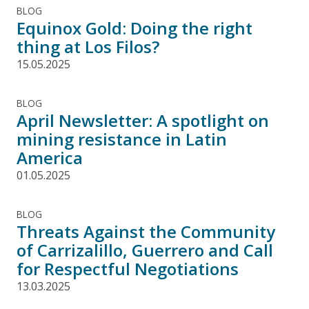
BLOG
Equinox Gold: Doing the right
thing at Los Filos?
15.05.2025
BLOG
April Newsletter: A spotlight on
mining resistance in Latin
America
01.05.2025
BLOG
Threats Against the Community
of Carrizalillo, Guerrero and Call
for Respectful Negotiations
13.03.2025