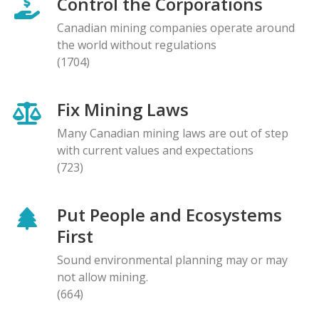
Control the Corporations
Canadian mining companies operate around
the world without regulations
(1704)
Fix Mining Laws
Many Canadian mining laws are out of step
with current values and expectations
(723)
Put People and Ecosystems
First
Sound environmental planning may or may
not allow mining.
(664)