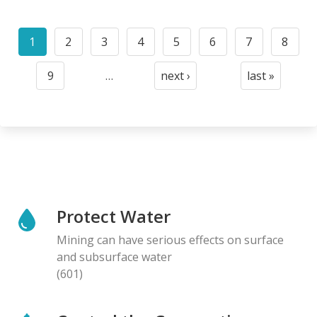
Pagination
1
2
3
4
5
6
7
8
Current
Page
Page
Page
Page
Page
Page
Page
page
9
…
next ›
last »
Page
Next
Last
page
page
Protect Water
Mining can have serious effects on surface
and subsurface water
(601)