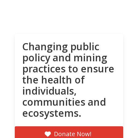
Changing public
policy and mining
practices to ensure
the health of
individuals,
communities and
ecosystems.
Donate Now!