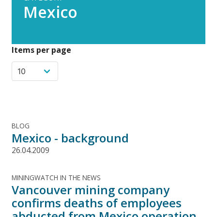
Mexico
Items per page
BLOG
Mexico - background
26.04.2009
MININGWATCH IN THE NEWS
Vancouver mining company
confirms deaths of employees
abducted from Mexico operation