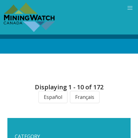
Skip
to
main
content
Back
to
top
Displaying 1 - 10 of 172
Español
Français
CATEGORY