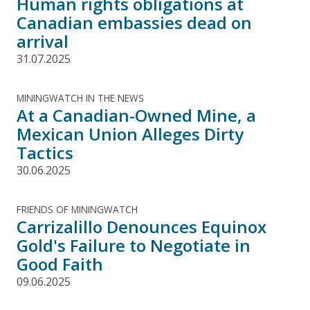
Human rights obligations at
Canadian embassies dead on
arrival
31.07.2025
MININGWATCH IN THE NEWS
At a Canadian-Owned Mine, a
Mexican Union Alleges Dirty
Tactics
30.06.2025
FRIENDS OF MININGWATCH
Carrizalillo Denounces Equinox
Gold's Failure to Negotiate in
Good Faith
09.06.2025