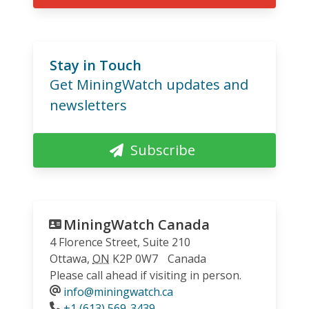
Stay in Touch
Get MiningWatch updates and
newsletters
Subscribe
MiningWatch Canada
4 Florence Street, Suite 210
Ottawa
,
ON
K2P 0W7
Canada
Please call ahead if visiting in person.
info@miningwatch.ca
Phone
+1 (613) 569-3439