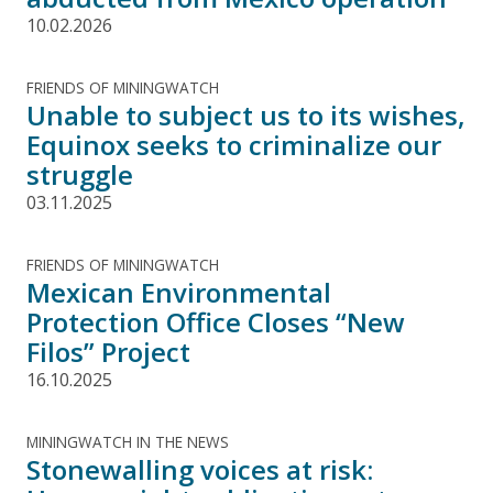
10.02.2026
FRIENDS OF MININGWATCH
Unable to subject us to its wishes,
Equinox seeks to criminalize our
struggle
03.11.2025
FRIENDS OF MININGWATCH
Mexican Environmental
Protection Office Closes “New
Filos” Project
16.10.2025
MININGWATCH IN THE NEWS
Stonewalling voices at risk: