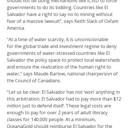
should not be using mechanisms like ICSID to force
governments to do its bidding. Countries like El
Salvador have a right to say no to mining without
fear of a massive lawsuit”, says Keith Slack of Oxfam
America.
“At a time of water scarcity, it is unconscionable
for the global trade and investment regime to deny
governments of water-stressed countries like El
Salvador the policy space to protect local watersheds
and ensure the realization of the human right to
water,” says Maude Barlow, national chairperson of
the Council of Canadians.
“Let us be clear: El Salvador has not ‘won’ anything in
this arbitration. El Salvador had to pay more than $12
million just to defend itself. These legal costs are
enough to pay for over 2 years of adult literacy
classes for 140,000 people. At a minimum,
OceanaGold should reimburse El Salvador for the