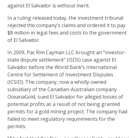
against El Salvador is without merit.
In a ruling released today, the investment tribunal
rejected the company’s claims and ordered it to pay
$8 million in legal fees and costs to the government
of El Salvador.
In 2009, Pac Rim Cayman LLC brought an “investor-
state dispute settlement” (ISDS) case against El
Salvador before the World Bank’s International
Centre for Settlement of Investment Disputes
(ICSID). The company, now a wholly-owned
subsidiary of the Canadian-Australian company
OceanaGold, sued El Salvador for alleged losses of
potential profits as a result of not being granted
permits for a gold mining project. The company had
failed to meet regulatory requirements for the
permits.