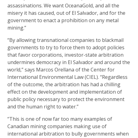
assassinations. We want OceanaGold, and all the
misery it has caused, out of El Salvador, and for the
government to enact a prohibition on any metal
mining.”
“By allowing transnational companies to blackmail
governments to try to force them to adopt policies
that favor corporations, investor-state arbitration
undermines democracy in El Salvador and around the
world,” says Marcos Orellana of the Center for
International Environmental Law (CIEL). “Regardless
of the outcome, the arbitration has had a chilling
effect on the development and implementation of
public policy necessary to protect the environment
and the human right to water.”
“This is one of now far too many examples of
Canadian mining companies making use of
international arbitration to bully governments when