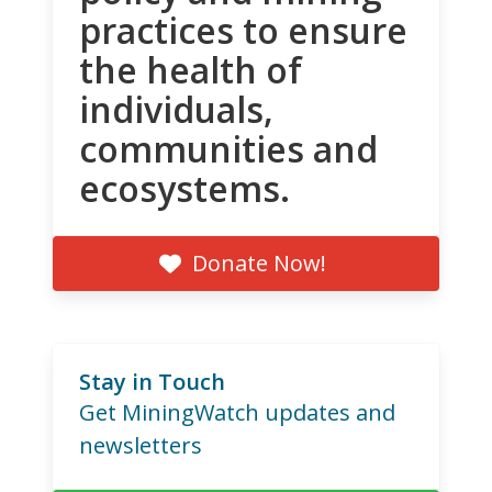
practices to ensure
the health of
individuals,
communities and
ecosystems.
Donate Now!
Stay in Touch
Get MiningWatch updates and
newsletters