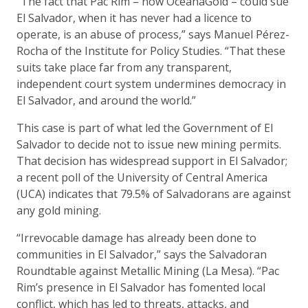
“The fact that Pac Rim – now OceanaGold – could sue
El Salvador, when it has never had a licence to
operate, is an abuse of process,” says Manuel Pérez-
Rocha of the Institute for Policy Studies. “That these
suits take place far from any transparent,
independent court system undermines democracy in
El Salvador, and around the world.”
This case is part of what led the Government of El
Salvador to decide not to issue new mining permits.
That decision has widespread support in El Salvador;
a recent poll of the University of Central America
(UCA) indicates that 79.5% of Salvadorans are against
any gold mining.
“Irrevocable damage has already been done to
communities in El Salvador,” says the Salvadoran
Roundtable against Metallic Mining (La Mesa). “Pac
Rim’s presence in El Salvador has fomented local
conflict, which has led to threats, attacks, and