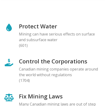
Protect Water
Mining can have serious effects on surface
and subsurface water
(601)
Control the Corporations
Canadian mining companies operate around
the world without regulations
(1704)
Fix Mining Laws
Many Canadian mining laws are out of step