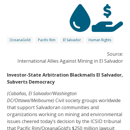
OceanaGold
Pacific Rim
El Salvador
Human Rights
Source:
International Allies Against Mining in El Salvador
Investor-State Arbitration Blackmails El Salvador,
Subverts Democracy
(Cabañas, El Salvador/Washington
DC/Ottawa/Melbourne)
Civil society groups worldwide
that support Salvadoran communities and
organizations working on mining and environmental
issues cheered today’s decision by the ICSID tribunal
that Pacific Rim/OceanaGold’s $250 million lawsuit