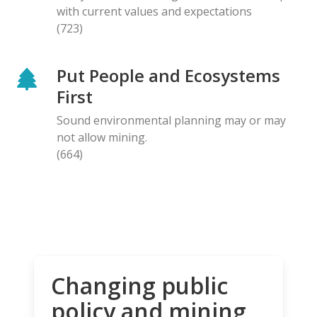
with current values and expectations
(723)
Put People and Ecosystems
First
Sound environmental planning may or may
not allow mining.
(664)
Changing public
policy and mining