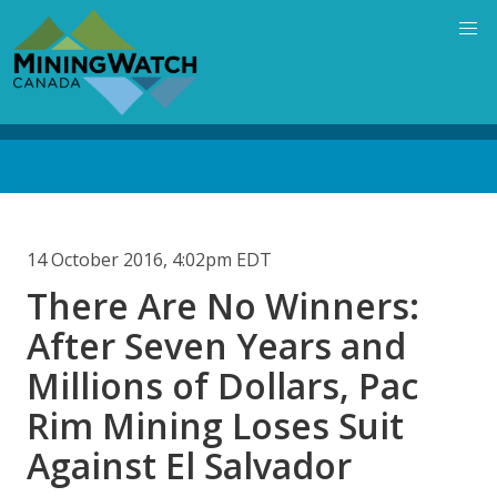
Skip
to
main
content
Back
to
top
14 October 2016, 4:02pm EDT
There Are No Winners:
After Seven Years and
Millions of Dollars, Pac
Rim Mining Loses Suit
Against El Salvador