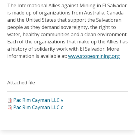
The International Allies against Mining in El Salvador
is made up of organizations from Australia, Canada
and the United States that support the Salvadoran
people as they demand sovereignty, the right to
water, healthy communities and a clean environment.
Each of the organizations that make up the Allies has
a history of solidarity work with El Salvador. More
information is available at:
www.stopesmining.org
Attached file
Pac Rim Cayman LLC v
Pac Rim Cayman LLC c