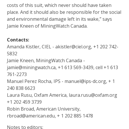
costs of this suit, which never should have taken
place. And it should also be responsible for the social
and environmental damage left in its wake,” says
Jamie Kneen of MiningWatch Canada.
Contacts:
Amanda Kistler, CIEL - akistler@ciel.org, +1 202 742-
5832
Jamie Kneen, MiningWatch Canada -
jamie@miningwatch.ca, +1 613 569-3439, cell +1 613
761-2273
Manuel Perez Rocha, IPS - manuel@ips-dc.org, + 1
240 838 6623
Laura Rusu, Oxfam America, laura.rusu@oxfam.org
+1 202 459 3739
Robin Broad, American University,
rbroad@american.edu, + 1 202 885 1478
Notes to editors: