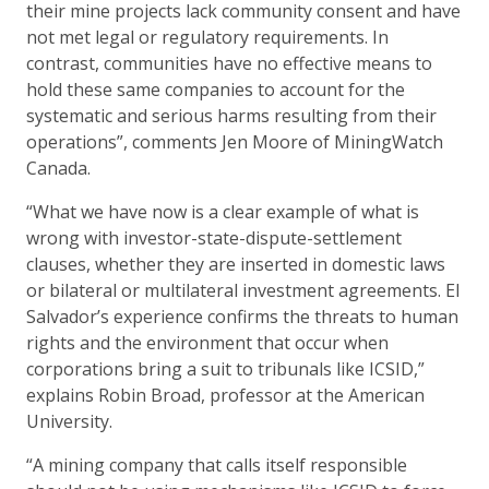
their mine projects lack community consent and have
not met legal or regulatory requirements. In
contrast, communities have no effective means to
hold these same companies to account for the
systematic and serious harms resulting from their
operations”, comments Jen Moore of MiningWatch
Canada.
“What we have now is a clear example of what is
wrong with investor-state-dispute-settlement
clauses, whether they are inserted in domestic laws
or bilateral or multilateral investment agreements. El
Salvador’s experience confirms the threats to human
rights and the environment that occur when
corporations bring a suit to tribunals like ICSID,”
explains Robin Broad, professor at the American
University.
“A mining company that calls itself responsible