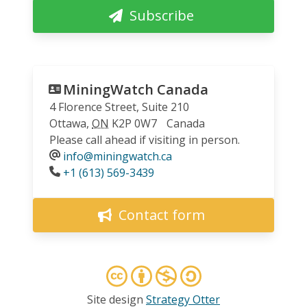
Subscribe
MiningWatch Canada
4 Florence Street, Suite 210
Ottawa
,
ON
K2P 0W7
Canada
Please call ahead if visiting in person.
info@miningwatch.ca
Phone
+1 (613) 569-3439
Contact form
Site design
Strategy Otter