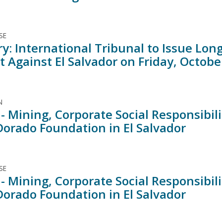
SE
ry: International Tribunal to Issue Lo
 Against El Salvador on Friday, Octobe
N
- Mining, Corporate Social Responsibil
 Dorado Foundation in El Salvador
SE
- Mining, Corporate Social Responsibil
 Dorado Foundation in El Salvador