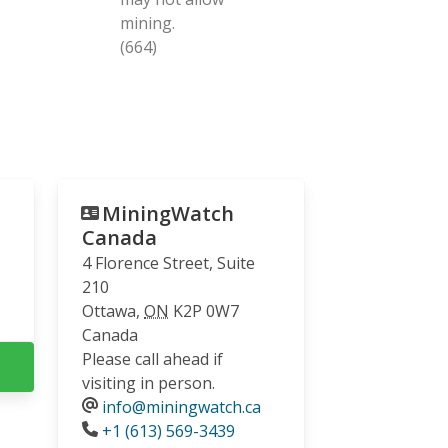
mining.
(664)
MiningWatch
Canada
4 Florence Street, Suite
210
Ottawa
,
ON
K2P 0W7
Canada
Please call ahead if
visiting in person.
info@miningwatch.ca
Phone
+1 (613) 569-3439