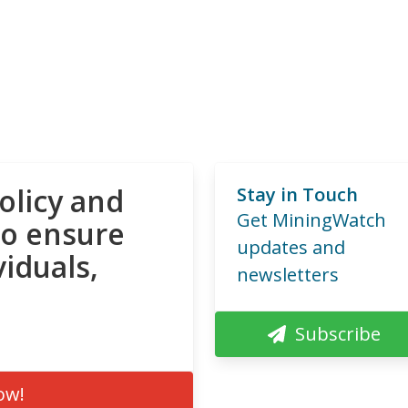
olicy and
Stay in Touch
Get MiningWatch
to ensure
updates and
viduals,
newsletters
Subscribe
ow!