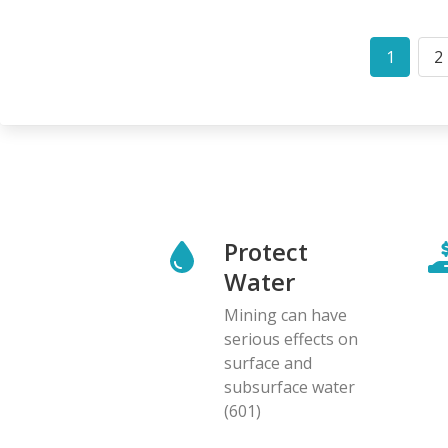
Pagination
1
2
Curren
P
page
Protect
Water
Mining can have
serious effects on
surface and
subsurface water
(601)