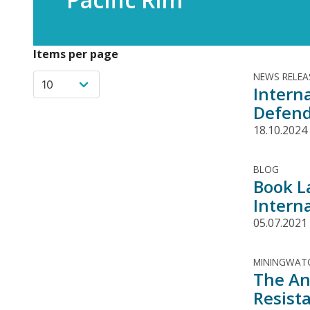
Items per page
NEWS RELEA
Interna
Defend
18.10.2024
BLOG
Book L
Interna
05.07.2021
MININGWATC
The An
Resist