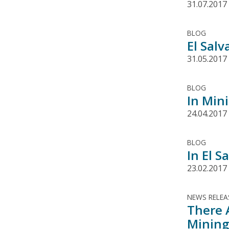
31.07.2017
BLOG
El Sal
31.05.2017
BLOG
In Min
24.04.2017
BLOG
In El 
23.02.2017
NEWS RELEA
There 
Mining 