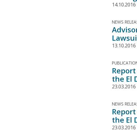
14.10.2016
NEWS RELEA
Adviso
Lawsuit
13.10.2016
PUBLICATIO
Report 
the El
23.03.2016
NEWS RELEA
Report 
the El
23.03.2016