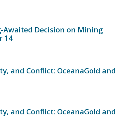
ng-Awaited Decision on Mining
r 14
ity, and Conflict: OceanaGold and
ity, and Conflict: OceanaGold and