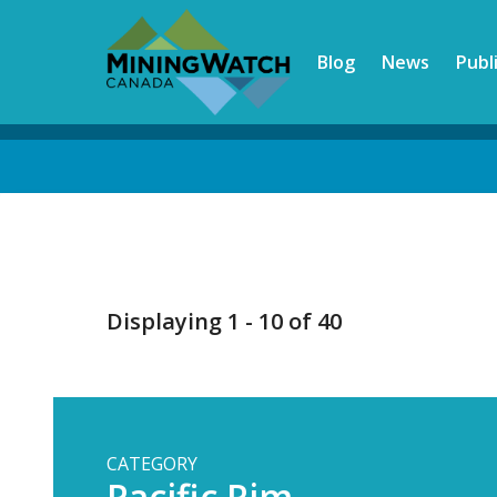
Skip
to
Blog
News
Publ
main
content
Back
to
top
Displaying 1 - 10 of 40
CATEGORY
Pacific Rim