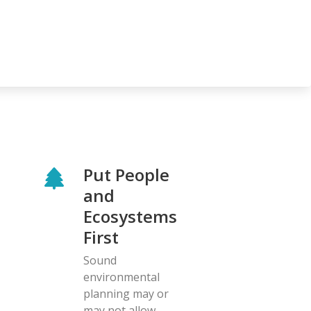
Put People
and
Ecosystems
First
Sound
environmental
planning may or
may not allow