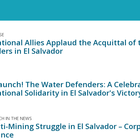
SE
tional Allies Applaud the Acquittal of 
ers in El Salvador
aunch! The Water Defenders: A Celebra
tional Solidarity in El Salvador's Victo
H IN THE NEWS
ti-Mining Struggle in El Salvador – Co
ance