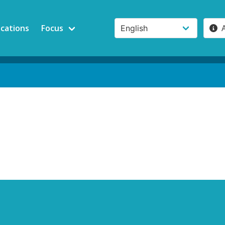
ications
Focus