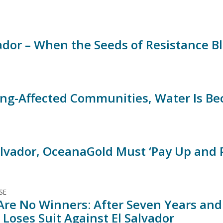
vador – When the Seeds of Resistance 
ing-Affected Communities, Water Is B
Salvador, OceanaGold Must ‘Pay Up and 
SE
Are No Winners: After Seven Years and M
Loses Suit Against El Salvador