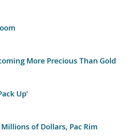
Bloom
ecoming More Precious Than Gold
Pack Up’
illions of Dollars, Pac Rim