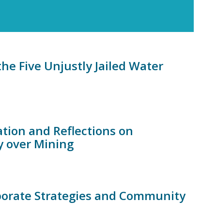
the Five Unjustly Jailed Water
tion and Reflections on
ry over Mining
rporate Strategies and Community