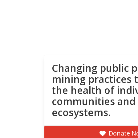
Changing public p
mining practices 
the health of indi
communities and
ecosystems.
Donate N