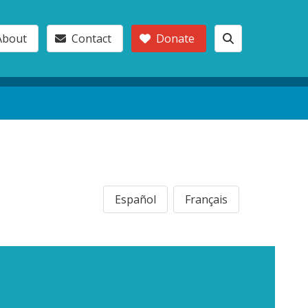
About
Contact
Donate
Español
Français