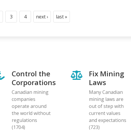
3
4
next ›
last »
t
age
Page
Page
Next
Last
page
page
Control the
Fix Mining
Corporations
Laws
Canadian mining
Many Canadian
companies
mining laws are
operate around
out of step with
the world without
current values
regulations
and expectations
(1704)
(723)