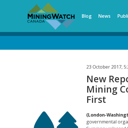
Skip
to
Blog
News
Publ
main
content
Back
to
top
23 October 2017, 
New Repo
Mining C
First
(London-Washing
governmental orga