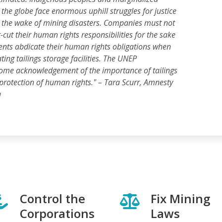
he globe face enormous uphill struggles for justice
n the wake of mining disasters. Companies must not
-cut their human rights responsibilities for the sake
ents abdicate their human rights obligations when
ing tailings storage facilities. The UNEP
come acknowledgement of the importance of tailings
 protection of human rights."
– Tara Scurr, Amnesty
a
Control the
Fix Mining
Corporations
Laws