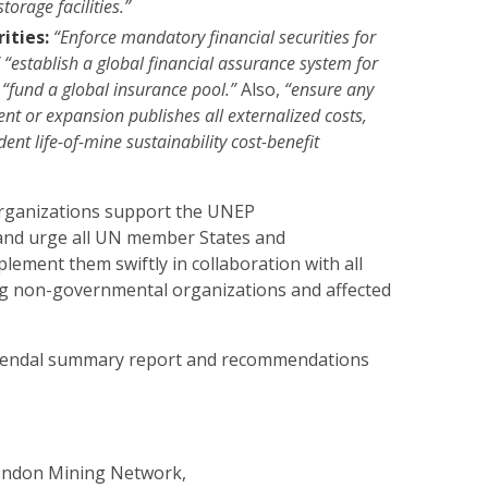
storage facilities.”
ities:
“Enforce mandatory financial securities for
” “establish a global financial assurance system for
 “fund a global insurance pool.”
Also,
“ensure any
nt or expansion publishes all externalized costs,
ent life-of-mine sustainability cost-benefit
rganizations support the UNEP
nd urge all UN member States and
ement them swiftly in collaboration with all
ng non-governmental organizations and affected
endal summary report and recommendations
London Mining Network,