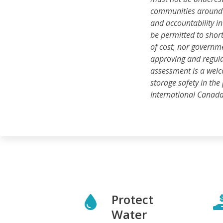
communities around t
and accountability i
be permitted to short
of cost, nor governm
approving and regulat
assessment is a wel
storage safety in the
International Canad
Protect
Water