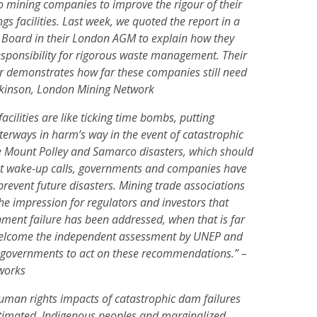
to mining companies to improve the rigour of their
s facilities. Last week, we quoted the report in a
 Board in their London AGM to explain how they
esponsibility for rigorous waste management. Their
er demonstrates how far these companies still need
rkinson, London Mining Network
acilities are like ticking time bombs, putting
rways in harm’s way in the event of catastrophic
the Mount Polley and Samarco disasters, which should
nt wake-up calls, governments and companies have
o prevent future disasters. Mining trade associations
the impression for regulators and investors that
ment failure has been addressed, when that is far
elcome the independent assessment by UNEP and
governments to act on these recommendations.” –
works
uman rights impacts of catastrophic dam failures
timated. Indigenous peoples and marginalized