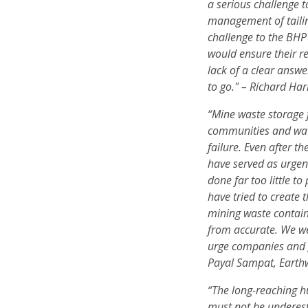
a serious challenge 
management of tailing
challenge to the BHP
would ensure their r
lack of a clear answ
to go." – Richard Ha
“Mine waste storage f
communities and wate
failure. Even after 
have served as urge
done far too little t
have tried to create 
mining waste contain
from accurate. We w
urge companies and 
Payal Sampat, Earth
“The long-reaching h
must not be underes