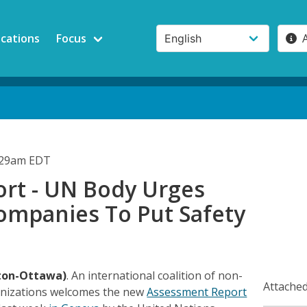
ications
Focus
5:29am EDT
rt - UN Body Urges
ompanies To Put Safety
ton-Ottawa)
. An international coalition of non-
Attached
nizations welcomes the new
Assessment Report