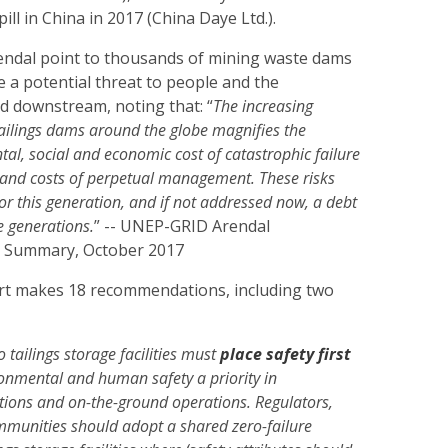
ll in China in 2017 (China Daye Ltd.).
ndal point to thousands of mining waste dams
 a potential threat to people and the
d downstream, noting that: “
The increasing
ailings dams around the globe magnifies the
al, social and economic cost of catastrophic failure
 and costs of perpetual management. These risks
or this generation, and if not addressed now, a debt
re generations.
” -- UNEP-GRID Arendal
 Summary, October 2017
t makes 18 recommendations, including two
 tailings storage facilities must
place safety first
onmental and human safety a priority in
ons and on-the-ground operations. Regulators,
mmunities should adopt a shared zero-failure