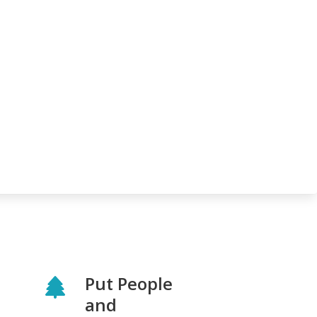
Put People
and