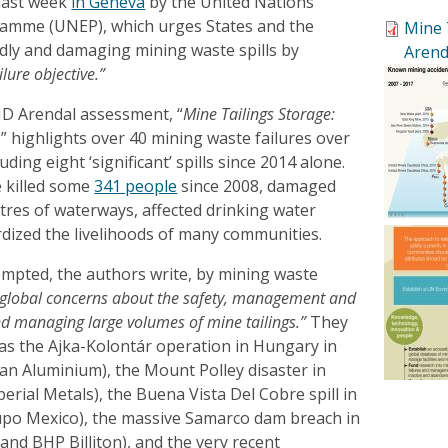
last week
in Geneva
by the United Nations
amme (UNEP), which urges States and the
Mine 
adly and damaging mining waste spills by
Arend
ilure objective.”
D Arendal assessment, “
Mine Tailings Storage:
,” highlights over 40 mining waste failures over
uding eight ‘significant’ spills since 2014 alone.
e killed some
341 people
since 2008, damaged
tres of waterways, affected drinking water
rdized the livelihoods of many communities.
mpted, the authors write, by mining waste
g global concerns about the safety, management and
nd managing large volumes of mine tailings.”
They
 as the Ajka-Kolontár operation in Hungary in
n Aluminium), the Mount Polley disaster in
erial Metals), the Buena Vista Del Cobre spill in
upo Mexico), the massive Samarco dam breach in
 and BHP Billiton), and the very recent