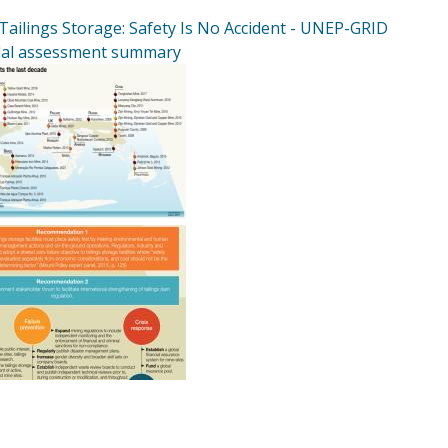
Tailings Storage: Safety Is No Accident - UNEP-GRID
al assessment summary