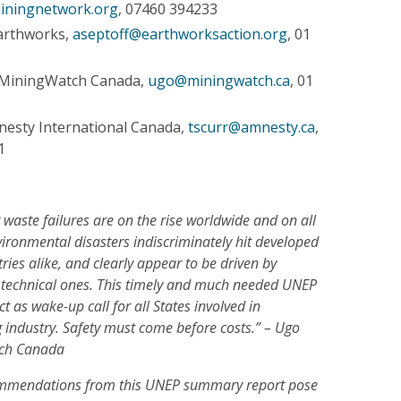
iningnetwork.org
, 07460 394233
Earthworks,
aseptoff@earthworksaction.org
, 01
 MiningWatch Canada,
ugo@miningwatch.ca
, 01
nesty International Canada,
tscurr@amnesty.ca
,
1
waste failures are on the rise worldwide and on all
vironmental disasters indiscriminately hit developed
ies alike, and clearly appear to be driven by
ot technical ones. This timely and much needed UNEP
 as wake-up call for all States involved in
g industry. Safety must come before costs.” – Ugo
tch Canada
ommendations from this UNEP summary report pose