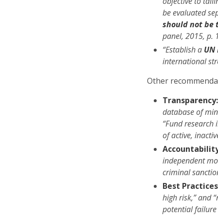
objective to tail
be evaluated se
should not be 
panel, 2015, p. 
“Establish a
UN 
international st
Other recommendat
Transparency
database of mine
“Fund research 
of active, inact
Accountability
independent mon
criminal sancti
Best Practices
high risk,” and 
potential failu