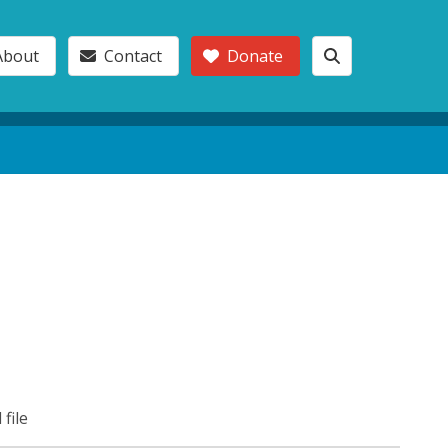
About
Contact
Donate
 file