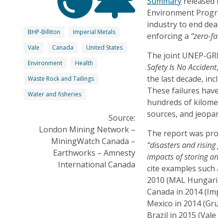
Summary
released 
Environment Progr
industry to end de
BHP-Billiton
Imperial Metals
enforcing a
“zero-fa
Vale
Canada
United States
The joint UNEP-GRI
Environment
Health
Safety Is No Accident
the last decade, incl
Waste Rock and Tailings
These failures hav
Water and fisheries
hundreds of kilome
sources, and jeopa
Source:
London Mining Network –
The report was pro
MiningWatch Canada –
“disasters and risin
Earthworks – Amnesty
impacts of storing a
International Canada
cite examples such
2010 (MAL Hungaria
Canada in 2014 (Imp
Mexico in 2014 (Gr
Brazil in 2015 (Vale