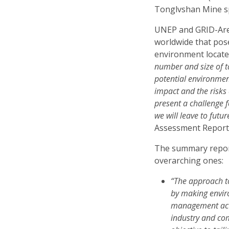
Tonglvshan Mine spi
UNEP and GRID-Are
worldwide that pose
environment locate
number and size of t
potential environment
impact and the risks
present a challenge f
we will leave to futu
Assessment Report
The summary repor
overarching ones:
“The approach to
by making envir
management acti
industry and co