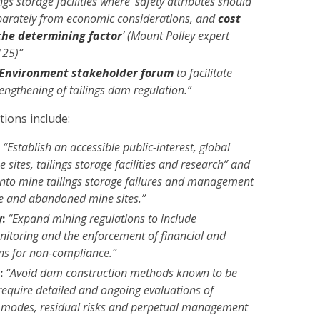
ings storage facilities where ‘safety attributes should
parately from economic considerations, and
cost
the determining factor
’ (Mount Polley expert
125)”
Environment stakeholder forum
to facilitate
rengthening of tailings dam regulation.”
ions include:
:
“Establish an accessible public-interest, global
 sites, tailings storage facilities and research” and
into mine tailings storage failures and management
ive and abandoned mine sites.”
:
“Expand mining regulations to include
itoring and the enforcement of financial and
ons for non-compliance.”
:
“Avoid dam construction methods known to be
“require detailed and ongoing evaluations of
re modes, residual risks and perpetual management