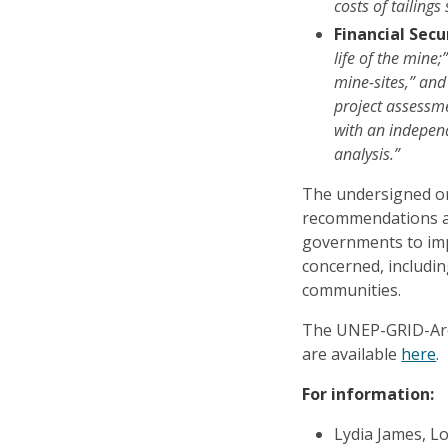
costs of tailings 
Financial Secur
life of the mine;
mine-sites,” and
project assessme
with an independ
analysis.”
The undersigned o
recommendations a
governments to impl
concerned, includi
communities.
The UNEP-GRID-Ar
are available
here
.
For information:
Lydia James, 