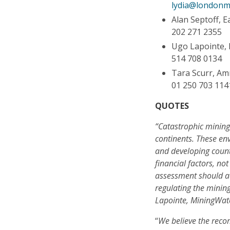
lydia@londonm
Alan Septoff, 
202 271 2355
Ugo Lapointe,
514 708 0134
Tara Scurr, Am
01 250 703 114
QUOTES
“Catastrophic mining 
continents. These en
and developing countr
financial factors, n
assessment should act
regulating the minin
Lapointe, MiningWa
“
We believe the rec