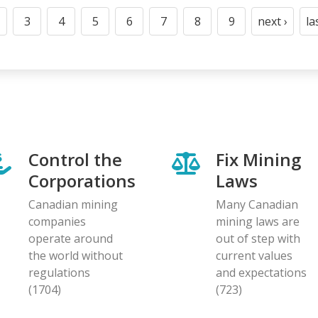
3
4
5
6
7
8
9
next ›
la
t
age
Page
Page
Page
Page
Page
Page
Page
Next
page
Control the
Fix Mining
Corporations
Laws
Canadian mining
Many Canadian
companies
mining laws are
operate around
out of step with
the world without
current values
regulations
and expectations
(1704)
(723)