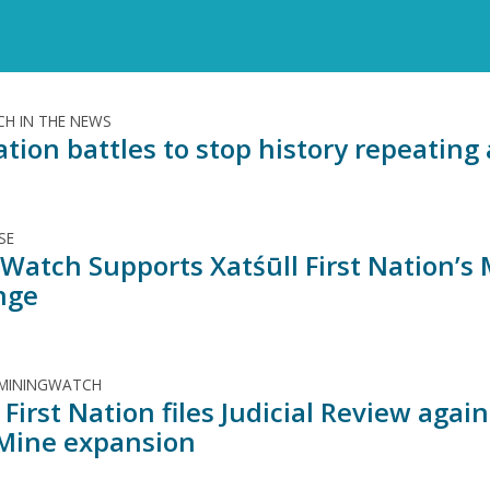
H IN THE NEWS
ation battles to stop history repeatin
SE
Watch Supports Xatśūll First Nation’s
nge
 MININGWATCH
 First Nation files Judicial Review aga
 Mine expansion