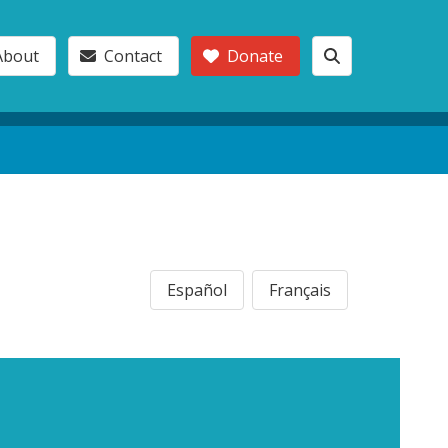
About
Contact
Donate
Español
Français