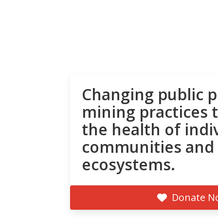
Changing public p
mining practices 
the health of indi
communities and
ecosystems.
Donate N