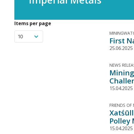
Items per page
MININGWATC
First N
25.06.2025
NEWS RELEA
Mining
Challe
15.04.2025
FRIENDS OF
Xatśūll
Polley
15.04.2025