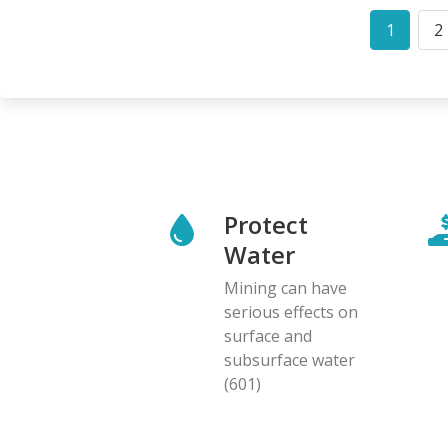
Pagination
1
2
Curren
P
page
Protect
Water
Mining can have
serious effects on
surface and
subsurface water
(601)