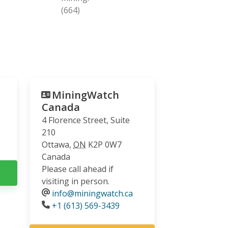
(664)
MiningWatch
Canada
4 Florence Street, Suite
210
Ottawa
,
ON
K2P 0W7
Canada
Please call ahead if
visiting in person.
info@miningwatch.ca
Phone
+1 (613) 569-3439