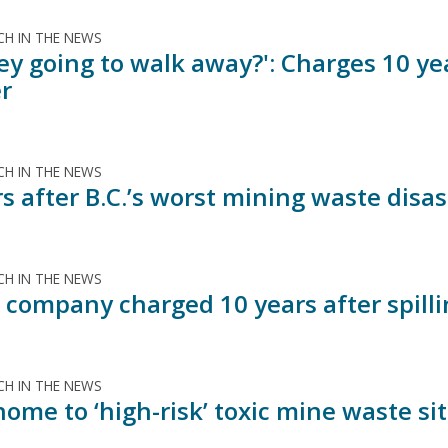
H IN THE NEWS
ey going to walk away?': Charges 10 yea
er
H IN THE NEWS
rs after B.C.’s worst mining waste dis
H IN THE NEWS
 company charged 10 years after spillin
H IN THE NEWS
 home to ‘high-risk’ toxic mine waste s