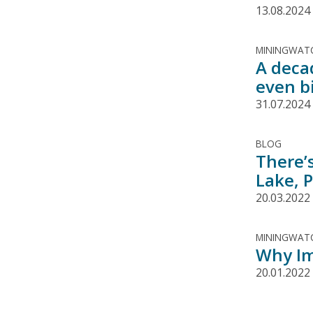
13.08.2024
MININGWATC
A deca
even b
31.07.2024
BLOG
There’
Lake, 
20.03.2022
MININGWATC
Why Im
20.01.2022