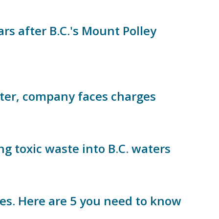
rs after B.C.'s Mount Polley
aster, company faces charges
g toxic waste into B.C. waters
ites. Here are 5 you need to know