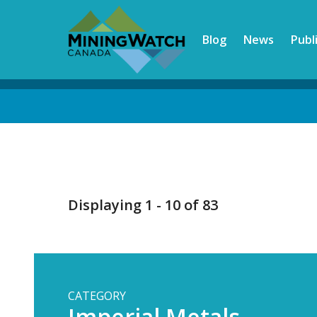
Skip
to
Blog
News
Publ
main
content
Back
to
top
Displaying 1 - 10 of 83
CATEGORY
Imperial Metals