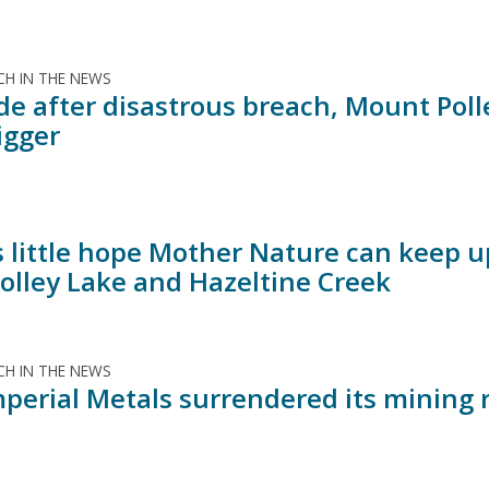
H IN THE NEWS
de after disastrous breach, Mount Poll
igger
s little hope Mother Nature can keep u
Polley Lake and Hazeltine Creek
H IN THE NEWS
perial Metals surrendered its mining r