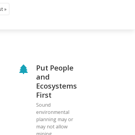
st »
Last
page
Put People
and
Ecosystems
First
Sound
environmental
planning may or
may not allow
mining.