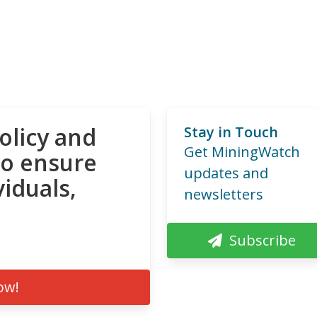
olicy and
Stay in Touch
Get MiningWatch
to ensure
updates and
viduals,
newsletters
Subscribe
ow!