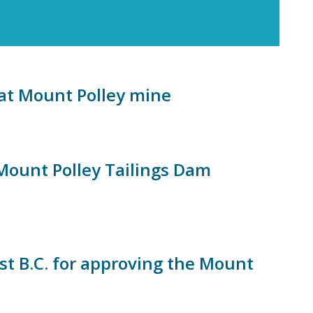
g at Mount Polley mine
 Mount Polley Tailings Dam
inst B.C. for approving the Mount