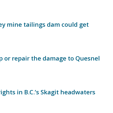
ey mine tailings dam could get
p or repair the damage to Quesnel
ights in B.C.’s Skagit headwaters