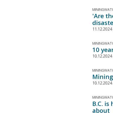
MININGWATC
'Are th
disast
11.12.2024
MININGWATC
10 yea
10.12.2024
MININGWATC
Mining
10.12.2024
MININGWATC
B.C. is
about