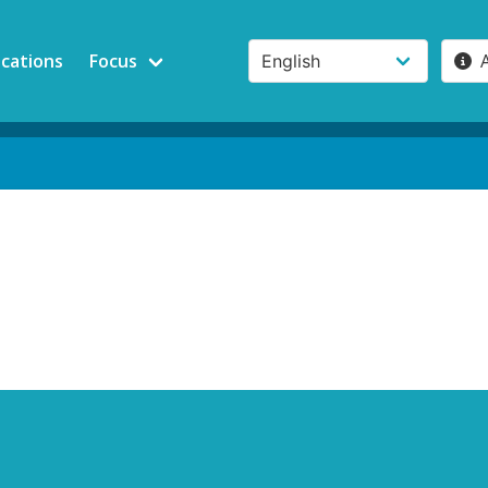
ications
Focus