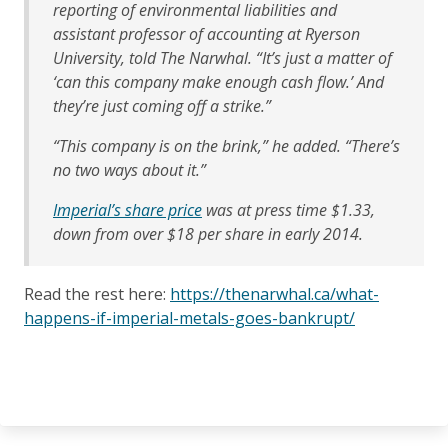
reporting of environmental liabilities and
assistant professor of accounting at Ryerson
University, told The Narwhal. “It’s just a matter of
‘can this company make enough cash flow.’ And
they’re just coming off a strike.”
“This company is on the brink,” he added. “There’s
no two ways about it.”
Imperial’s share price
was at press time $1.33,
down from over $18 per share in early 2014.
Read the rest here:
https://thenarwhal.ca/what-
happens-if-imperial-metals-goes-bankrupt/