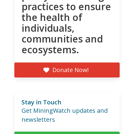
practices to ensure
the health of
individuals,
communities and
ecosystems.
Donate Now!
Stay in Touch
Get MiningWatch updates and
newsletters