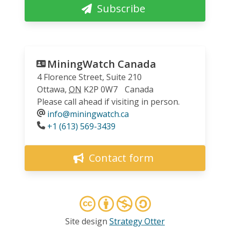
Subscribe
MiningWatch Canada
4 Florence Street, Suite 210
Ottawa
,
ON
K2P 0W7
Canada
Please call ahead if visiting in person.
info@miningwatch.ca
Phone
+1 (613) 569-3439
Contact form
Site design
Strategy Otter