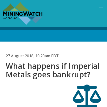
Skip
to
main
content
Back
to
top
27 August 2018, 10:20am EDT
What happens if Imperial
Metals goes bankrupt?