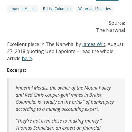
Imperial Metals
British Columbia
Water and fisheries
Source:
The Narwhal
Excellent piece in The Narwhal by
James Wilt
, August
27, 2018 quoting Ugo Lapointe – read the whole
article
here
.
Excerpt:
Imperial Metals, the owner of the Mount Polley
and Red Chris copper-gold mines in British
Columbia, is “totally on the brink” of bankruptcy
according to a mining accounting expert.
“They’re not even close to making money,”
Thomas Schneider, an expert on financial