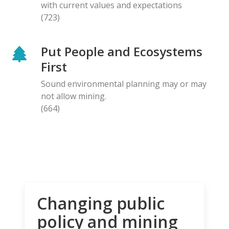
with current values and expectations
(723)
Put People and Ecosystems
First
Sound environmental planning may or may
not allow mining.
(664)
Changing public
policy and mining