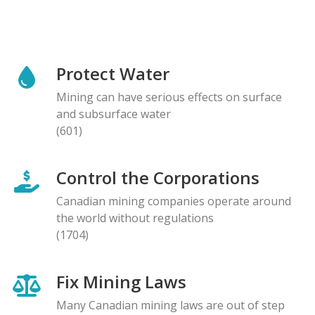
Protect Water
Mining can have serious effects on surface
and subsurface water
(601)
Control the Corporations
Canadian mining companies operate around
the world without regulations
(1704)
Fix Mining Laws
Many Canadian mining laws are out of step