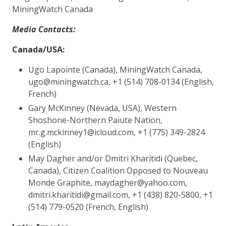
MiningWatch Canada
​Media Contacts:
Canada/USA:
Ugo Lapointe (Canada), MiningWatch Canada,
ugo@miningwatch.ca, +1 (514) 708-0134 (English,
French)
Gary McKinney (Nevada, USA), Western
Shoshone-Northern Paiute Nation,
mr.g.mckinney1@icloud.com, +1 (775) 349-2824
(English)
May Dagher and/or Dmitri Kharitidi (Quebec,
Canada), Citizen Coalition Opposed to Nouveau
Monde Graphite, maydagher@yahoo.com,
dmitri.kharitidi@gmail.com, +1 (438) 820-5800, +1
(514) 779-0520 (French, English)