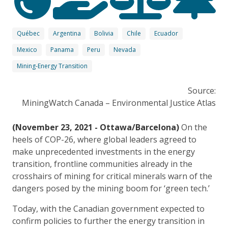
Québec
Argentina
Bolivia
Chile
Ecuador
Mexico
Panama
Peru
Nevada
Mining-Energy Transition
Source:
MiningWatch Canada – Environmental Justice Atlas
(November 23, 2021 - Ottawa/Barcelona)
On the
heels of COP-26, where global leaders agreed to
make unprecedented investments in the energy
transition, frontline communities already in the
crosshairs of mining for critical minerals warn of the
dangers posed by the mining boom for ‘green tech.’
Today, with the Canadian government expected to
confirm policies to further the energy transition in