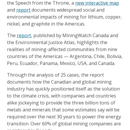
the Speech from the Throne, a
new interactive map
and
report
documents widespread social and
environmental impacts of mining for lithium, copper,
nickel, and graphite in the Americas.
The
report
, published by MiningWatch Canada and
the Environmental Justice Atlas, highlights the
realities of mining-affected communities from nine
countries of the Americas — Argentina, Chile, Bolivia,
Peru, Ecuador, Panama, Mexico, USA, and Canada.
Through the analysis of 25 cases, the report
documents how the Canadian and global mining
industry has quickly positioned itself as the solution
to the climate crisis, with companies and countries
alike jockeying to provide the three billion tons of
metals and minerals that some estimates say will be
required over the next 30 years to power the energy
transition. Over 60% of global mining companies are