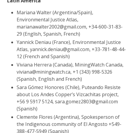
Latin America
Mariana Walter (Argentina/Spain),
Environmental Justice Atlas,
marianawalter2002@gmail.com, +34-600-31-83-
29 (English, Spanish, French)
Yannick Deniau (France), Environmental Justice
Atlas, yannick.deniau@gmail.com, +33-781-48-44-
12 (French and Spanish)
Viviana Herrera (Canada), MiningWatch Canada,
viviana@miningwatch.ca, +1 (343) 998-5326
(Spanish, English and French)
Sara Gómez Honores (Chile), Puteando Resiste
about Los Andes Copper’s Vizcachitas project,
+56 9 5917 5124, sara.gomez2803@gmail.com
(Spanish)
Clemente Flores (Argentina), Spokesperson of
the Indigenous community of El Angosto
+549-
388-477-5949
(Spanish)