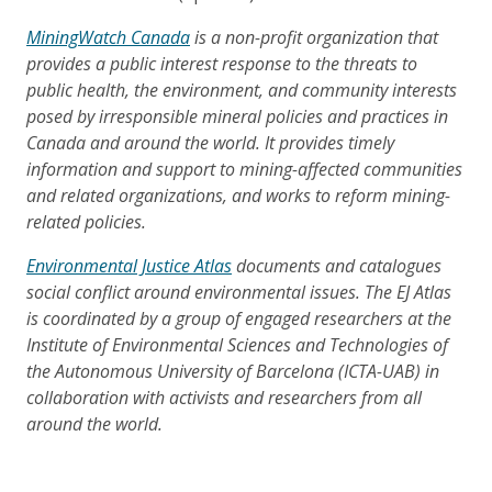
MiningWatch Canada
is a non-profit organization that
provides a public interest response to the threats to
public health, the environment, and community interests
posed by irresponsible mineral policies and practices in
Canada and around the world. It provides timely
information and support to mining-affected communities
and related organizations, and works to reform mining-
related policies.
Environmental Justice Atlas
documents and catalogues
social conflict around environmental issues. The EJ Atlas
is coordinated by a group of engaged researchers at the
Institute of Environmental Sciences and Technologies of
the Autonomous University of Barcelona (ICTA-UAB) in
collaboration with activists and researchers from all
around the world.