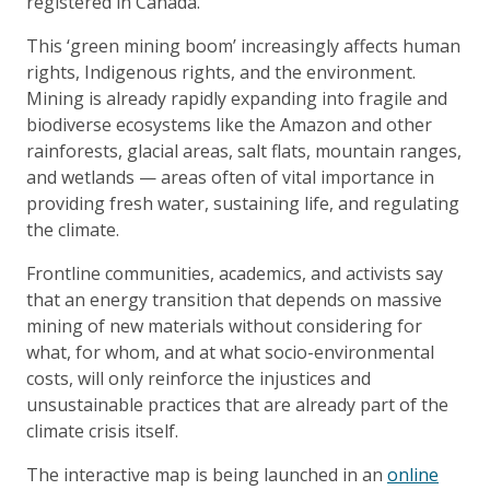
registered in Canada.
This ‘green mining boom’ increasingly affects human
rights, Indigenous rights, and the environment.
Mining is already rapidly expanding into fragile and
biodiverse ecosystems like the Amazon and other
rainforests, glacial areas, salt flats, mountain ranges,
and wetlands — areas often of vital importance in
providing fresh water, sustaining life, and regulating
the climate.
Frontline communities, academics, and activists say
that an energy transition that depends on massive
mining of new materials without considering for
what, for whom, and at what socio-environmental
costs, will only reinforce the injustices and
unsustainable practices that are already part of the
climate crisis itself.
The interactive map is being launched in an
online