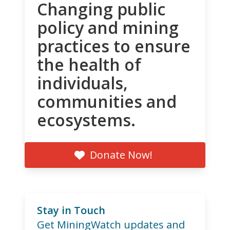
Changing public
policy and mining
practices to ensure
the health of
individuals,
communities and
ecosystems.
Donate Now!
Stay in Touch
Get MiningWatch updates and