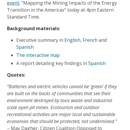
event
, “Mapping the Mining Impacts of the Energy
Transition in the Americas” today at 4pm Eastern
Standard Time.
Background materials:
Executive summary in
English
,
French
and
Spanish
The interactive map
A report detailing key findings in
Spanish
​Quotes:
“Batteries and electric vehicles cannot be ‘green’ if they
are built on the backs of communities that see their
environment destroyed by toxic waste and industrial
scale open pit mines. Ecotourism and outdoor
recreational activities are major local and sustainable
economies that should be protected, not undermined.”
– May Dagher, Citizen Coalition Opposed to