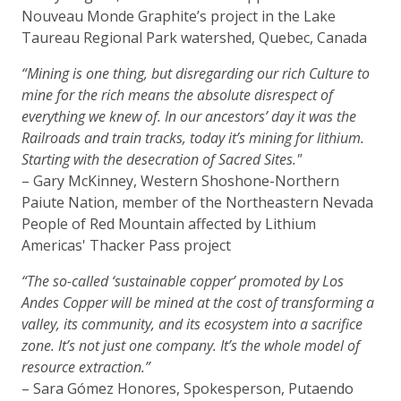
Nouveau Monde Graphite’s project in the Lake
Taureau Regional Park watershed, Quebec, Canada
“Mining is one thing, but disregarding our rich Culture to
mine for the rich means the absolute disrespect of
everything we knew of. In our ancestors’ day it was the
Railroads and train tracks, today it’s mining for lithium.
Starting with the desecration of Sacred Sites."
– Gary McKinney, Western Shoshone-Northern
Paiute Nation, member of the Northeastern Nevada
People of Red Mountain affected by Lithium
Americas' Thacker Pass project
“The so-called ‘sustainable copper’ promoted by Los
Andes Copper will be mined at the cost of transforming a
valley, its community, and its ecosystem into a sacrifice
zone. It’s not just one company. It’s the whole model of
resource extraction.”
– Sara Gómez Honores, Spokesperson, Putaendo