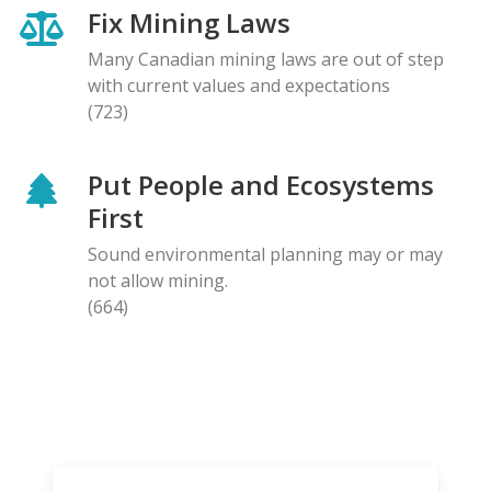
Fix Mining Laws
Many Canadian mining laws are out of step
with current values and expectations
(723)
Put People and Ecosystems
First
Sound environmental planning may or may
not allow mining.
(664)