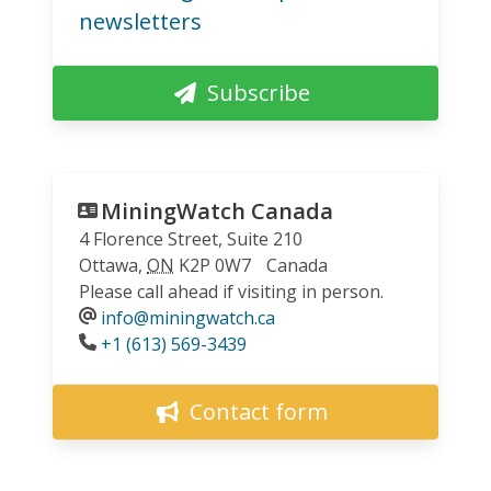
newsletters
Subscribe
MiningWatch Canada
4 Florence Street, Suite 210
Ottawa
,
ON
K2P 0W7
Canada
Please call ahead if visiting in person.
info@miningwatch.ca
Phone
+1 (613) 569-3439
Contact form