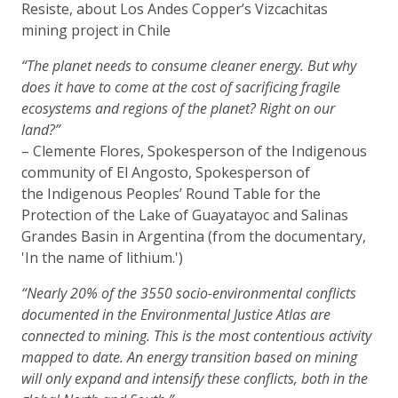
Resiste, about Los Andes Copper’s Vizcachitas
mining project in Chile
“The planet needs to consume cleaner energy. But why
does it have to come at the cost of sacrificing fragile
ecosystems and regions of the planet? Right on our
land?”
– Clemente Flores, Spokesperson of the Indigenous
community of El Angosto, Spokesperson of
the Indigenous Peoples’ Round Table for the
Protection of the Lake of Guayatayoc and Salinas
Grandes Basin in Argentina (from the documentary,
'In the name of lithium.')
“Nearly 20% of the 3550 socio-environmental conflicts
documented in the Environmental Justice Atlas are
connected to mining. This is the most contentious activity
mapped to date. An energy transition based on mining
will only expand and intensify these conflicts, both in the