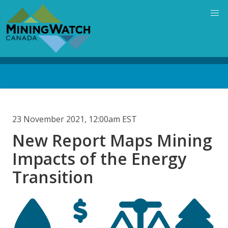
Skip
to
main
content
Back
to
top
23 November 2021, 12:00am EST
New Report Maps Mining
Impacts of the Energy
Transition