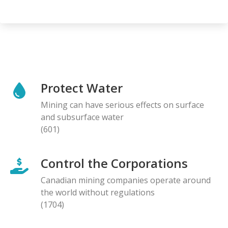
Protect Water
Mining can have serious effects on surface
and subsurface water
(601)
Control the Corporations
Canadian mining companies operate around
the world without regulations
(1704)