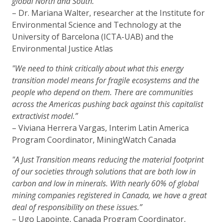
global North and South.”
– Dr. Mariana Walter, researcher at the Institute for
Environmental Science and Technology at the
University of Barcelona (ICTA-UAB) and the
Environmental Justice Atlas
"We need to think critically about what this energy
transition model means for fragile ecosystems and the
people who depend on them. There are communities
across the Americas pushing back against this capitalist
extractivist model.”
– Viviana Herrera Vargas, Interim Latin America
Program Coordinator, MiningWatch Canada
"A Just Transition means reducing the material footprint
of our societies through solutions that are both low in
carbon and low in minerals. With nearly 60% of global
mining companies registered in Canada, we have a great
deal of responsibility on these issues.”
– Ugo Lapointe, Canada Program Coordinator,