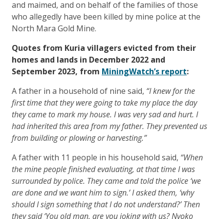
and maimed, and on behalf of the families of those
who allegedly have been killed by mine police at the
North Mara Gold Mine.
Quotes from Kuria villagers evicted from their
homes and lands in December 2022 and
September 2023, from
MiningWatch’s report
:
A father in a household of nine said,
“I knew for the
first time that they were going to take my place the day
they came to mark my house. I was very sad and hurt. I
had inherited this area from my father. They prevented us
from building or plowing or harvesting.”
A father with 11 people in his household said,
“When
the mine people finished evaluating, at that time I was
surrounded by police. They came and told the police ‘we
are done and we want him to sign.’ I asked them, ‘why
should I sign something that I do not understand?’ Then
they said ‘You old man, are you joking with us? Nyoko