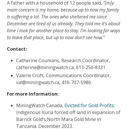
A father with a household of 12 people said,
“[m]y
main concern is my home, because up to now my family
is suffering a lot. The ones who sheltered me since
December are tired of us already. They told me it’s about
time I look for another place to stay. I’m looking for ways
to leave that place, but up to now don’t see how.”
Contact:
Catherine Coumans, Research Coordinator,
catherine@miningwatch.ca, 613-256-8331
Valerie Croft, Communications Coordinator,
val@miningwatch.ca, 416-707-5986
For more information:
MiningWatch Canada,
Evicted for Gold Profits:
Indigenous Kuria forced off land in expansion of
Barrick Gold’s North Mara Gold Mine in
Tanzania. December 2023.