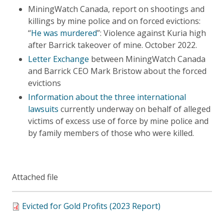
MiningWatch Canada, report on shootings and
killings by mine police and on forced evictions:
“
He was murdered
”: Violence against Kuria high
after Barrick takeover of mine. October 2022.
Letter Exchange
between MiningWatch Canada
and Barrick CEO Mark Bristow about the forced
evictions
Information about the three international
lawsuits
currently underway on behalf of alleged
victims of excess use of force by mine police and
by family members of those who were killed.
Attached file
Evicted for Gold Profits (2023 Report)