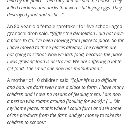
held by the police. Then they demolished the house. They
killed chickens and ducks that were still laying eggs. They
destroyed food and dishes.”
An 80-year-old female caretaker for five school-aged
grandchildren said,
“[a]fter the demolition I did not have
a place to go, I’ve been moving from place to place. So far
I have moved to three places already. The children are
not going to school. Now we lack food, because the place
I was growing food is destroyed. We are suffering a lot to
get food. The small one now has malnutrition.”
A mother of 10 children said,
“[o]ur life is so difficult
and bad, we don’t even have a place to farm. I have many
children and I have no means of feeding them. I am now
a person who roams around [looking for work].” (...) “At
my home place, that is where I could farm and sell some
of the products from the farm and get money to take the
children to school.”