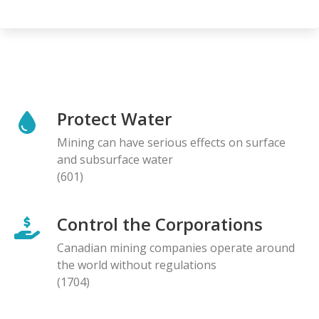
Protect Water
Mining can have serious effects on surface
and subsurface water
(601)
Control the Corporations
Canadian mining companies operate around
the world without regulations
(1704)