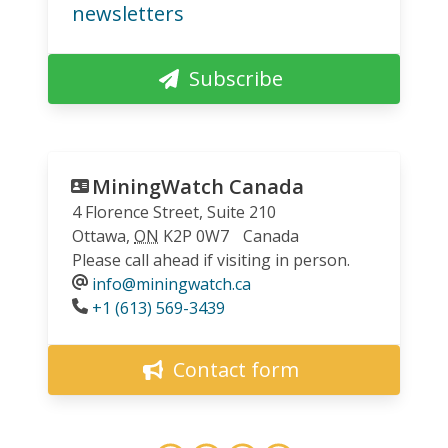
newsletters
Subscribe
MiningWatch Canada
4 Florence Street, Suite 210
Ottawa
,
ON
K2P 0W7
Canada
Please call ahead if visiting in person.
info@miningwatch.ca
Phone
+1 (613) 569-3439
Contact form