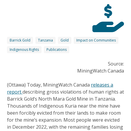
Barrick Gold
Tanzania
Gold
Impact on Communities
Indigenous Rights
Publications
Source:
MiningWatch Canada
(Ottawa) Today, MiningWatch Canada
releases a
report
describing gross violations of human rights at
Barrick Gold’s North Mara Gold Mine in Tanzania.
Thousands of Indigenous Kuria near the mine have
been forcibly evicted from their lands to make room
for the mine’s expansion. Most people were evicted
in December 2022, with the remaining families losing