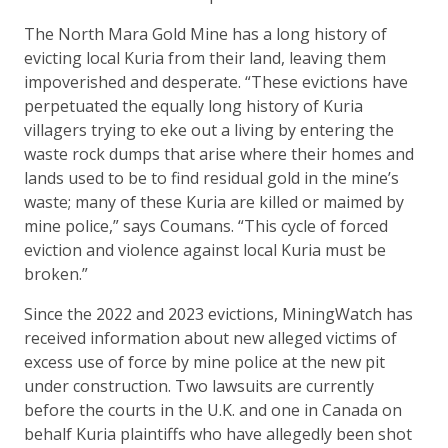
The North Mara Gold Mine has a long history of
evicting local Kuria from their land, leaving them
impoverished and desperate. “These evictions have
perpetuated the equally long history of Kuria
villagers trying to eke out a living by entering the
waste rock dumps that arise where their homes and
lands used to be to find residual gold in the mine’s
waste; many of these Kuria are killed or maimed by
mine police,” says Coumans. “This cycle of forced
eviction and violence against local Kuria must be
broken.”
Since the 2022 and 2023 evictions, MiningWatch has
received information about new alleged victims of
excess use of force by mine police at the new pit
under construction. Two lawsuits are currently
before the courts in the U.K. and one in Canada on
behalf Kuria plaintiffs who have allegedly been shot