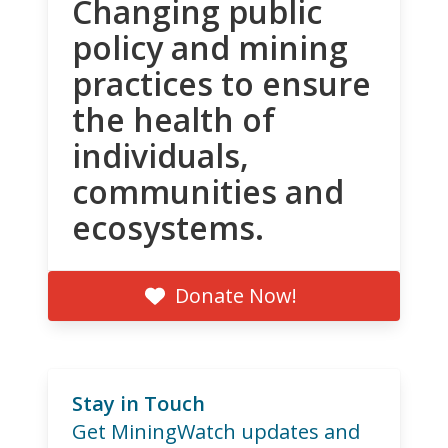
Changing public
policy and mining
practices to ensure
the health of
individuals,
communities and
ecosystems.
Donate Now!
Stay in Touch
Get MiningWatch updates and