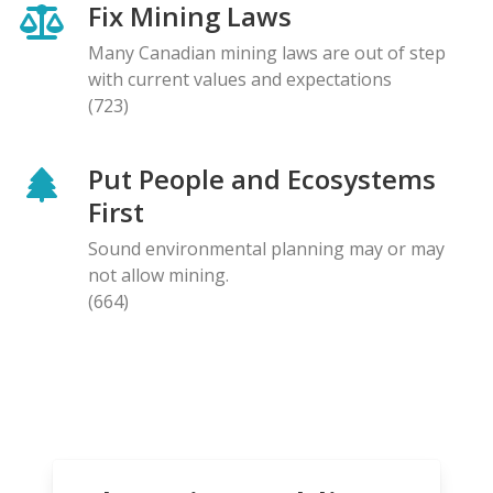
Fix Mining Laws
Many Canadian mining laws are out of step
with current values and expectations
(723)
Put People and Ecosystems
First
Sound environmental planning may or may
not allow mining.
(664)