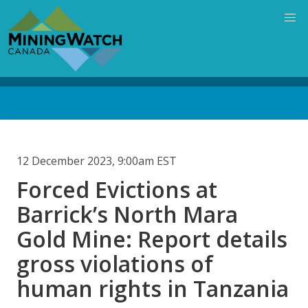
Skip
to
main
content
Back
to
top
12 December 2023, 9:00am EST
Forced Evictions at
Barrick’s North Mara
Gold Mine: Report details
gross violations of
human rights in Tanzania