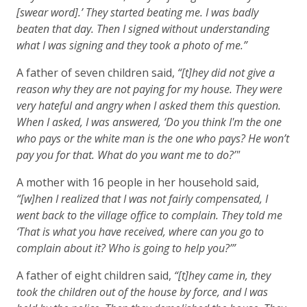
[swear word].’ They started beating me. I was badly
beaten that day. Then I signed without understanding
what I was signing and they took a photo of me.”
A father of seven children said,
“[t]hey did not give a
reason why they are not paying for my house. They were
very hateful and angry when I asked them this question.
When I asked, I was answered, ‘Do you think I'm the one
who pays or the white man is the one who pays? He won’t
pay you for that. What do you want me to do?’"
A mother with 16 people in her household said,
“[w]hen I realized that I was not fairly compensated, I
went back to the village office to complain. They told me
‘That is what you have received, where can you go to
complain about it? Who is going to help you?’”
A father of eight children said,
“[t]hey came in, they
took the children out of the house by force, and I was