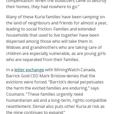
compensation. When the bulldozers came to destroy
their homes, they had nowhere to go.”
Many of these Kuria families have been camping on
the land of neighbours and friends for almost a year,
leading to social friction. Families and extended
households that used to live together have been
dispersed among those who will take them in.
Widows and grandmothers who are taking care of
children are especially vulnerable, as are young girls
who are separated from their families.
In a
letter exchange
with MiningWatch Canada,
Barrick Gold CEO Mark Bristow denies that the
evictions were forced. “Barrick’s denial perpetuates
the harm the evicted families are enduring,” says
Coumans. “These families urgently need
humanitarian aid and a long-term, rights-compatible
resettlement. Denial also puts other Kuria at risk as
the mine continues to expand.”