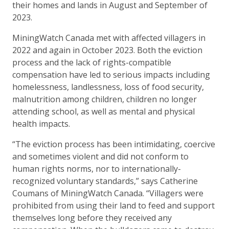
their homes and lands in August and September of
2023.
MiningWatch Canada met with affected villagers in
2022 and again in October 2023. Both the eviction
process and the lack of rights-compatible
compensation have led to serious impacts including
homelessness, landlessness, loss of food security,
malnutrition among children, children no longer
attending school, as well as mental and physical
health impacts.
“The eviction process has been intimidating, coercive
and sometimes violent and did not conform to
human rights norms, nor to internationally-
recognized voluntary standards,” says Catherine
Coumans of MiningWatch Canada. “Villagers were
prohibited from using their land to feed and support
themselves long before they received any