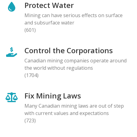
Protect Water
Mining can have serious effects on surface
and subsurface water
(601)
Control the Corporations
Canadian mining companies operate around
the world without regulations
(1704)
Fix Mining Laws
Many Canadian mining laws are out of step
with current values and expectations
(723)