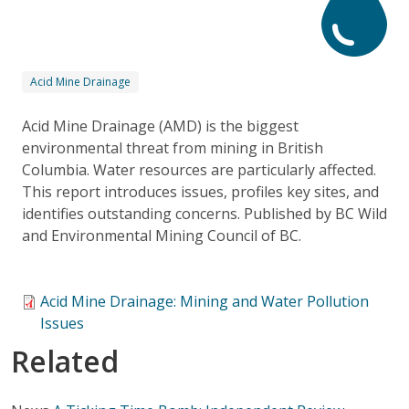
Acid Mine Drainage
Acid Mine Drainage (AMD) is the biggest
environmental threat from mining in British
Columbia. Water resources are particularly affected.
This report introduces issues, profiles key sites, and
identifies outstanding concerns. Published by BC Wild
and Environmental Mining Council of BC.
Acid Mine Drainage: Mining and Water Pollution
Issues
Related