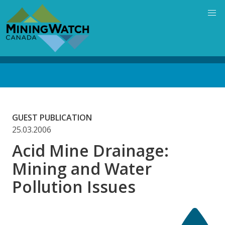
Skip
to
main
content
Back
to
top
GUEST PUBLICATION
25.03.2006
Acid Mine Drainage:
Mining and Water
Pollution Issues