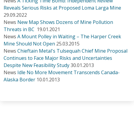
News
A Ticking Time Bomb: Independent Review
Reveals Serious Risks at Proposed Loma Larga Mine
29.09.2022
News
New Map Shows Dozens of Mine Pollution
Threats in BC
19.01.2021
News
A Mount Polley in Waiting – The Harper Creek
Mine Should Not Open
25.03.2015
News
Chieftain Metal's Tulsequah Chief Mine Proposal
Continues to Face Major Risks and Uncertainties
Despite New Feasibility Study
30.01.2013
News
Idle No More Movement Transcends Canada-
Alaska Border
10.01.2013