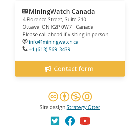
MiningWatch Canada
4 Florence Street, Suite 210
Ottawa
,
ON
K2P 0W7
Canada
Please call ahead if visiting in person.
info@miningwatch.ca
Phone
+1 (613) 569-3439
Contact form
Site design
Strategy Otter