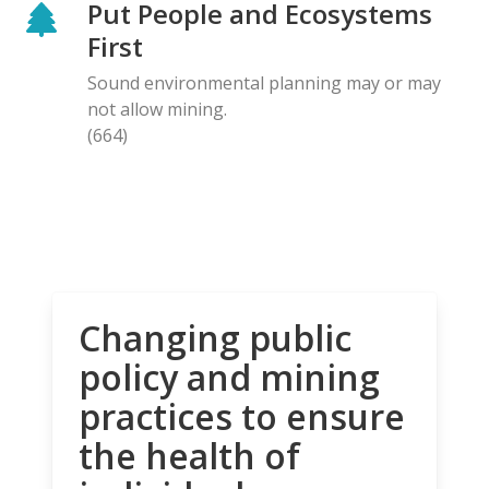
Put People and Ecosystems
First
Sound environmental planning may or may
not allow mining.
(664)
Changing public
policy and mining
practices to ensure
the health of