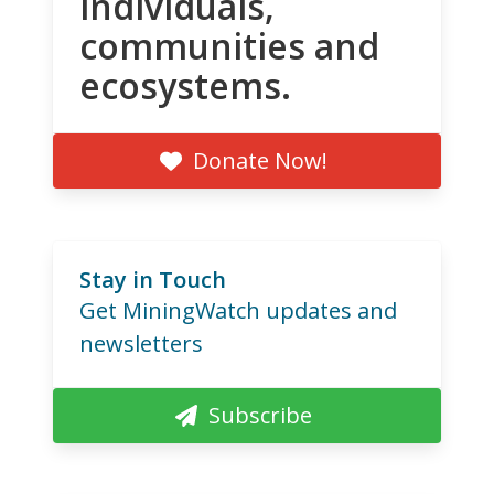
individuals,
communities and
ecosystems.
Donate Now!
Stay in Touch
Get MiningWatch updates and
newsletters
Subscribe