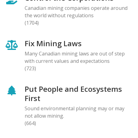
Canadian mining companies operate around
the world without regulations
(1704)
Fix Mining Laws
Many Canadian mining laws are out of step
with current values and expectations
(723)
Put People and Ecosystems
First
Sound environmental planning may or may
not allow mining.
(664)