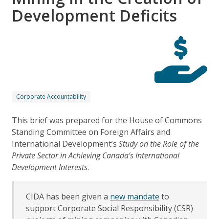
Development Deficits
Corporate Accountability
This brief was prepared for the House of Commons
Standing Committee on Foreign Affairs and
International Development’s
Study on the Role of the
Private Sector in Achieving Canada’s International
Development Interests
.
CIDA has been given a
new mandate
to
support Corporate Social Responsibility (CSR)