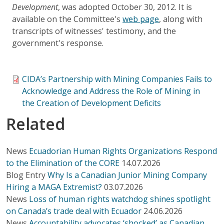
Development
, was adopted October 30, 2012. It is
available on the Committee's
web page
, along with
transcripts of witnesses' testimony, and the
government's response.
CIDA’s Partnership with Mining Companies Fails to
Acknowledge and Address the Role of Mining in
the Creation of Development Deficits
Related
News
Ecuadorian Human Rights Organizations Respond
to the Elimination of the CORE
14.07.2026
Blog Entry
Why Is a Canadian Junior Mining Company
Hiring a MAGA Extremist?
03.07.2026
News
Loss of human rights watchdog shines spotlight
on Canada’s trade deal with Ecuador
24.06.2026
News
Accountability advocates ‘shocked’ as Canadian