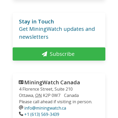
Stay in Touch
Get MiningWatch updates and
newsletters
Subscribe
MiningWatch Canada
4 Florence Street, Suite 210
Ottawa
,
ON
K2P 0W7
Canada
Please call ahead if visiting in person.
info@miningwatch.ca
Phone
+1 (613) 569-3439