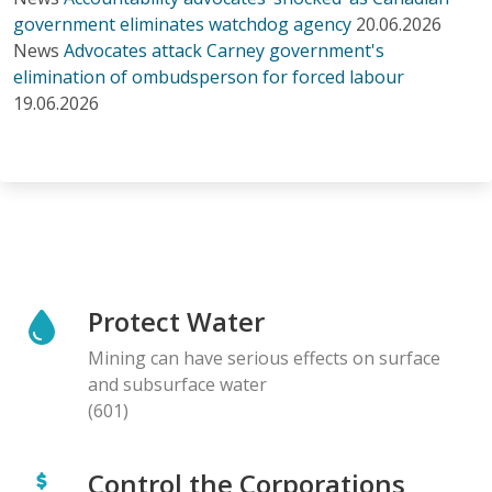
government eliminates watchdog agency
20.06.2026
News
Advocates attack Carney government's
elimination of ombudsperson for forced labour
19.06.2026
Protect Water
Mining can have serious effects on surface
and subsurface water
(601)
Control the Corporations