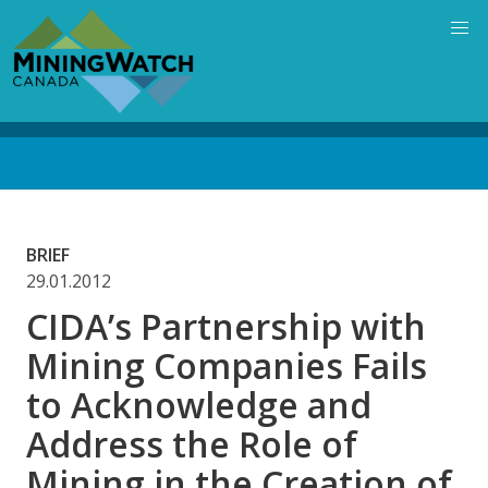
Skip
to
main
content
Back
to
top
BRIEF
29.01.2012
CIDA’s Partnership with
Mining Companies Fails
to Acknowledge and
Address the Role of
Mining in the Creation of