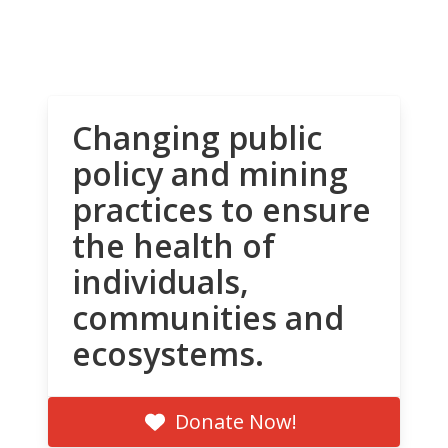
Changing public
policy and mining
practices to ensure
the health of
individuals,
communities and
ecosystems.
Donate Now!