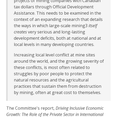
projects of mining companies with Canadian
tax dollars through Official Development
Assistance. This needs to be examined in the
context of an expanding research that details
the ways in which large-scale mining3
itself
creates
very serious and long-lasting
development deficits, both at national and at
local levels in many developing countries.
Increasing local level conflict at mine sites
around the world, and the growing severity of
these conflicts, is most often related to
struggles by poor people to protect the
natural resources and the agricultural
practices that sustain them from destruction
by mining, often at great cost to themselves.
The Committee's report,
Driving Inclusive Economic
Growth: The Role of the Private Sector in International