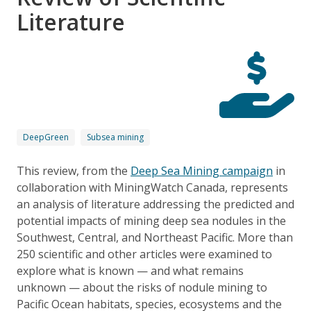
Literature
DeepGreen
Subsea mining
This review, from the
Deep Sea Mining campaign
in
collaboration with MiningWatch Canada, represents
an analysis of literature addressing the predicted and
potential impacts of mining deep sea nodules in the
Southwest, Central, and Northeast Pacific. More than
250 scientific and other articles were examined to
explore what is known — and what remains
unknown — about the risks of nodule mining to
Pacific Ocean habitats, species, ecosystems and the