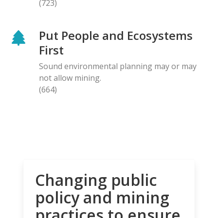
(723)
Put People and Ecosystems
First
Sound environmental planning may or may
not allow mining.
(664)
Changing public
policy and mining
practices to ensure