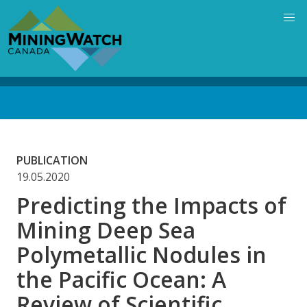
Skip
to
main
content
Back
to
top
PUBLICATION
19.05.2020
Predicting the Impacts of
Mining Deep Sea
Polymetallic Nodules in
the Pacific Ocean: A
Review of Scientific