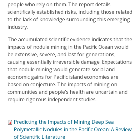
people who rely on them. The report details
scientifically established risks, including those related
to the lack of knowledge surrounding this emerging
industry.
The accumulated scientific evidence indicates that the
impacts of nodule mining in the Pacific Ocean would
be extensive, severe, and last for generations,
causing essentially irreversible damage. Expectations
that nodule mining would generate social and
economic gains for Pacific island economies are
based on conjecture. The impacts of mining on
communities and people’s health are uncertain and
require rigorous independent studies.
Predicting the Impacts of Mining Deep Sea
Polymetallic Nodules in the Pacific Ocean: A Review
of Scientific Literature