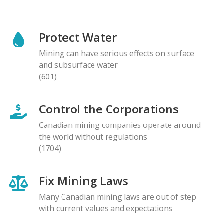
Protect Water
Mining can have serious effects on surface
and subsurface water
(601)
Control the Corporations
Canadian mining companies operate around
the world without regulations
(1704)
Fix Mining Laws
Many Canadian mining laws are out of step
with current values and expectations