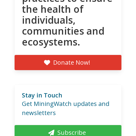
the health of
individuals,
communities and
ecosystems.
Donate Now!
Stay in Touch
Get MiningWatch updates and
newsletters
Subscribe