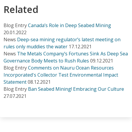
Related
Blog Entry
Canada’s Role in Deep Seabed Mining
20.01.2022
News
Deep-sea mining regulator’s latest meeting on
rules only muddies the water
17.12.2021
News
The Metals Company’s Fortunes Sink As Deep Sea
Governance Body Meets to Rush Rules
09.12.2021
Blog Entry
Comments on Nauru Ocean Resources
Incorporated's Collector Test Environmental Impact
Statement
08.12.2021
Blog Entry
Ban Seabed Mining! Embracing Our Culture
27.07.2021