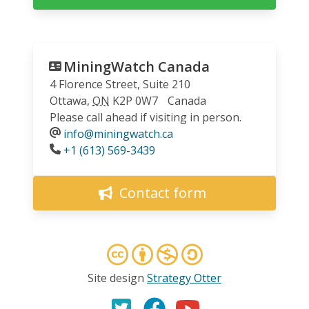
MiningWatch Canada
4 Florence Street, Suite 210
Ottawa
,
ON
K2P 0W7
Canada
Please call ahead if visiting in person.
info@miningwatch.ca
Phone
+1 (613) 569-3439
Contact form
Site design
Strategy Otter