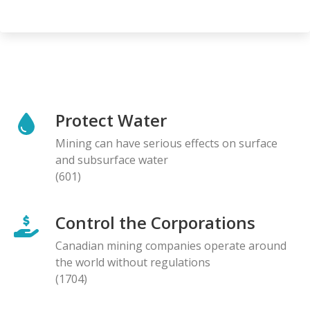
Protect Water
Mining can have serious effects on surface
and subsurface water
(601)
Control the Corporations
Canadian mining companies operate around
the world without regulations
(1704)