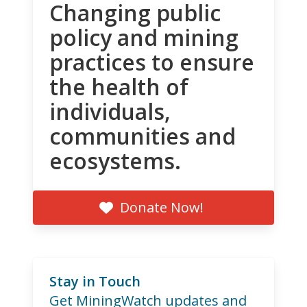
Changing public
policy and mining
practices to ensure
the health of
individuals,
communities and
ecosystems.
Donate Now!
Stay in Touch
Get MiningWatch updates and