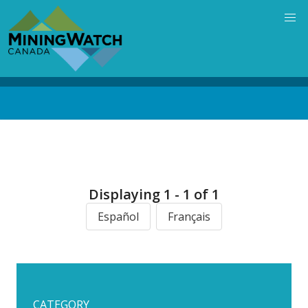
Skip
to
main
content
Back
to
top
Displaying 1 - 1 of 1
Español
Français
CATEGORY