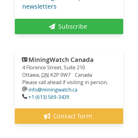
newsletters
Subscribe
MiningWatch Canada
4 Florence Street, Suite 210
Ottawa
,
ON
K2P 0W7
Canada
Please call ahead if visiting in person.
info@miningwatch.ca
Phone
+1 (613) 569-3439
Contact form