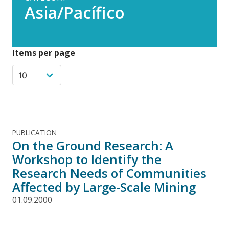
Asia/Pacífico
Items per page
PUBLICATION
On the Ground Research: A
Workshop to Identify the
Research Needs of Communities
Affected by Large-Scale Mining
01.09.2000