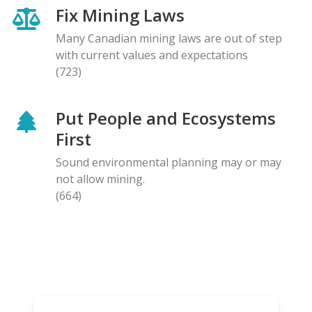
Fix Mining Laws
Many Canadian mining laws are out of step
with current values and expectations
(723)
Put People and Ecosystems
First
Sound environmental planning may or may
not allow mining.
(664)