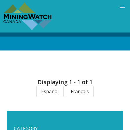
Skip
to
main
content
Back
to
top
Displaying 1 - 1 of 1
Español
Français
CATEGORY