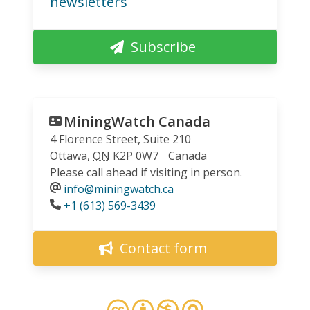
newsletters
Subscribe
MiningWatch Canada
4 Florence Street, Suite 210
Ottawa
,
ON
K2P 0W7
Canada
Please call ahead if visiting in person.
info@miningwatch.ca
Phone
+1 (613) 569-3439
Contact form