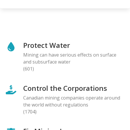
Protect Water
Mining can have serious effects on surface
and subsurface water
(601)
Control the Corporations
Canadian mining companies operate around
the world without regulations
(1704)