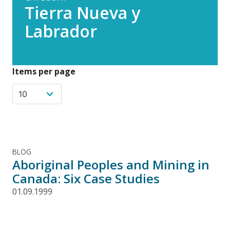
Tierra Nueva y
Labrador
Items per page
BLOG
Aboriginal Peoples and Mining in
Canada: Six Case Studies
01.09.1999