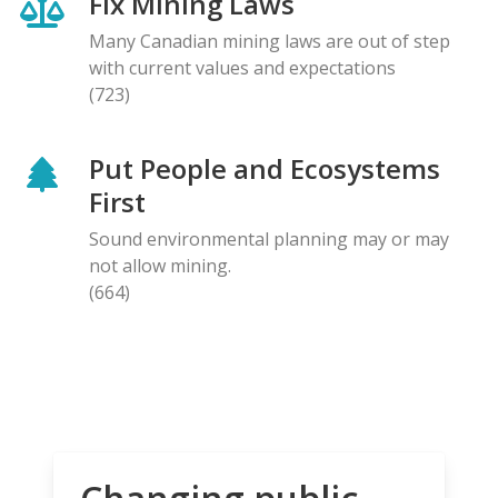
Fix Mining Laws
Many Canadian mining laws are out of step
with current values and expectations
(723)
Put People and Ecosystems
First
Sound environmental planning may or may
not allow mining.
(664)