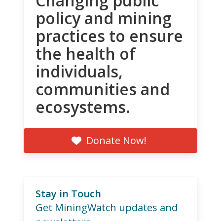
Changing public
policy and mining
practices to ensure
the health of
individuals,
communities and
ecosystems.
Donate Now!
Stay in Touch
Get MiningWatch updates and