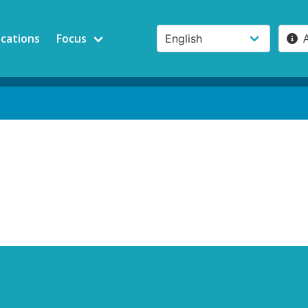
ications
Focus