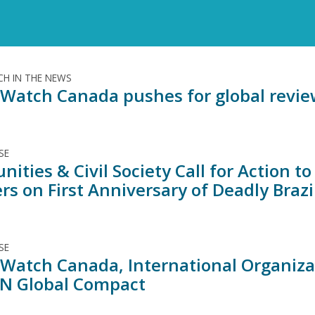
H IN THE NEWS
Watch Canada pushes for global review
SE
ities & Civil Society Call for Action 
rs on First Anniversary of Deadly Brazil
SE
Watch Canada, International Organiz
N Global Compact