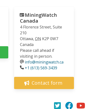
MiningWatch
Canada
4 Florence Street, Suite
210
Ottawa
,
ON
K2P 0W7
Canada
Please call ahead if
visiting in person.
info@miningwatch.ca
Phone
+1 (613) 569-3439
Contact form