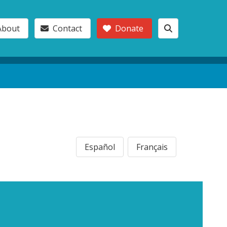
About
Contact
Donate
Español
Français