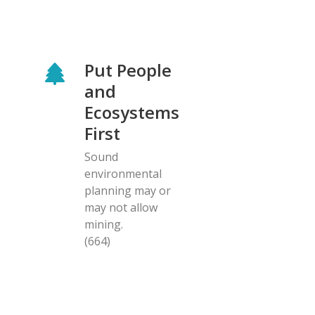
Put People
and
Ecosystems
First
Sound
environmental
planning may or
may not allow
mining.
(664)