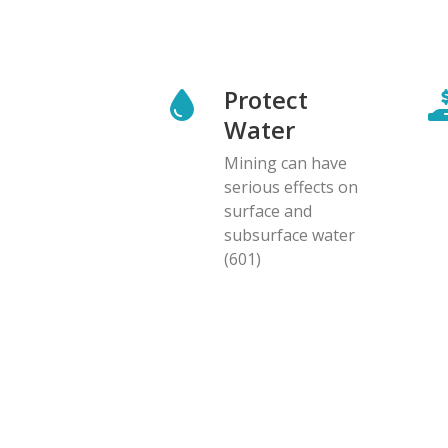
Protect
Water
Mining can have
serious effects on
surface and
subsurface water
(601)