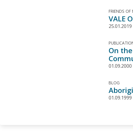
FRIENDS OF
VALE O
25.01.2019
PUBLICATIO
On the
Commun
01.09.2000
BLOG
Aborig
01.09.1999