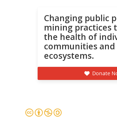
Changing public p
mining practices 
the health of indi
communities and
ecosystems.
Donate N