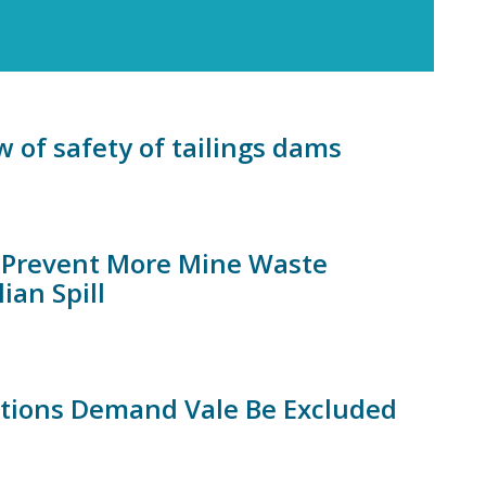
 of safety of tailings dams
to Prevent More Mine Waste
ian Spill
ations Demand Vale Be Excluded