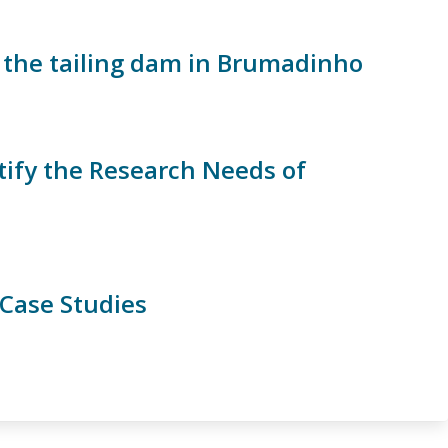
 the tailing dam in Brumadinho
ify the Research Needs of
 Case Studies