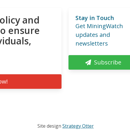
olicy and
Stay in Touch
Get MiningWatch
to ensure
updates and
viduals,
newsletters
Subscribe
ow!
Site design
Strategy Otter