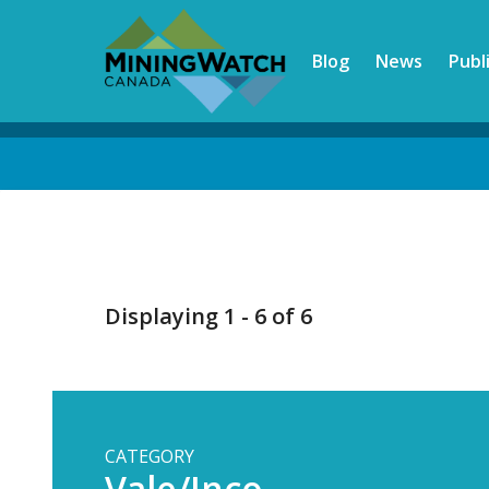
Skip
to
Blog
News
Publ
main
content
Back
to
top
Displaying 1 - 6 of 6
CATEGORY
Vale/Inco