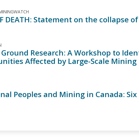
 MININGWATCH
F DEATH: Statement on the collapse of
N
 Ground Research: A Workshop to Ident
ities Affected by Large-Scale Mining
inal Peoples and Mining in Canada: Six