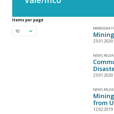
Items per page
MININGWATC
Mining
23.01.2020
NEWS RELEA
Commun
Disaste
23.01.2020
NEWS RELEA
Mining
from U
12.02.2019