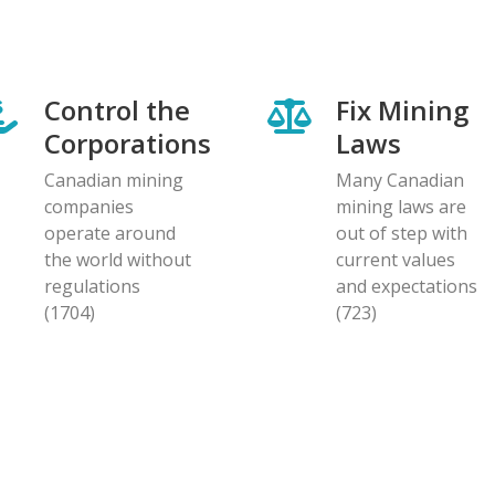
Control the
Fix Mining
Corporations
Laws
Canadian mining
Many Canadian
companies
mining laws are
operate around
out of step with
the world without
current values
regulations
and expectations
(1704)
(723)