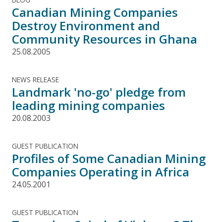
Canadian Mining Companies
Destroy Environment and
Community Resources in Ghana
25.08.2005
NEWS RELEASE
Landmark 'no-go' pledge from
leading mining companies
20.08.2003
GUEST PUBLICATION
Profiles of Some Canadian Mining
Companies Operating in Africa
24.05.2001
GUEST PUBLICATION