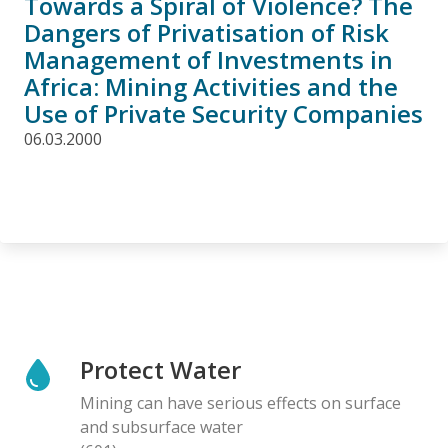
Towards a Spiral of Violence? The
Dangers of Privatisation of Risk
Management of Investments in
Africa: Mining Activities and the
Use of Private Security Companies
06.03.2000
Protect Water
Mining can have serious effects on surface
and subsurface water