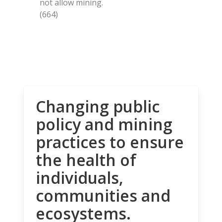
not allow mining.
(664)
Changing public
policy and mining
practices to ensure
the health of
individuals,
communities and
ecosystems.