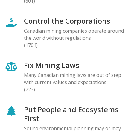
(601)
Control the Corporations
Canadian mining companies operate around
the world without regulations
(1704)
Fix Mining Laws
Many Canadian mining laws are out of step
with current values and expectations
(723)
Put People and Ecosystems
First
Sound environmental planning may or may