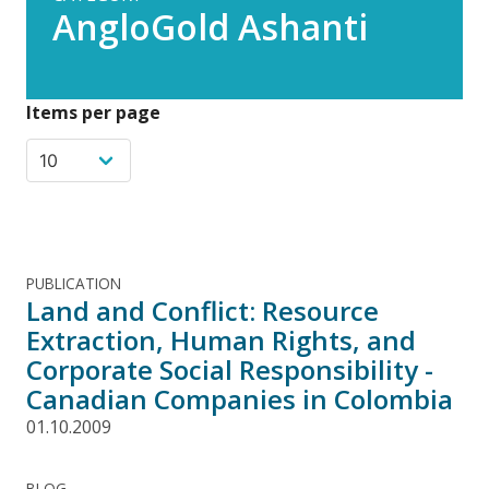
AngloGold Ashanti
Items per page
PUBLICATION
Land and Conflict: Resource
Extraction, Human Rights, and
Corporate Social Responsibility -
Canadian Companies in Colombia
01.10.2009
BLOG