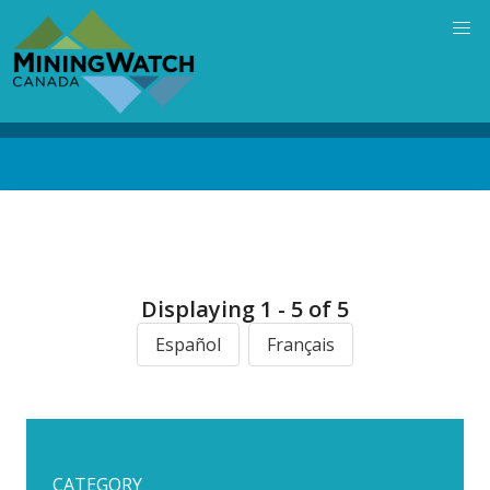
Skip
to
main
content
Back
to
top
Displaying 1 - 5 of 5
Español
Français
CATEGORY