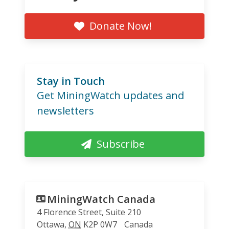
Donate Now!
Stay in Touch
Get MiningWatch updates and
newsletters
Subscribe
MiningWatch Canada
4 Florence Street, Suite 210
Ottawa
,
ON
K2P 0W7
Canada