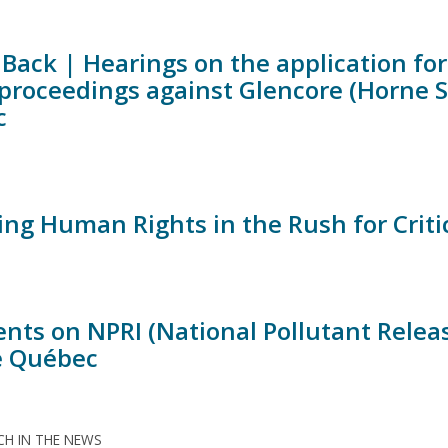
Back | Hearings on the application for 
 proceedings against Glencore (Horne 
c
ing Human Rights in the Rush for Criti
ts on NPRI (National Pollutant Release 
de Québec
H IN THE NEWS