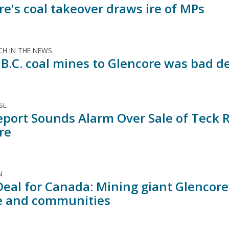
re's coal takeover draws ire of MPs
H IN THE NEWS
 B.C. coal mines to Glencore was bad d
SE
port Sounds Alarm Over Sale of Teck Re
re
N
Deal for Canada: Mining giant Glencor
e and communities