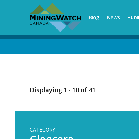
Skip
to
Blog
News
Publ
main
content
Back
to
top
Displaying 1 - 10 of 41
CATEGORY
Glencore