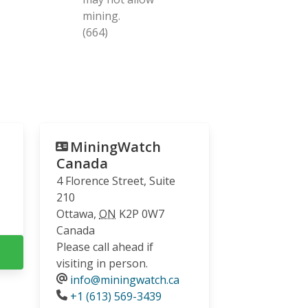
mining.
(664)
MiningWatch
Canada
4 Florence Street, Suite
210
Ottawa
,
ON
K2P 0W7
Canada
Please call ahead if
visiting in person.
info@miningwatch.ca
Phone
+1 (613) 569-3439