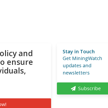
olicy and
Stay in Touch
Get MiningWatch
to ensure
updates and
viduals,
newsletters
Subscribe
ow!