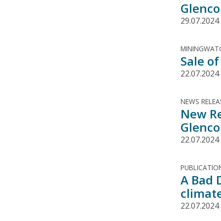
Glenco
29.07.2024
MININGWATC
Sale of
22.07.2024
NEWS RELEA
New Re
Glenco
22.07.2024
PUBLICATIO
A Bad 
climat
22.07.2024