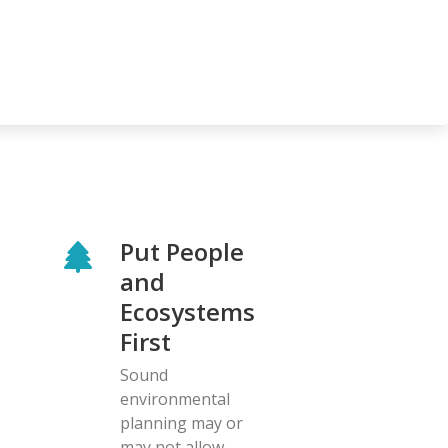
Put People
and
Ecosystems
First
Sound
environmental
planning may or
may not allow