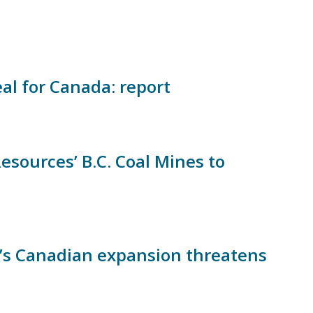
eal for Canada: report
sources’ B.C. Coal Mines to
e’s Canadian expansion threatens