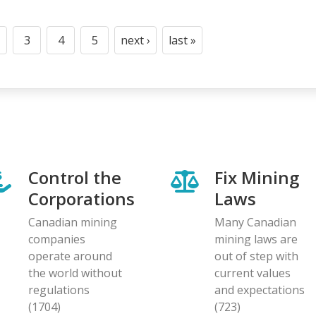
3
4
5
next ›
last »
t
age
Page
Page
Page
Next
Last
page
page
Control the
Fix Mining
Corporations
Laws
Canadian mining
Many Canadian
companies
mining laws are
operate around
out of step with
the world without
current values
regulations
and expectations
(1704)
(723)