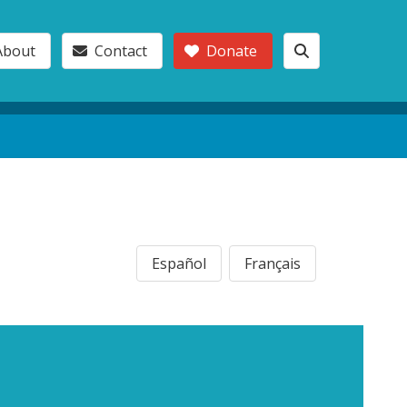
About
Contact
Donate
Español
Français