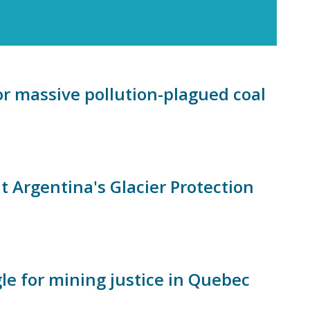
 massive pollution-plagued coal
Argentina's Glacier Protection
le for mining justice in Quebec