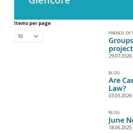
Items per page
FRIENDS OF
Groups
project
29.07.2026
BLOG
Are Ca
Law?
03.03.2026
BLOG
June N
18.06.2025