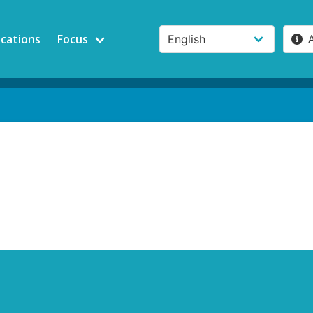
ications
Focus