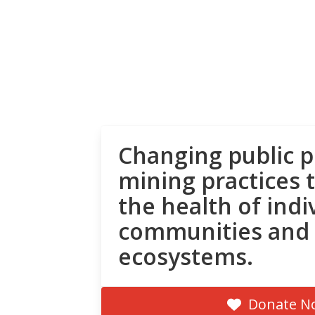
Changing public p
mining practices 
the health of indi
communities and
ecosystems.
Donate N