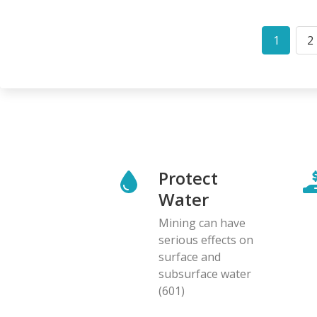
Pagination
1
2
Curren
P
page
Protect
Water
Mining can have
serious effects on
surface and
subsurface water
(601)