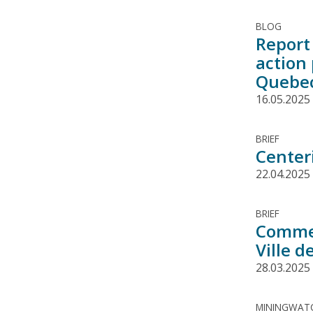
BLOG
Report 
action
Quebe
16.05.2025
BRIEF
Center
22.04.2025
BRIEF
Commen
Ville 
28.03.2025
MININGWATC