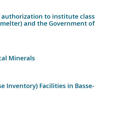
authorization to institute class
Smelter) and the Government of
cal Minerals
Inventory) Facilities in Basse-