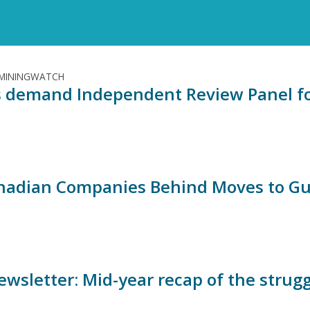
 MININGWATCH
 demand Independent Review Panel for
nadian Companies Behind Moves to Gut 
ewsletter: Mid-year recap of the strugg