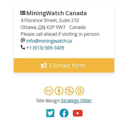
MiningWatch Canada
4 Florence Street, Suite 210
Ottawa
,
ON
K2P 0W7
Canada
Please call ahead if visiting in person.
info@miningwatch.ca
Phone
+1 (613) 569-3439
Contact form
Site design
Strategy Otter