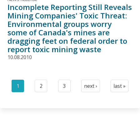
Incomplete Reporting Still Reveals
Mining Companies' Toxic Threat:
Environmental groups worry
some of Canada's mines are
dragging feet on federal order to
report toxic mining waste
10.08.2010
Pagination
1
2
3
next ›
last »
Current
Page
Page
Next
Last
page
page
page