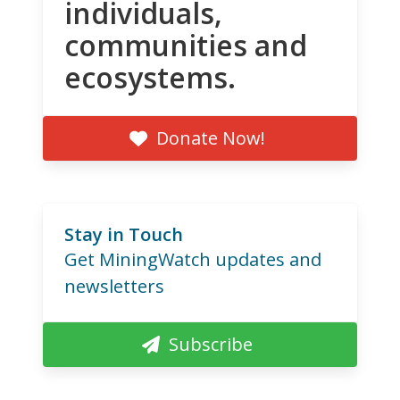
individuals,
communities and
ecosystems.
Donate Now!
Stay in Touch
Get MiningWatch updates and
newsletters
Subscribe