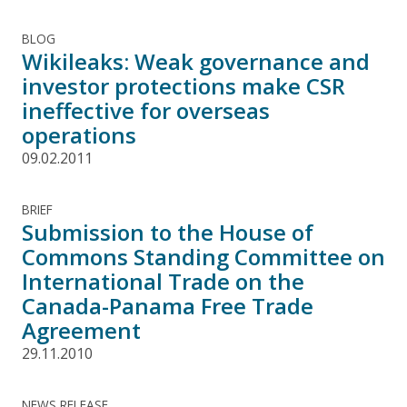
BLOG
Wikileaks: Weak governance and
investor protections make CSR
ineffective for overseas
operations
09.02.2011
BRIEF
Submission to the House of
Commons Standing Committee on
International Trade on the
Canada-Panama Free Trade
Agreement
29.11.2010
NEWS RELEASE