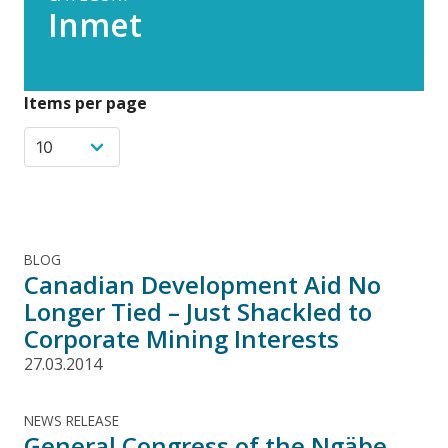
Inmet
Items per page
BLOG
Canadian Development Aid No
Longer Tied – Just Shackled to
Corporate Mining Interests
27.03.2014
NEWS RELEASE
General Congress of the Ngäbe