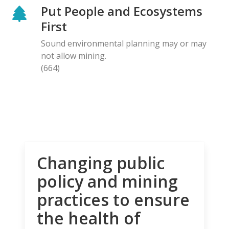
Put People and Ecosystems
First
Sound environmental planning may or may
not allow mining.
(664)
Changing public
policy and mining
practices to ensure
the health of