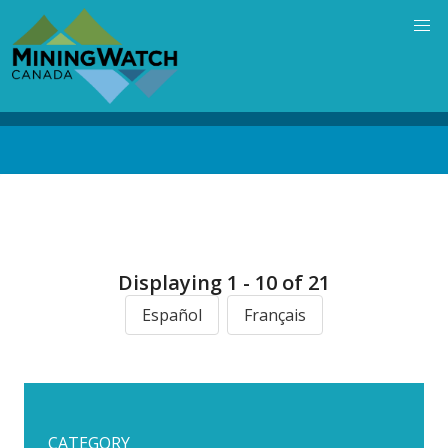
Skip
to
main
content
Back
to
top
Displaying 1 - 10 of 21
Español
Français
CATEGORY