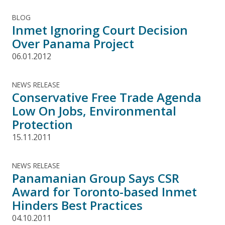
BLOG
Inmet Ignoring Court Decision
Over Panama Project
06.01.2012
NEWS RELEASE
Conservative Free Trade Agenda
Low On Jobs, Environmental
Protection
15.11.2011
NEWS RELEASE
Panamanian Group Says CSR
Award for Toronto-based Inmet
Hinders Best Practices
04.10.2011