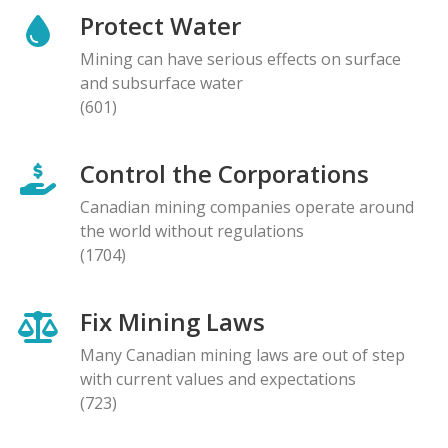
Protect Water
Mining can have serious effects on surface
and subsurface water
(601)
Control the Corporations
Canadian mining companies operate around
the world without regulations
(1704)
Fix Mining Laws
Many Canadian mining laws are out of step
with current values and expectations
(723)