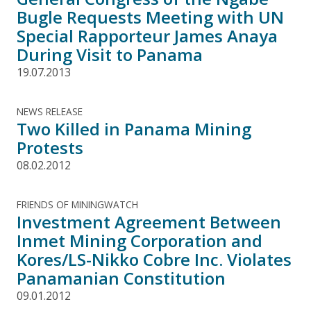
Bugle Requests Meeting with UN
Special Rapporteur James Anaya
During Visit to Panama
19.07.2013
NEWS RELEASE
Two Killed in Panama Mining
Protests
08.02.2012
FRIENDS OF MININGWATCH
Investment Agreement Between
Inmet Mining Corporation and
Kores/LS-Nikko Cobre Inc. Violates
Panamanian Constitution
09.01.2012