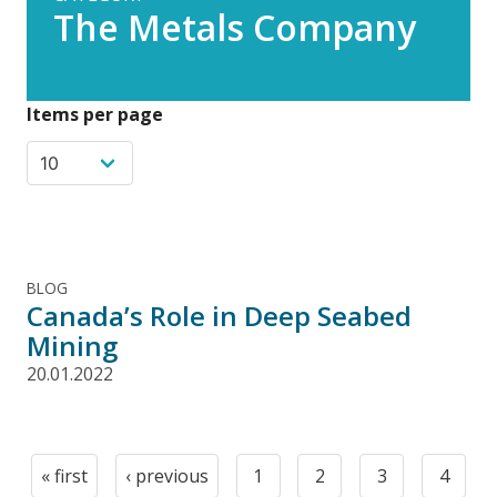
The Metals Company
Items per page
BLOG
Canada’s Role in Deep Seabed
Mining
20.01.2022
Pagination
« first
‹ previous
1
2
3
4
First
Previous
Page
Page
Page
Page