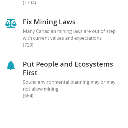
(1704)
Fix Mining Laws
Many Canadian mining laws are out of step
with current values and expectations
(723)
Put People and Ecosystems
First
Sound environmental planning may or may
not allow mining.
(664)