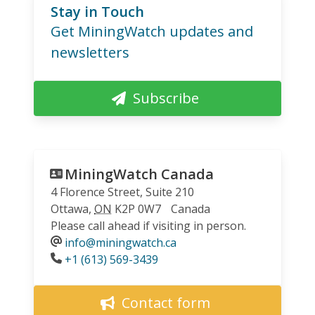
Stay in Touch
Get MiningWatch updates and
newsletters
Subscribe
MiningWatch Canada
4 Florence Street, Suite 210
Ottawa
,
ON
K2P 0W7
Canada
Please call ahead if visiting in person.
info@miningwatch.ca
Phone
+1 (613) 569-3439
Contact form