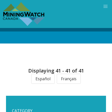
Skip
to
main
content
Back
to
top
Displaying 41 - 41 of 41
Español
Français
CATEGORY