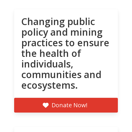
Changing public
policy and mining
practices to ensure
the health of
individuals,
communities and
ecosystems.
Donate Now!