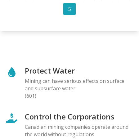
page
page
5
Current
page
Protect Water
Mining can have serious effects on surface
and subsurface water
(601)
Control the Corporations
Canadian mining companies operate around
the world without regulations