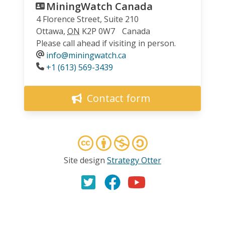
MiningWatch Canada
4 Florence Street, Suite 210
Ottawa
,
ON
K2P 0W7
Canada
Please call ahead if visiting in person.
info@miningwatch.ca
Phone
+1 (613) 569-3439
Contact form
Site design
Strategy Otter