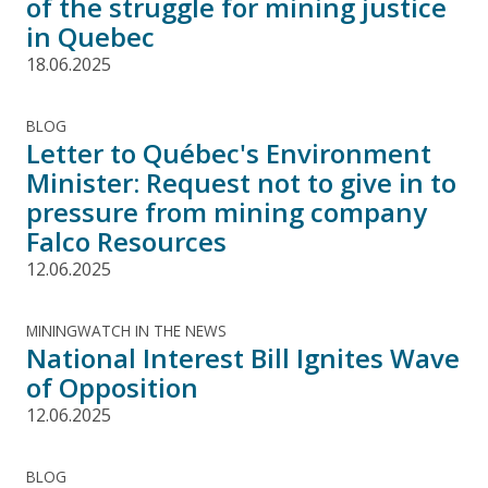
of the struggle for mining justice
in Quebec
18.06.2025
BLOG
Letter to Québec's Environment
Minister: Request not to give in to
pressure from mining company
Falco Resources
12.06.2025
MININGWATCH IN THE NEWS
National Interest Bill Ignites Wave
of Opposition
12.06.2025
BLOG