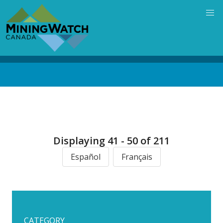
Skip
to
main
content
Back
to
top
Displaying 41 - 50 of 211
Español
Français
CATEGORY