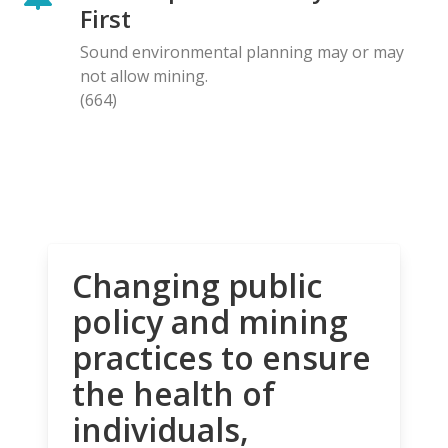
First
Sound environmental planning may or may
not allow mining.
(664)
Changing public
policy and mining
practices to ensure
the health of
individuals,