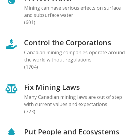
Mining can have serious effects on surface
and subsurface water
(601)
Control the Corporations
Canadian mining companies operate around
the world without regulations
(1704)
Fix Mining Laws
Many Canadian mining laws are out of step
with current values and expectations
(723)
Put People and Ecosystems