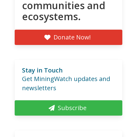
communities and
ecosystems.
Donate Now!
Stay in Touch
Get MiningWatch updates and
newsletters
Subscribe