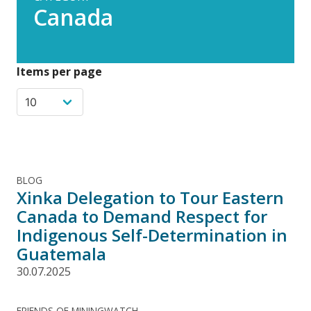
Canada
Items per page
BLOG
Xinka Delegation to Tour Eastern
Canada to Demand Respect for
Indigenous Self-Determination in
Guatemala
30.07.2025
FRIENDS OF MININGWATCH