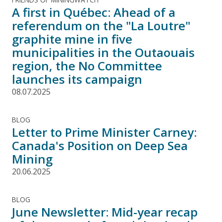
A first in Québec: Ahead of a
referendum on the "La Loutre"
graphite mine in five
municipalities in the Outaouais
region, the No Committee
launches its campaign
08.07.2025
BLOG
Letter to Prime Minister Carney:
Canada's Position on Deep Sea
Mining
20.06.2025
BLOG
June Newsletter: Mid-year recap