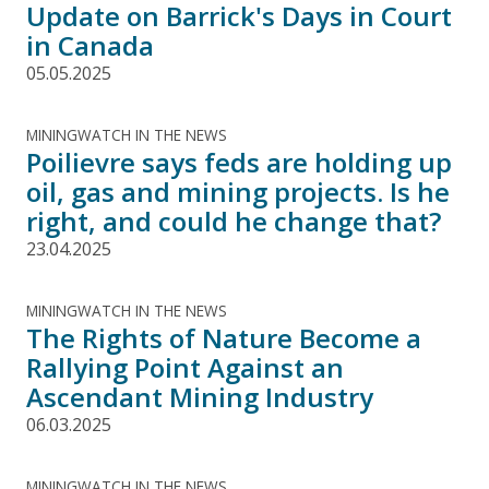
Update on Barrick's Days in Court
in Canada
05.05.2025
MININGWATCH IN THE NEWS
Poilievre says feds are holding up
oil, gas and mining projects. Is he
right, and could he change that?
23.04.2025
MININGWATCH IN THE NEWS
The Rights of Nature Become a
Rallying Point Against an
Ascendant Mining Industry
06.03.2025
MININGWATCH IN THE NEWS