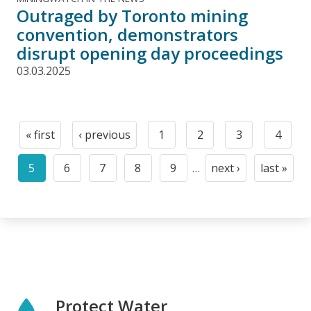
Outraged by Toronto mining
convention, demonstrators
disrupt opening day proceedings
03.03.2025
Pagination
« first
‹ previous
1
2
3
4
First
Previous
Page
Page
Page
Page
page
page
5
6
7
8
9
…
next ›
last »
Current
Page
Page
Page
Page
Next
Last
page
page
page
Protect Water