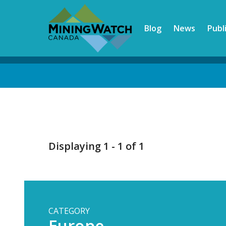
Skip
to
Blog
News
Publ
main
content
Back
to
top
Displaying 1 - 1 of 1
CATEGORY
Europe