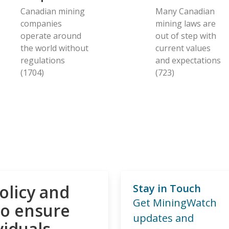
Canadian mining
Many Canadian
companies
mining laws are
operate around
out of step with
the world without
current values
regulations
and expectations
(1704)
(723)
olicy and
Stay in Touch
Get MiningWatch
to ensure
updates and
viduals,