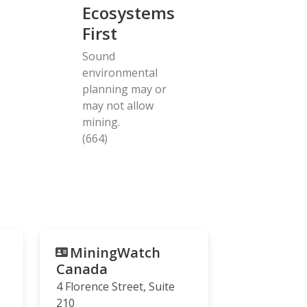
Ecosystems
First
Sound
environmental
planning may or
may not allow
mining.
(664)
MiningWatch
Canada
4 Florence Street, Suite
210