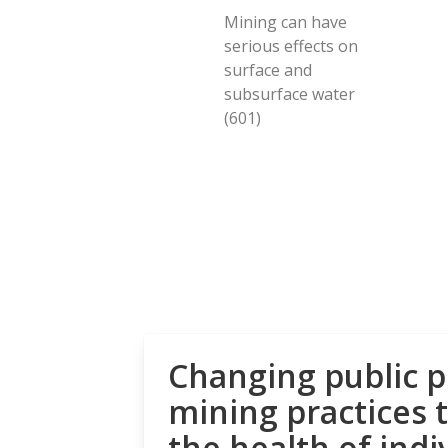
Mining can have
serious effects on
surface and
subsurface water
(601)
Changing public p
mining practices 
the health of indi