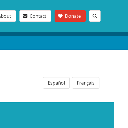
About
Contact
Donate
Español
Français