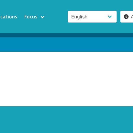
ications
Focus