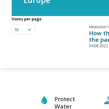
Items per page
MININGWATC
How th
the pa
04.08.2022
Protect
Water