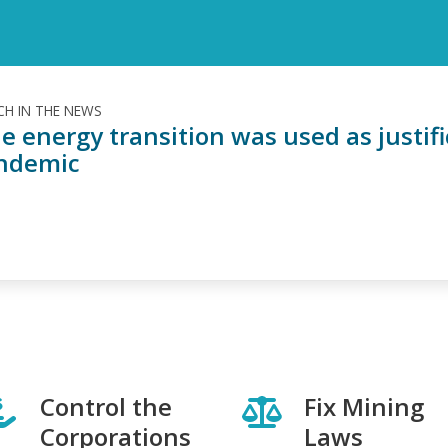
H IN THE NEWS
e energy transition was used as justif
ndemic
Control the
Fix Mining
Corporations
Laws