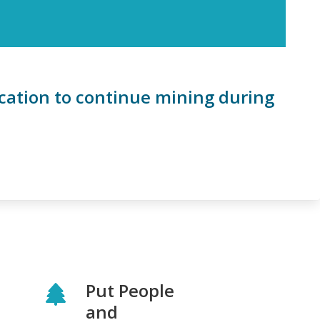
ication to continue mining during
Put People
and