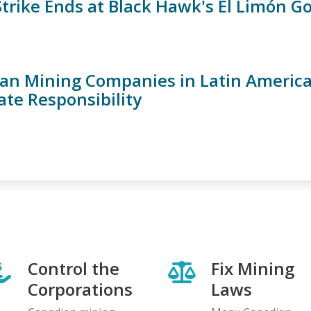
 Strike Ends at Black Hawk's El Limón G
an Mining Companies in Latin Americ
ate Responsibility
Control the
Fix Mining
Corporations
Laws