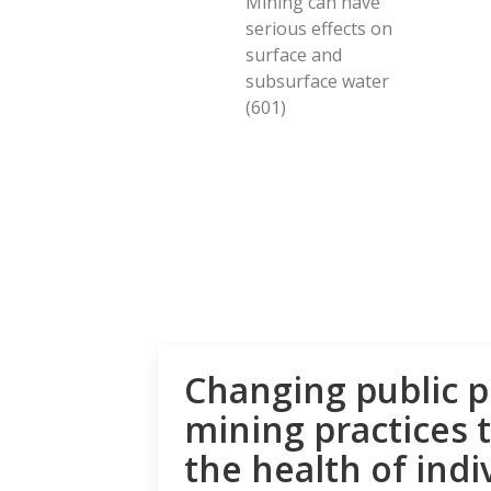
Mining can have
serious effects on
surface and
subsurface water
(601)
Changing public p
mining practices 
the health of indi