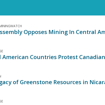
 MININGWATCH
ssembly Opposes Mining In Central A
SE
l American Countries Protest Canadian
N
gacy of Greenstone Resources in Nica
SE