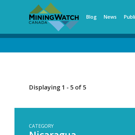
Skip
to
Blog
News
Publ
main
content
Back
to
top
Displaying 1 - 5 of 5
CATEGORY
Nicaragua