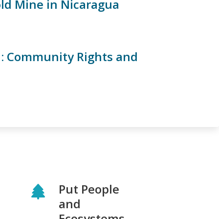
old Mine in Nicaragua
a: Community Rights and
Put People
and
Ecosystems