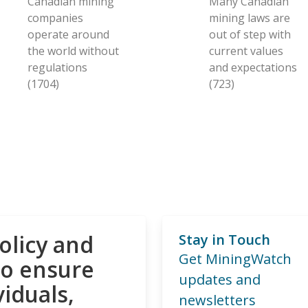
Canadian mining
Many Canadian
companies
mining laws are
operate around
out of step with
the world without
current values
regulations
and expectations
(1704)
(723)
olicy and
Stay in Touch
Get MiningWatch
to ensure
updates and
viduals,
newsletters