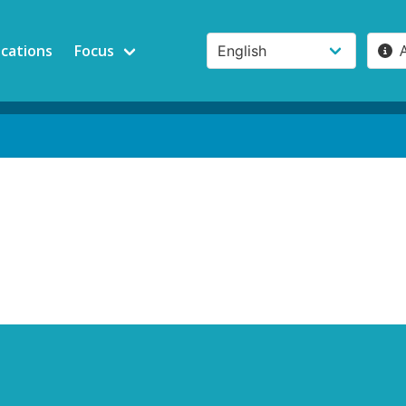
ications
Focus