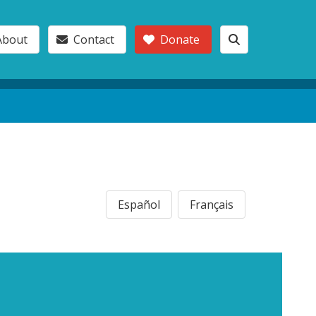
About
Contact
Donate
Español
Français