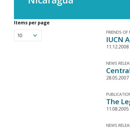
Items per page
FRIENDS OF
IUCN A
11.12.2008
NEWS RELEA
Centra
28.05.2007
PUBLICATIO
The Le
11.08.2005
NEWS RELEA