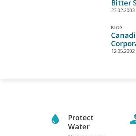
Bitter
23.02.2003
BLOG
Canadi
Corpor
12.05.2002
Protect
Water