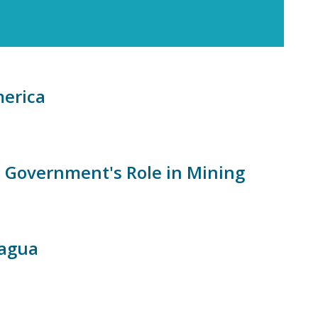
merica
 Government's Role in Mining
ragua