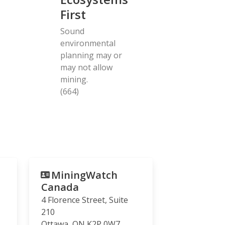
First
Sound
environmental
planning may or
may not allow
mining.
(664)
MiningWatch
Canada
4 Florence Street, Suite
210
Ottawa
,
ON
K2P 0W7