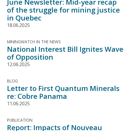
June Newsletter: Mid-year recap
of the struggle for mining justice
in Quebec
18.06.2025
MININGWATCH IN THE NEWS
National Interest Bill Ignites Wave
of Opposition
12.06.2025
BLOG
Letter to First Quantum Minerals
re: Cobre Panama
11.06.2025
PUBLICATION
Report: Impacts of Nouveau