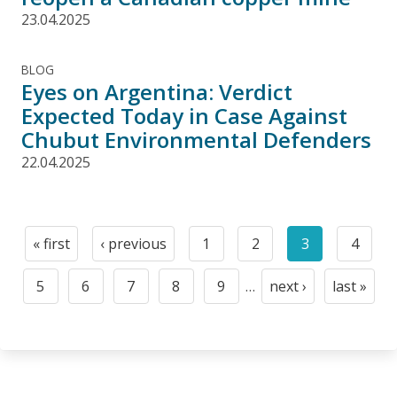
23.04.2025
BLOG
Eyes on Argentina: Verdict
Expected Today in Case Against
Chubut Environmental Defenders
22.04.2025
Pagination
« first
‹ previous
1
2
3
4
First
Previous
Page
Page
Current
Page
page
page
page
5
6
7
8
9
…
next ›
last »
Page
Page
Page
Page
Page
Next
Last
page
page