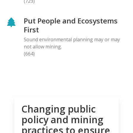
(723)
Put People and Ecosystems
First
Sound environmental planning may or may
not allow mining.
(664)
Changing public
policy and mining
practices to ensure