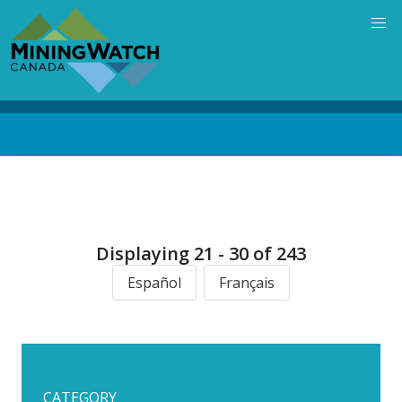
Skip
to
main
content
Back
to
top
Displaying 21 - 30 of 243
Español
Français
CATEGORY