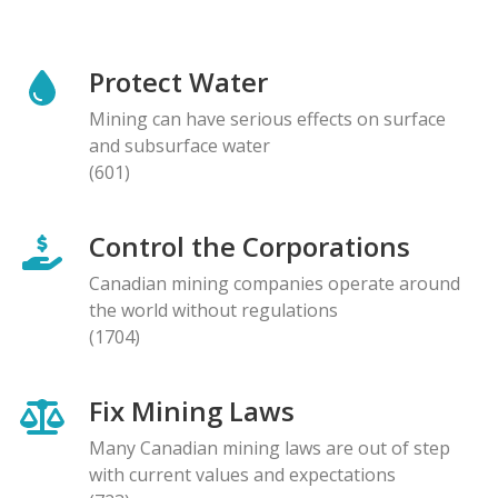
Protect Water
Mining can have serious effects on surface
and subsurface water
(601)
Control the Corporations
Canadian mining companies operate around
the world without regulations
(1704)
Fix Mining Laws
Many Canadian mining laws are out of step
with current values and expectations