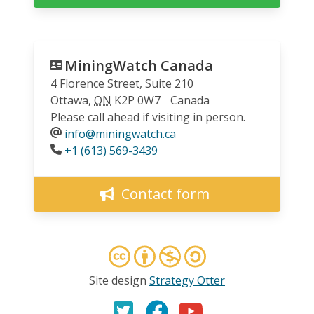
MiningWatch Canada
4 Florence Street, Suite 210
Ottawa
,
ON
K2P 0W7
Canada
Please call ahead if visiting in person.
info@miningwatch.ca
Phone
+1 (613) 569-3439
Contact form
Site design
Strategy Otter