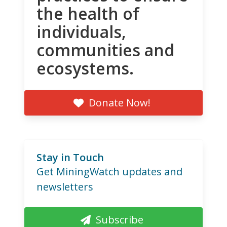
the health of
individuals,
communities and
ecosystems.
Donate Now!
Stay in Touch
Get MiningWatch updates and
newsletters
Subscribe