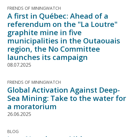
FRIENDS OF MININGWATCH
A first in Québec: Ahead of a
referendum on the "La Loutre"
graphite mine in five
municipalities in the Outaouais
region, the No Committee
launches its campaign
08.07.2025
FRIENDS OF MININGWATCH
Global Activation Against Deep-
Sea Mining: Take to the water for
a moratorium
26.06.2025
BLOG