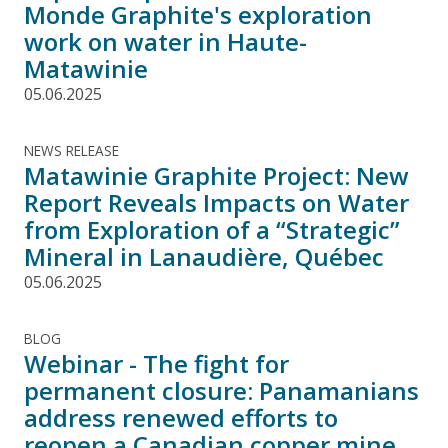
Monde Graphite's exploration
work on water in Haute-
Matawinie
05.06.2025
NEWS RELEASE
Matawinie Graphite Project: New
Report Reveals Impacts on Water
from Exploration of a “Strategic”
Mineral in Lanaudière, Québec
05.06.2025
BLOG
Webinar - The fight for
permanent closure: Panamanians
address renewed efforts to
reopen a Canadian copper mine