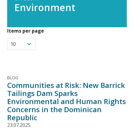
Environment
Items per page
BLOG
Communities at Risk: New Barrick
Tailings Dam Sparks
Environmental and Human Rights
Concerns in the Dominican
Republic
23.07.2025