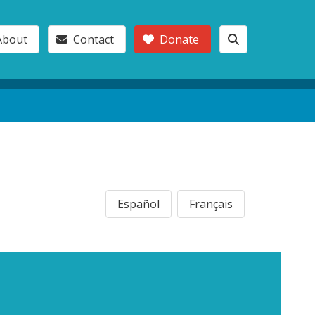
About
Contact
Donate
Español
Français