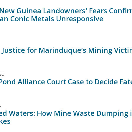
New Guinea Landowners' Fears Confirm
an Conic Metals Unresponsive
o Justice for Marinduque’s Mining Vict
SE
Pond Alliance Court Case to Decide Fat
N
ed Waters: How Mine Waste Dumping is
kes