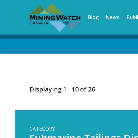
Skip
to
Blog
News
Publ
main
content
Back
to
top
Displaying 1 - 10 of 26
CATEGORY
Submarine Tailings Di