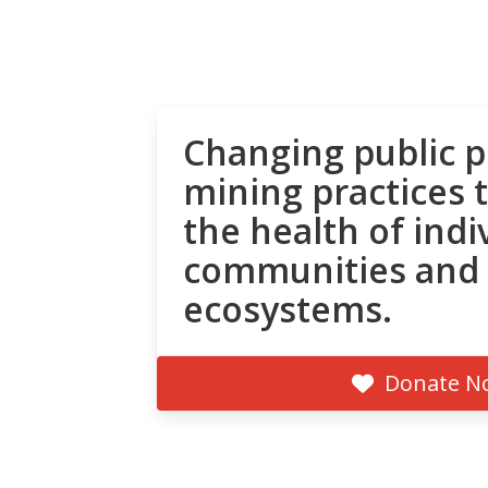
Changing public p
mining practices 
the health of indi
communities and
ecosystems.
Donate N