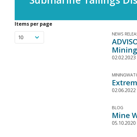
Items per page
NEWS RELEA
ADVISO
Mining
02.02.2023
MININGWATC
Extrem
02.06.2022
BLOG
Mine W
05.10.2020