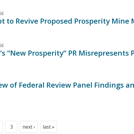
SE
t to Revive Proposed Prosperity Mine
SE
’s “New Prosperity” PR Misrepresents 
ew of Federal Review Panel Findings a
3
next ›
last »
t
age
Page
Next
Last