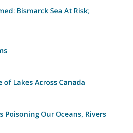
ed: Bismarck Sea At Risk;
ims
e of Lakes Across Canada
 Poisoning Our Oceans, Rivers