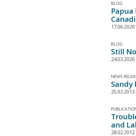
BLOG
Papua 
Canadi
17.06.2020
BLOG
Still N
24.03.2020
NEWS RELEA
Sandy 
25.02.2013
PUBLICATIO
Troubl
and La
28.02.2012