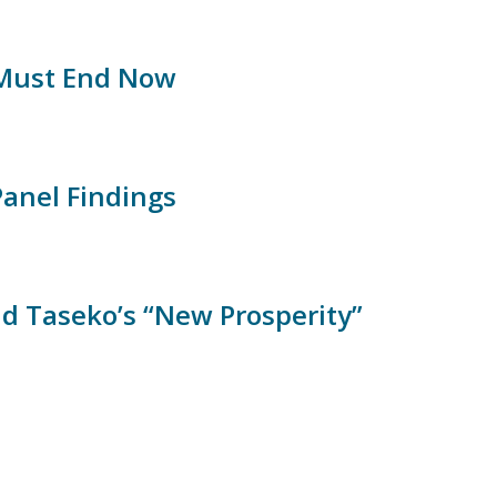
 Must End Now
Panel Findings
nd Taseko’s “New Prosperity”