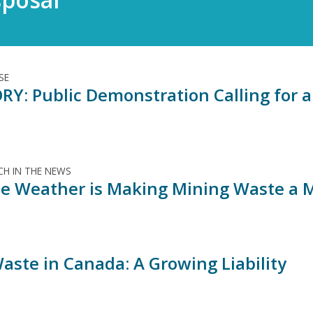
SE
RY: Public Demonstration Calling for 
H IN THE NEWS
e Weather is Making Mining Waste a 
aste in Canada: A Growing Liability