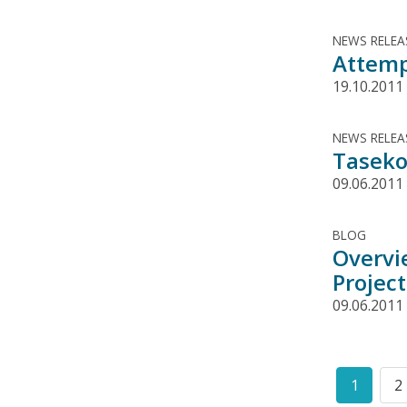
NEWS RELEA
Attemp
19.10.2011
NEWS RELEA
Taseko
09.06.2011
BLOG
Overvi
Project
09.06.2011
Pagination
1
2
Curren
P