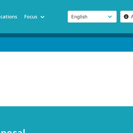
ications
Focus
sposal