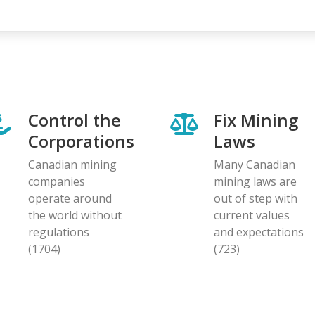
page
page
Control the
Fix Mining
Corporations
Laws
Canadian mining
Many Canadian
companies
mining laws are
operate around
out of step with
the world without
current values
regulations
and expectations
(1704)
(723)