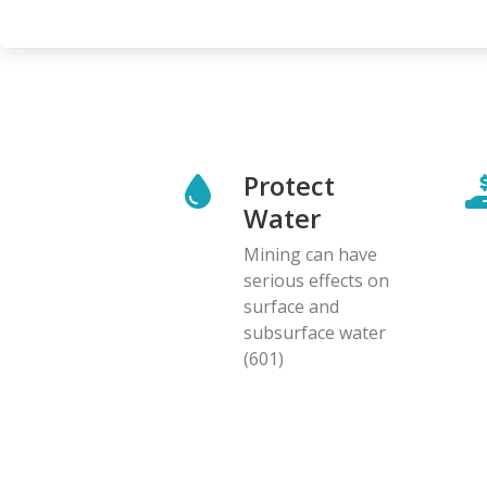
page
Protect
Water
Mining can have
serious effects on
surface and
subsurface water
(601)