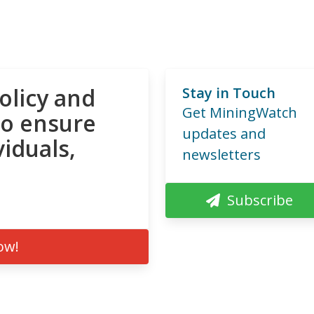
olicy and
Stay in Touch
Get MiningWatch
to ensure
updates and
viduals,
newsletters
Subscribe
ow!