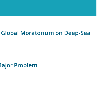
a Global Moratorium on Deep-Sea
Major Problem