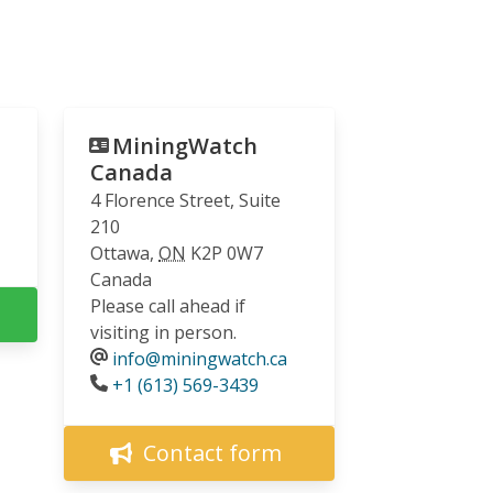
MiningWatch
Canada
4 Florence Street, Suite
210
Ottawa
,
ON
K2P 0W7
Canada
Please call ahead if
visiting in person.
info@miningwatch.ca
Phone
+1 (613) 569-3439
Contact form