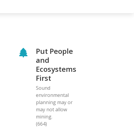
Put People
and
Ecosystems
First
Sound
environmental
planning may or
may not allow
mining.
(664)