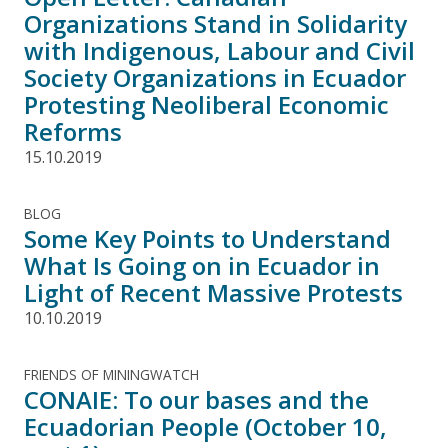
Organizations Stand in Solidarity
with Indigenous, Labour and Civil
Society Organizations in Ecuador
Protesting Neoliberal Economic
Reforms
15.10.2019
BLOG
Some Key Points to Understand
What Is Going on in Ecuador in
Light of Recent Massive Protests
10.10.2019
FRIENDS OF MININGWATCH
CONAIE: To our bases and the
Ecuadorian People (October 10,