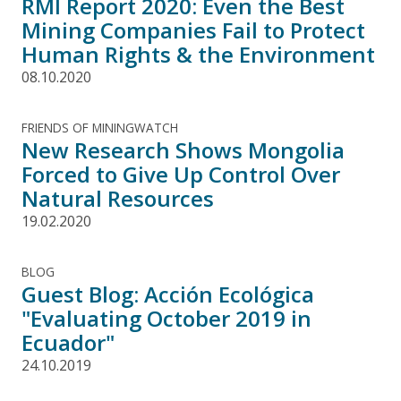
RMI Report 2020: Even the Best
Mining Companies Fail to Protect
Human Rights & the Environment
08.10.2020
FRIENDS OF MININGWATCH
New Research Shows Mongolia
Forced to Give Up Control Over
Natural Resources
19.02.2020
BLOG
Guest Blog: Acción Ecológica
"Evaluating October 2019 in
Ecuador"
24.10.2019