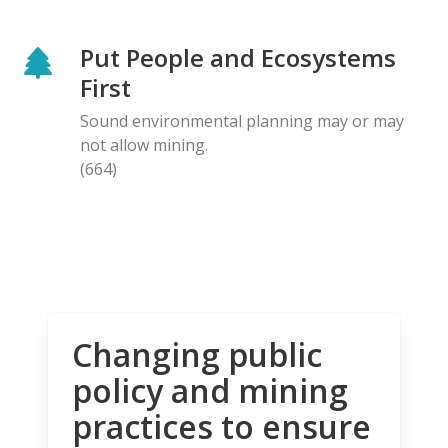
Put People and Ecosystems
First
Sound environmental planning may or may
not allow mining.
(664)
Changing public
policy and mining
practices to ensure