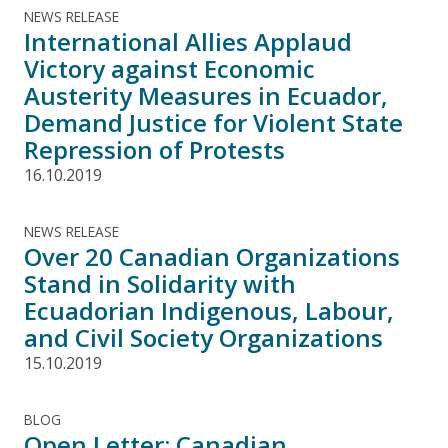
NEWS RELEASE
International Allies Applaud
Victory against Economic
Austerity Measures in Ecuador,
Demand Justice for Violent State
Repression of Protests
16.10.2019
NEWS RELEASE
Over 20 Canadian Organizations
Stand in Solidarity with
Ecuadorian Indigenous, Labour,
and Civil Society Organizations
15.10.2019
BLOG
Open Letter: Canadian