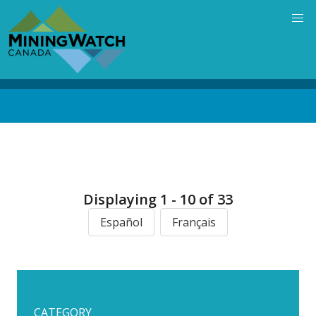
Skip
to
main
content
Back
to
top
Displaying 1 - 10 of 33
Español
Français
CATEGORY