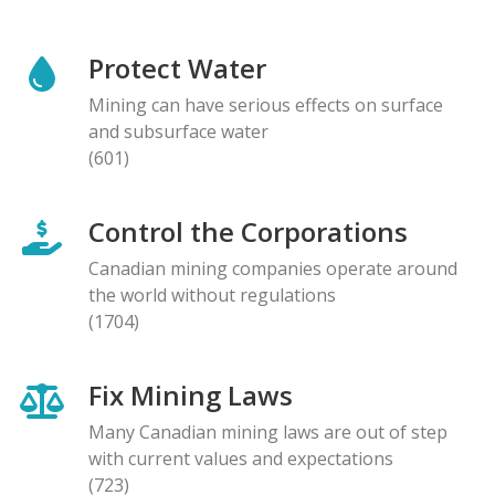
Protect Water
Mining can have serious effects on surface
and subsurface water
(601)
Control the Corporations
Canadian mining companies operate around
the world without regulations
(1704)
Fix Mining Laws
Many Canadian mining laws are out of step
with current values and expectations
(723)