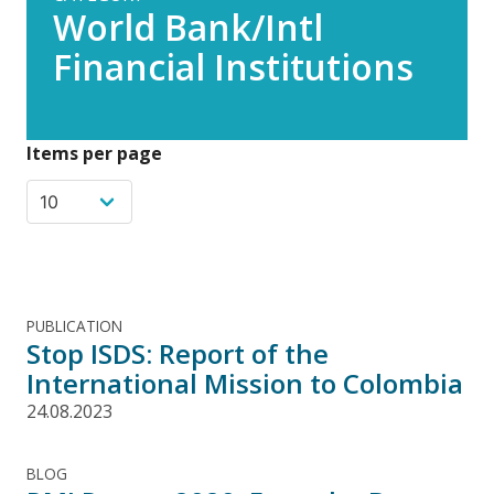
World Bank/Intl
Financial Institutions
Items per page
PUBLICATION
Stop ISDS: Report of the
International Mission to Colombia
24.08.2023
BLOG