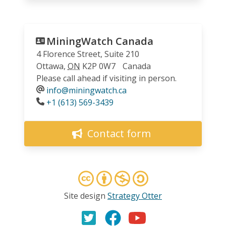
MiningWatch Canada
4 Florence Street, Suite 210
Ottawa
,
ON
K2P 0W7
Canada
Please call ahead if visiting in person.
info@miningwatch.ca
Phone
+1 (613) 569-3439
Contact form
Site design
Strategy Otter