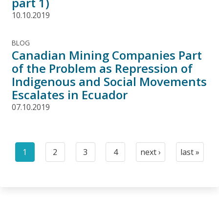
part 1)
10.10.2019
BLOG
Canadian Mining Companies Part
of the Problem as Repression of
Indigenous and Social Movements
Escalates in Ecuador
07.10.2019
Pagination
1
2
3
4
next ›
last »
Current
Page
Page
Page
Next
Last
page
page
page