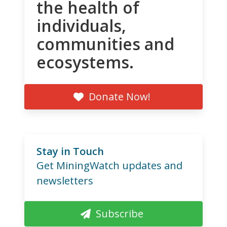
the health of
individuals,
communities and
ecosystems.
Donate Now!
Stay in Touch
Get MiningWatch updates and
newsletters
Subscribe