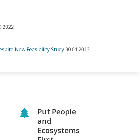
9.2022
spite New Feasibility Study
30.01.2013
Put People
and
Ecosystems
First