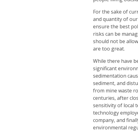
For the sake of cu
and quantity of ou
ensure the best po
risks can be manag
should not be allow
are too great.
While there have b
significant environ
sedimentation caus
sediment, and dist
from mine waste ro
centuries, after cl
sensitivity of local
technology employe
company, and finall
environmental regu