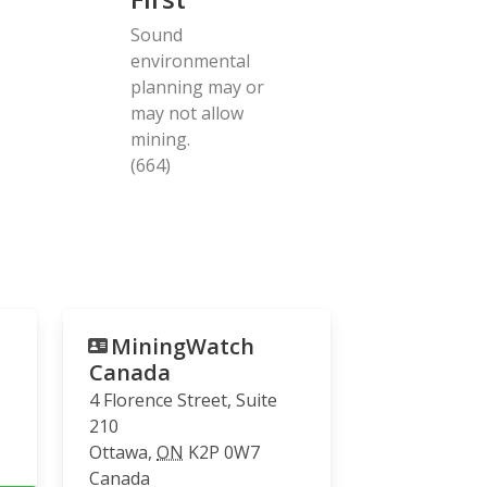
Sound
environmental
planning may or
may not allow
mining.
(664)
MiningWatch
Canada
4 Florence Street, Suite
210
Ottawa
,
ON
K2P 0W7
Canada