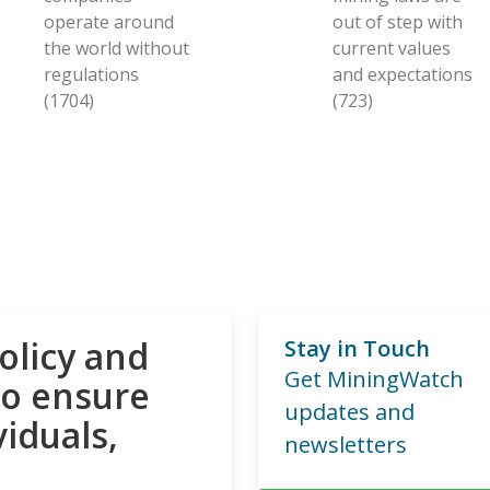
operate around
out of step with
the world without
current values
regulations
and expectations
(1704)
(723)
olicy and
Stay in Touch
Get MiningWatch
to ensure
updates and
viduals,
newsletters