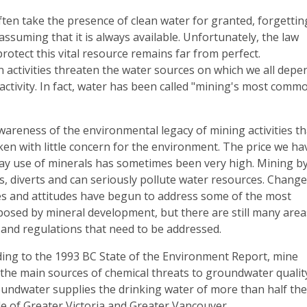
ten take the presence of clean water for granted, forgettin
assuming that it is always available. Unfortunately, the law
rotect this vital resource remains far from perfect.
 activities threaten the water sources on which we all depe
activity. In fact, water has been called "mining's most comm
areness of the environmental legacy of mining activities th
en with little concern for the environment. The price we ha
day use of minerals has sometimes been very high. Mining b
, diverts and can seriously pollute water resources. Chang
ies and attitudes have begun to address some of the most
posed by mineral development, but there are still many area
 and regulations that need to be addressed.
ding to the 1993 BC State of the Environment Report, mine
 the main sources of chemical threats to groundwater qualit
oundwater supplies the drinking water of more than half th
de of Greater Victoria and Greater Vancouver.