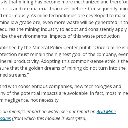
s is that mining has become more mechanized and therefo
e rock and ore material than ever before. Consequently, mi
ed enormously. As mine technologies are developed to make 
mine low grade ore, even more waste will be generated in t
requires the mining industry to adopt and consistently apply
mize the environmental impacts of this waste production.
blished by the Mineral Policy Center put it, "Once a mine is 
otection must remain the highest goal of the company, even
neral productivity. Adopting this common-sense ethic is th
sure that the golden dreams of mining do not turn into the
ned streams."
- and with conscientious companies, new technologies and
y of the potential impacts are avoidable. In fact, most min
om negligence, not necessity.
 on mining's impact on water, see our report on
Acid Mine
issues
(from which this module is excerpted).