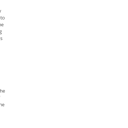
y
 to
he
g
es
the
f
the