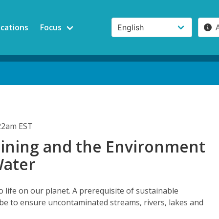
ications
Focus
:22am EST
ning and the Environment
Water
o life on our planet. A prerequisite of sustainable
e to ensure uncontaminated streams, rivers, lakes and