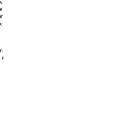
re
ne
it
he
in
 if
e
e