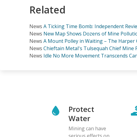
Related
News
A Ticking Time Bomb: Independent Revie
News
New Map Shows Dozens of Mine Polluti
News
A Mount Polley in Waiting – The Harper
News
Chieftain Metal's Tulsequah Chief Mine 
News
Idle No More Movement Transcends Can
Protect
Water
Mining can have
serious effects on