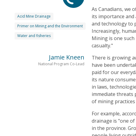
As Canadians, we of
its importance and 
Acid Mine Drainage
and technology to p
Primer on Mining and the Environment
Increasingly, human
Water and fisheries
Mining is one such 
casualty."
Jamie Kneen
There is growing aw
National Program Co-Lead
have been undertak
paid for our every
its nature consumes
in laws, technolog
immediate threats 
of mining practices
For example, accor
drainage is "one of
in the province. Gr
people living outsi