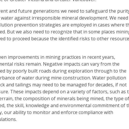
rrent and future generations we need to safeguard the purit
r water against irresponsible mineral development. We need
llution prevention strategies are employed in cases where t
ed. But we also need to recognize that in some places minin
ed to proceed because the identified risks to other resourc
een improvements in mining practices in recent years,
mental risks remain. Negative impacts can vary from the
ed by poorly built roads during exploration through to the
urbance of water during mine construction. Water pollution
ck and tailings may need to be managed for decades, if not
osure. These impacts depend on a variety of factors, such as 
 terrain, the composition of minerals being mined, the type o
d, the skill, knowledge and environmental commitment of 
y, our ability to monitor and enforce compliance with
lations.