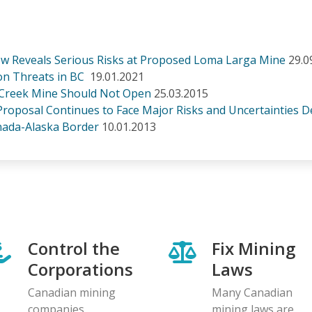
w Reveals Serious Risks at Proposed Loma Larga Mine
29.0
on Threats in BC
19.01.2021
 Creek Mine Should Not Open
25.03.2015
Proposal Continues to Face Major Risks and Uncertainties De
ada-Alaska Border
10.01.2013
Control the
Fix Mining
Corporations
Laws
Canadian mining
Many Canadian
companies
mining laws are