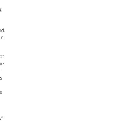
g
nd.
on
at
ve
y
es
s
y"
e