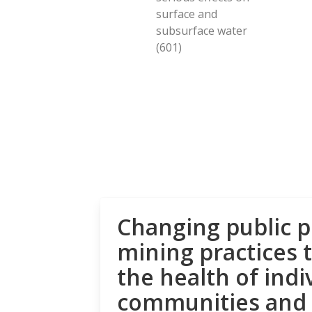
surface and
subsurface water
(601)
Changing public p
mining practices 
the health of indi
communities and