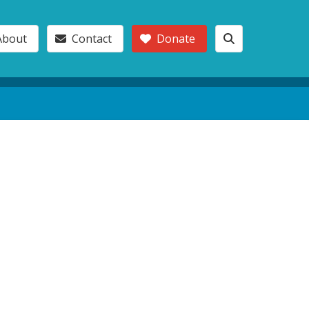
About
Contact
Donate