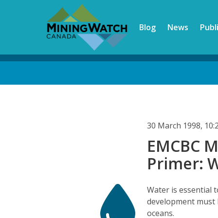
Skip
to
Blog
News
Publ
main
content
Back
to
top
30 March 1998, 10
EMCBC Mi
Primer: 
Water is essential t
development must b
oceans.