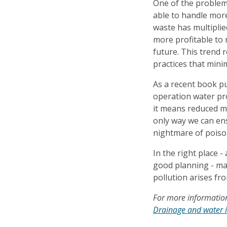
One of the problem
able to handle mor
waste has multipli
more profitable to 
future. This trend 
practices that mini
As a recent book pu
operation water pr
it means reduced mi
only way we can en
nightmare of poiso
In the right place 
good planning - man
pollution arises fr
For more information
Drainage and water 