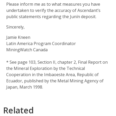
Please inform me as to what measures you have
undertaken to verify the accuracy of Ascendant’s
public statements regarding the Junín deposit.
Sincerely,
Jamie Kneen
Latin America Program Coordinator
MiningWatch Canada
* See page 103, Section II, chapter 2, Final Report on
the Mineral Exploration by the Technical
Cooperation in the Imbaoeste Area, Republic of
Ecuador, published by the Metal Mining Agency of
Japan, March 1998.
Related