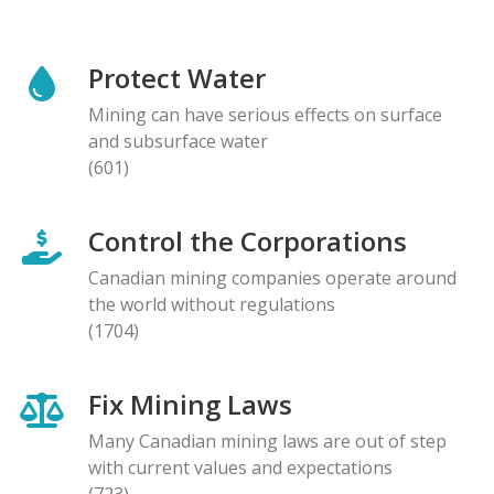
Protect Water
Mining can have serious effects on surface
and subsurface water
(601)
Control the Corporations
Canadian mining companies operate around
the world without regulations
(1704)
Fix Mining Laws
Many Canadian mining laws are out of step
with current values and expectations
(723)