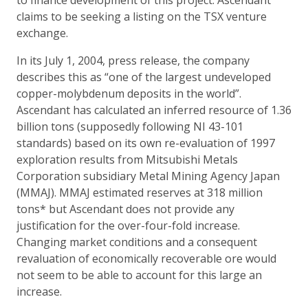
claims to be seeking a listing on the TSX venture
exchange.
In its July 1, 2004, press release, the company
describes this as “one of the largest undeveloped
copper-molybdenum deposits in the world”.
Ascendant has calculated an inferred resource of 1.36
billion tons (supposedly following NI 43-101
standards) based on its own re-evaluation of 1997
exploration results from Mitsubishi Metals
Corporation subsidiary Metal Mining Agency Japan
(MMAJ). MMAJ estimated reserves at 318 million
tons* but Ascendant does not provide any
justification for the over-four-fold increase.
Changing market conditions and a consequent
revaluation of economically recoverable ore would
not seem to be able to account for this large an
increase.