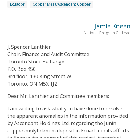
Ecuador
Copper Mesa/Ascendant Copper
Jamie Kneen
National Program Co-Lead
J. Spencer Lanthier
Chair, Finance and Audit Committee
Toronto Stock Exchange
P.O. Box 450
3rd floor, 130 King Street W.
Toronto, ON M5X 1J2
Dear Mr. Lanthier and Committee members:
I am writing to ask what you have done to resolve
the apparent anomalies in the information provided
by Ascendant Holdings Ltd. regarding the Junín
copper-molybdenum deposit in Ecuador in its efforts
to finance development of this project. Ascendant