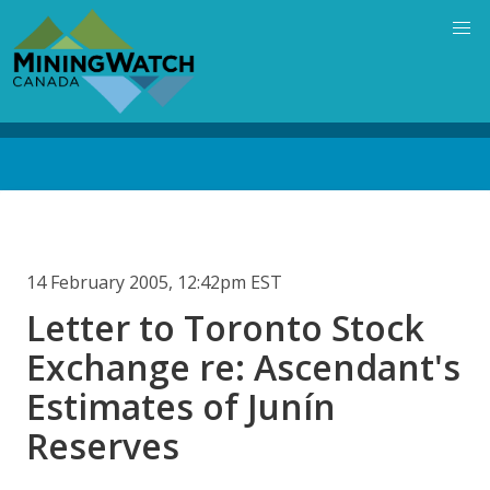
Skip
to
main
content
Back
to
top
14 February 2005, 12:42pm EST
Letter to Toronto Stock
Exchange re: Ascendant's
Estimates of Junín
Reserves