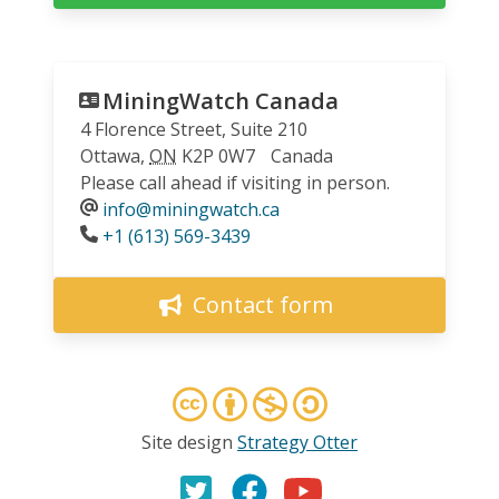
MiningWatch Canada
4 Florence Street, Suite 210
Ottawa
,
ON
K2P 0W7
Canada
Please call ahead if visiting in person.
info@miningwatch.ca
Phone
+1 (613) 569-3439
Contact form
Site design
Strategy Otter