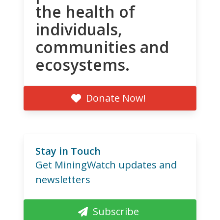
the health of
individuals,
communities and
ecosystems.
Donate Now!
Stay in Touch
Get MiningWatch updates and
newsletters
Subscribe