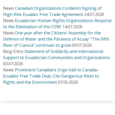
News
Canadian Organizations Condemn Signing of
High-Risk Ecuador Free Trade Agreement
24.07.2026
News
Ecuadorian Human Rights Organizations Respond
to the Elimination of the CORE
14.07.2026
News
One year after the Citizens’ Assembly for the
Defence of Water and the Páramos of Azuay: “The Fifth
River of Cuenca” continues to grow
09.07.2026
Blog Entry
Statement of Solidarity and International
Support to Ecuadorian Communities and Organizations
03.07.2026
News
Prominent Canadians Urge Halt to Canada–
Ecuador Free Trade Deal, Cite Dangerous Risks to
Rights and the Environment
07.05.2026