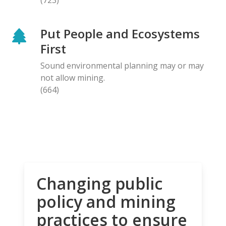
Put People and Ecosystems
First
Sound environmental planning may or may
not allow mining.
(664)
Changing public
policy and mining
practices to ensure