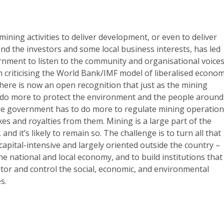
mining activities to deliver development, or even to deliver
d the investors and some local business interests, has led
nment to listen to the community and organisational voice
 criticising the World Bank/IMF model of liberalised econom
here is now an open recognition that just as the mining
do more to protect the environment and the people around
the government has to do more to regulate mining operatio
xes and royalties from them. Mining is a large part of the
d it’s likely to remain so. The challenge is to turn all that
 capital-intensive and largely oriented outside the country –
the national and local economy, and to build institutions that
itor and control the social, economic, and environmental
s.