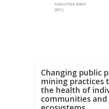
subsurface water
(601)
Changing public p
mining practices 
the health of indi
communities and
ecosystems.