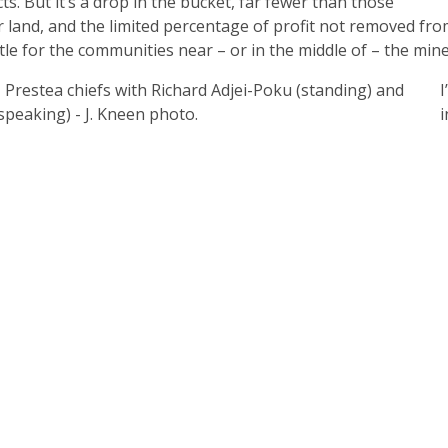
s. But it’s a drop in the bucket, far fewer than those
r land, and the limited percentage of profit not removed fr
ttle for the communities near – or in the middle of – the mine
I
i