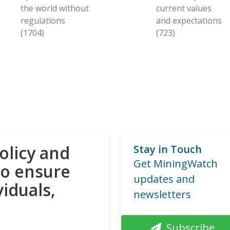
the world without
current values
regulations
and expectations
(1704)
(723)
olicy and
Stay in Touch
Get MiningWatch
to ensure
updates and
viduals,
newsletters
Subscribe