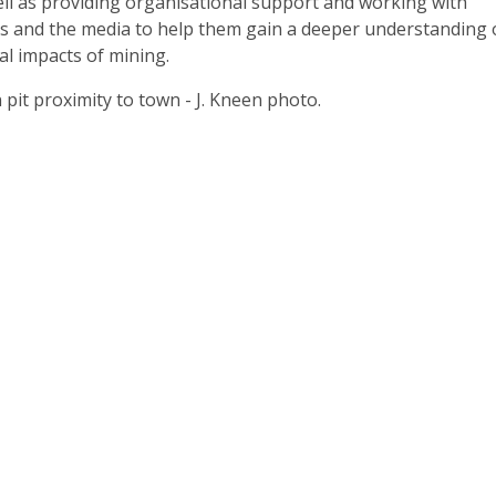
ell as providing organisational support and working with
ls and the media to help them gain a deeper understanding 
al impacts of mining.