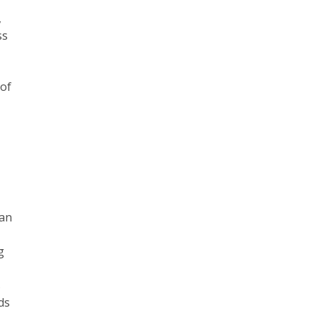
,
ss
g
 of
l
ian
g
s
ds