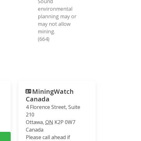
Sound
environmental
planning may or
may not allow
mining.
(664)
MiningWatch
Canada
4 Florence Street, Suite
210
Ottawa
,
ON
K2P 0W7
Canada
Please call ahead if