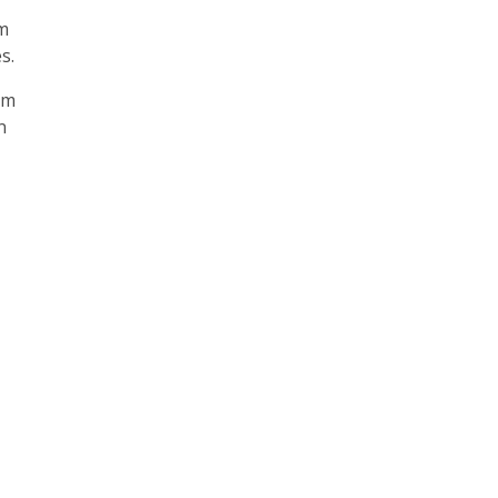
om
s.
’m
n