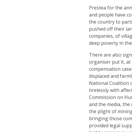
Prestea for the an
and people have c
the country to part
pushed off their l
companies, of villa
deep poverty in the
There are also signs
organiser put it, a
compensation cases
displaced and farml
National Coalition 
tirelessly with aff
Commission on Huma
and the media, the
the plight of minin
bringing those com
provided legal sup