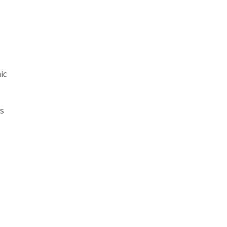
s
ic
ns