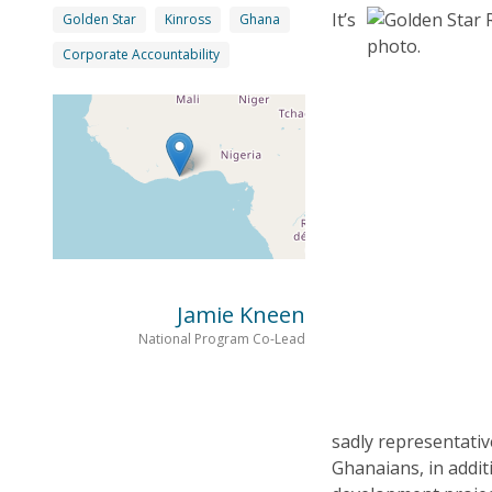
It’s
Golden Star
Kinross
Ghana
Corporate Accountability
Jamie Kneen
National Program Co-Lead
sadly representativ
Ghanaians, in addit