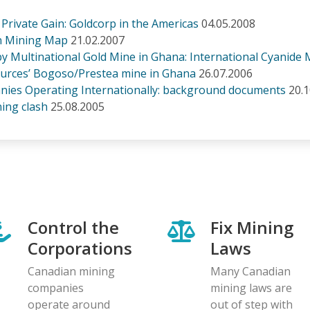
, Private Gain: Goldcorp in the Americas
04.05.2008
an Mining Map
21.02.2007
 by Multinational Gold Mine in Ghana: International Cyanid
ources’ Bogoso/Prestea mine in Ghana
26.07.2006
ies Operating Internationally: background documents
20.
ing clash
25.08.2005
Control the
Fix Mining
Corporations
Laws
Canadian mining
Many Canadian
companies
mining laws are
operate around
out of step with