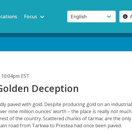
ications
Focus
 10:04pm EST
Golden Deception
dly paved with gold. Despite producing gold on an industria
over nine million ounces’ worth – the place is really not much
 rest of the country. Scattered chunks of tarmac are the only
main road from Tarkwa to Prestea had once been paved.