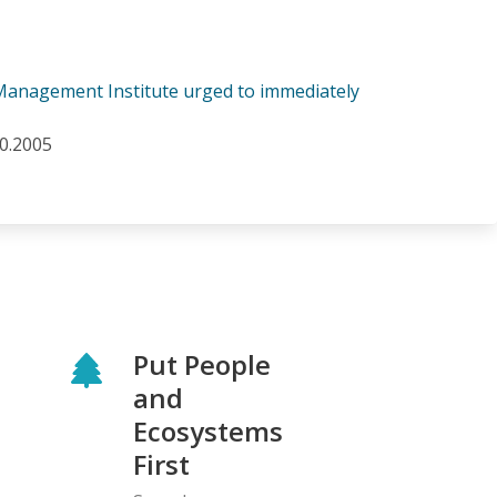
e Management Institute urged to immediately
10.2005
Put People
and
Ecosystems
First