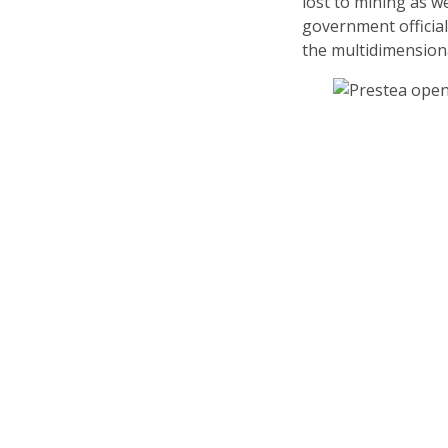
lost to mining as w
government officia
the multidimension