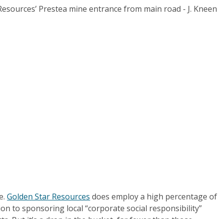
e.
Golden Star Resources
does employ a high percentage of
ion to sponsoring local “corporate social responsibility”