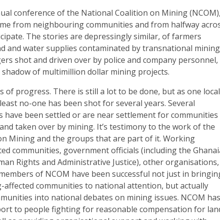
nual conference of the National Coalition on Mining (NCOM)
ome from neighbouring communities and from halfway acro
icipate. The stories are depressingly similar, of farmers
and and water supplies contaminated by transnational minin
gers shot and driven over by police and company personnel,
 shadow of multimillion dollar mining projects.
 of progress. There is still a lot to be done, but as one loca
t least no-one has been shot for several years. Several
 have been settled or are near settlement for communities
and taken over by mining. It’s testimony to the work of the
on Mining and the groups that are part of it. Working
ected communities, government officials (including the Ghana
n Rights and Administrative Justice), other organisations,
 members of NCOM have been successful not just in bringin
g-affected communities to national attention, but actually
munities into national debates on mining issues. NCOM ha
port to people fighting for reasonable compensation for lan