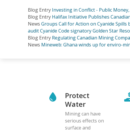
Blog Entry
Investing in Conflict - Public Money
Blog Entry
Halifax Initiative Publishes Canadi
News
Groups Call for Action on Cyanide Spills
audit Cyanide Code signatory Golden Star Res
Blog Entry
Regulating Canadian Mining Compan
News
Mineweb: Ghana winds up for enviro-min
Protect
Water
Mining can have
serious effects on
surface and