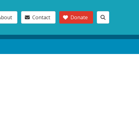
About
Contact
Donate
l