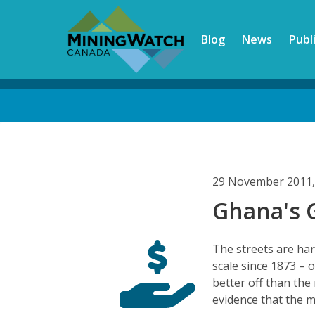
Skip
to
Blog
News
Publ
main
content
Back
to
top
29 November 2011,
Ghana's 
The streets are har
scale since 1873 – 
better off than the
evidence that the 