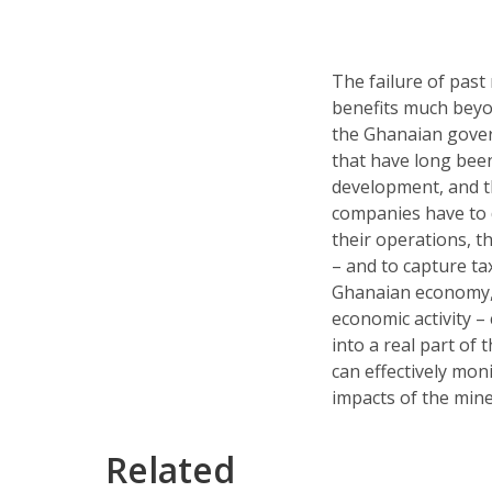
The failure of past 
benefits much beyon
the Ghanaian gover
that have long been
development, and t
companies have to 
their operations, 
– and to capture ta
Ghanaian economy, an
economic activity –
into a real part of 
can effectively mon
impacts of the mine
Related