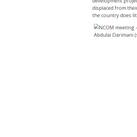
development project
displaced from thei
the country does li