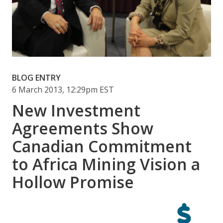
BLOG ENTRY
6 March 2013, 12:29pm EST
New Investment
Agreements Show
Canadian Commitment
to Africa Mining Vision a
Hollow Promise