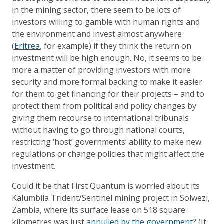
in the mining sector, there seem to be lots of
investors willing to gamble with human rights and
the environment and invest almost anywhere
(
Eritrea
, for example) if they think the return on
investment will be high enough. No, it seems to be
more a matter of providing investors with more
security and more formal backing to make it easier
for them to get financing for their projects – and to
protect them from political and policy changes by
giving them recourse to international tribunals
without having to go through national courts,
restricting ‘host’ governments’ ability to make new
regulations or change policies that might affect the
investment.
Could it be that First Quantum is worried about its
Kalumbila Trident/Sentinel mining project in Solwezi,
Zambia, where its surface lease on 518 square
kilometres was just
annulled by the government
? (It