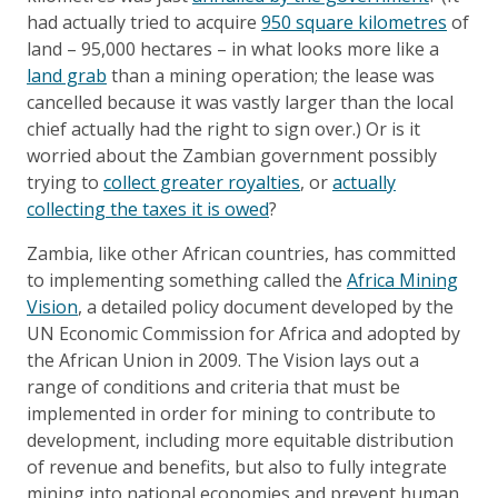
had actually tried to acquire
950 square kilometres
of
land – 95,000 hectares – in what looks more like a
land grab
than a mining operation; the lease was
cancelled because it was vastly larger than the local
chief actually had the right to sign over.) Or is it
worried about the Zambian government possibly
trying to
collect greater royalties
, or
actually
collecting the taxes it is owed
?
Zambia, like other African countries, has committed
to implementing something called the
Africa Mining
Vision
, a detailed policy document developed by the
UN Economic Commission for Africa and adopted by
the African Union in 2009. The Vision lays out a
range of conditions and criteria that must be
implemented in order for mining to contribute to
development, including more equitable distribution
of revenue and benefits, but also to fully integrate
mining into national economies and prevent human