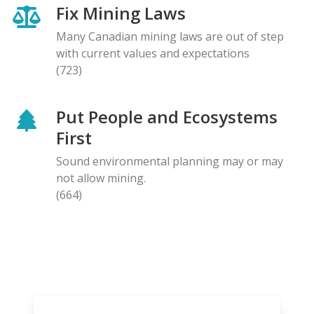
Fix Mining Laws
Many Canadian mining laws are out of step
with current values and expectations
(723)
Put People and Ecosystems
First
Sound environmental planning may or may
not allow mining.
(664)