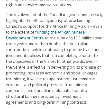
rights and environmental violations.
The involvement of the Canadian government clearly
highlights the official hypocrisy of proclaiming
Canada’s support for the Africa Mining Vision – even
to the extent of
funding the African Mineral
Development Centre
to the tune of $15.3 million over
three years, more than double the Australian
contribution – while continuing to pursue trade and
investment policies that run completely counter to
the objectives of the Vision. In other words, even if
the Centre is effective in delivering on its promise of
promoting increased economic and social linkages
for mining, it will be up against not just immense
economic and political pressure from mining
companies and Canadian diplomats, but also
structural barriers erected by investment
agreements and long-term mining contracts.