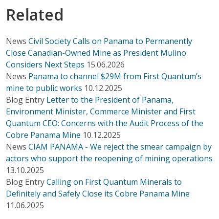
Related
News
Civil Society Calls on Panama to Permanently
Close Canadian-Owned Mine as President Mulino
Considers Next Steps
15.06.2026
News
Panama to channel $29M from First Quantum’s
mine to public works
10.12.2025
Blog Entry
Letter to the President of Panama,
Environment Minister, Commerce Minister and First
Quantum CEO: Concerns with the Audit Process of the
Cobre Panama Mine
10.12.2025
News
CIAM PANAMA - We reject the smear campaign by
actors who support the reopening of mining operations
13.10.2025
Blog Entry
Calling on First Quantum Minerals to
Definitely and Safely Close its Cobre Panama Mine
11.06.2025