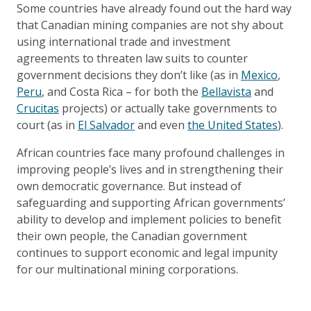
Some countries have already found out the hard way
that Canadian mining companies are not shy about
using international trade and investment
agreements to threaten law suits to counter
government decisions they don’t like (as in
Mexico
,
Peru
, and Costa Rica – for both the
Bellavista
and
Crucitas
projects) or actually take governments to
court (as in
El Salvador
and even
the United States
).
African countries face many profound challenges in
improving people’s lives and in strengthening their
own democratic governance. But instead of
safeguarding and supporting African governments’
ability to develop and implement policies to benefit
their own people, the Canadian government
continues to support economic and legal impunity
for our multinational mining corporations.