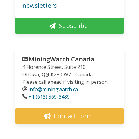
newsletters
Subscribe
MiningWatch Canada
4 Florence Street, Suite 210
Ottawa
,
ON
K2P 0W7
Canada
Please call ahead if visiting in person.
info@miningwatch.ca
Phone
+1 (613) 569-3439
Contact form