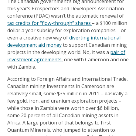
The Canadian government’s big announcement for
this year’s Prospectors and Developers Association
conference (PDAC) wasn’t the automatic renewal of
tax credits for “flow-through” shares
– a $100 million
dollar a year subsidy for exploration companies – or
even a creative new way of
diverting international
development aid money
to support Canadian mining
projects in the developing world. No, it was a
pair of
investment agreements
, one with Cameroon and one
with Zambia.
According to Foreign Affairs and International Trade,
Canadian mining investments in Cameroon are
relatively small, some $35 million in 2011 – basically a
few gold, iron, and uranium exploration projects –
while those in Zambia were worth over $6 billion,
some 20 percent of all Canadian mining assets in
Africa. A large portion of that belongs to First
Quantum Minerals, who jumped to attention to