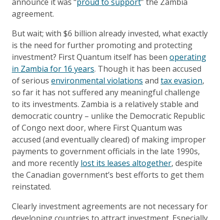
announce it was “
proud to support
” the Zambia
agreement.
But wait; with $6 billion already invested, what exactly
is the need for further promoting and protecting
investment? First Quantum itself has been
operating
in Zambia for 16 years
. Though it has been accused
of serious
environmental violations
and
tax evasion
,
so far it has not suffered any meaningful challenge
to its investments. Zambia is a relatively stable and
democratic country – unlike the Democratic Republic
of Congo next door, where First Quantum was
accused (and eventually cleared) of making improper
payments to government officials in the late 1990s,
and more recently
lost its leases altogether
, despite
the Canadian government’s best efforts to get them
reinstated.
Clearly investment agreements are not necessary for
developing countries to attract investment. Especially