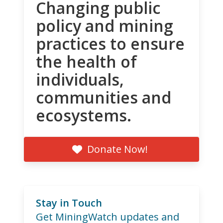
Changing public
policy and mining
practices to ensure
the health of
individuals,
communities and
ecosystems.
Donate Now!
Stay in Touch
Get MiningWatch updates and