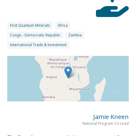
First Quantum Minerals
Africa
Congo - Democratic Republic
Zambia
International Trade & Investment
Jamie Kneen
National Program Co-Lead