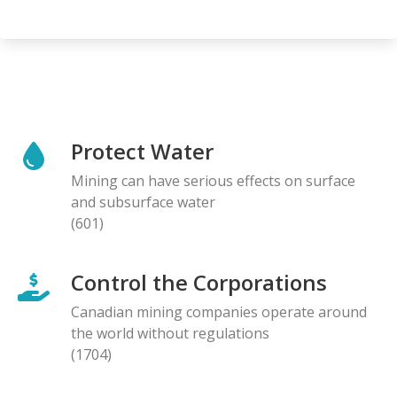
Protect Water
Mining can have serious effects on surface
and subsurface water
(601)
Control the Corporations
Canadian mining companies operate around
the world without regulations
(1704)