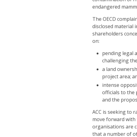
endangered mammal
The OECD complaint
disclosed material 
shareholders concer
on:
pending legal 
challenging the
a land ownershi
project area; a
intense opposi
officials to th
and the propose
ACC is seeking to 
move forward with t
organisations are 
that a number of ot