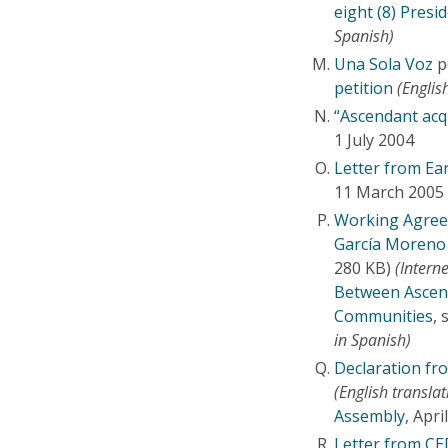
eight (8) Presi
Spanish)
Una Sola Voz
p
petition
(English
“Ascendant acq
1 July 2004
Letter from Ea
11 March 2005 
Working Agree
García Moreno
280 KB)
(Interne
Between Ascend
Communities
, 
in Spanish)
Declaration fr
(English translat
Assembly
, Apr
Letter from C