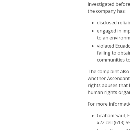
investigated befor
the company has:
disclosed relia
engaged in impr
to an environm
violated Ecuado
failing to obta
communities to 
The complaint also
whether Ascendant
rights abuses that
human rights organ
For more informatio
Graham Saul, Fr
x22 cell (613) 