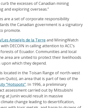
o curb the excesses of Canadian mining
g and exploring overseas.”
 are a set of corporate responsibility
ndards the Canadian government is a signatory
 to promote.
h/Les Amie(e)s de la Terre
and MiningWatch
with DECOIN in calling attention to ACC’s
d forests of Ecuador. Communities and local
 the area are united to protect their livelihoods
 upon which they depend.
 is located in the Toisan Range of north-west
m Quito), an area that is part of two of the
sity “Hotspots”
. In 1996, a preliminary
ct assessment carried out by Mitsubishi
ng at Junín would result in massive
 climate change leading to desertification,
vers with toxic metals, and harm to dozens of