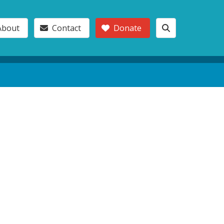
About
Contact
Donate