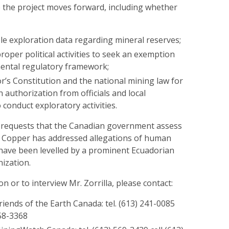
e the project moves forward, including whether
ble exploration data regarding mineral reserves;
oper political activities to seek an exemption
ental regulatory framework;
r’s Constitution and the national mining law for
in authorization from officials and local
conduct exploratory activities.
 requests that the Canadian government assess
 Copper has addressed allegations of human
 have been levelled by a prominent Ecuadorian
ization.
n or to interview Mr. Zorrilla, please contact:
iends of the Earth Canada: tel. (613) 241-0085
558-3368