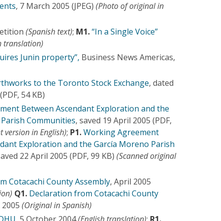
dents
, 7 March 2005 (JPEG)
(Photo of original in
etition
(Spanish text)
;
M1.
“In a Single Voice”
 translation)
uires Junin property”,
Business News Americas,
rthworks to the Toronto Stock Exchange
, dated
(PDF, 54 KB)
ment Between Ascendant Exploration and the
 Parish Communities
, saved 19 April 2005 (PDF,
t version in English)
;
P1.
Working Agreement
ant Exploration and the García Moreno Parish
saved 22 April 2005 (PDF, 99 KB)
(Scanned original
om Cotacachi County Assembly
, April 2005
ion)
Q1.
Declaration from Cotacachi County
il 2005
(Original in Spanish)
EDHU
, 5 October 2004
(English translation)
;
R1.