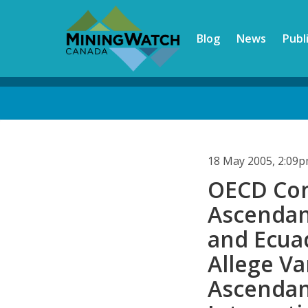
Skip
to
Blog
News
Publ
main
content
Back
to
top
18 May 2005, 2:09
OECD Com
Ascendan
and Ecua
Allege V
Ascendan