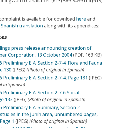
ningWatch Canada: tel. (613) 569-3439 cell (613)
e complaint is available for download
here
and
l
Spanish translation
along with its appendices:
ces
ings press release announcing creation of
per Corporation, 13 October 2004
(PDF, 163 KB)
 Preliminary EIA: Section 2-7-4: Flora and Fauna
e 130
(JPEG)
(Photo of original in Spanish)
 Preliminary EIA: Section 2-7-4, Page 131
(JPEG)
al in Spanish)
Preliminary EIA: Section 2-7-6 Social
ge 133
(JPEG)
(Photo of original in Spanish)
 Preliminary EIA: Summary, Section 2:
studies in the Junín area, unnumbered pages,
 Page 1
(JPEG)
(Photo of original in Spanish)