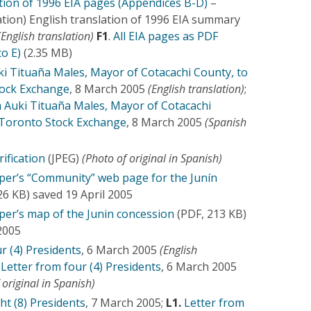
ation of 1996 EIA pages (Appendices B-D)
–
ation) English translation of 1996 EIA summary
(English translation)
F1
.
All EIA pages as PDF
to E)
(2.35 MB)
ki Tituaña Males, Mayor of Cotacachi County, to
tock Exchange
, 8 March 2005
(English translation)
;
m Auki Tituaña Males, Mayor of Cotacachi
 Toronto Stock Exchange
, 8 March 2005
(Spanish
rification
(JPEG)
(Photo of original in Spanish)
er’s “Community” web page for the Junín
26 KB) saved 19 April 2005
er’s map of the Junin concession
(PDF, 213 KB)
 2005
r (4) Presidents
, 6 March 2005
(English
Letter from four (4) Presidents
, 6 March 2005
 original in Spanish)
ht (8) Presidents
, 7 March 2005;
L1.
Letter from