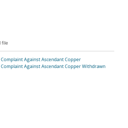
 file
Complaint Against Ascendant Copper
Complaint Against Ascendant Copper Withdrawn