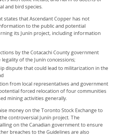
 and bird species.
 states that Ascendant Copper has not
information to the public and potential
ning its Junín project, including information
actions by the Cotacachi County government
 legality of the Junín concessions;
p dispute that could lead to militarization in the
nd
tion from local representatives and government
e potential forced relocation of four communities
d mining activities generally.
raise money on the Toronto Stock Exchange to
he controversial Junín project. The
calling on the Canadian government to ensure
her breaches to the Guidelines are also