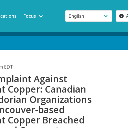
ications
Focus
pm EDT
plaint Against
t Copper: Canadian
dorian Organizations
ancouver-based
t Copper Breached