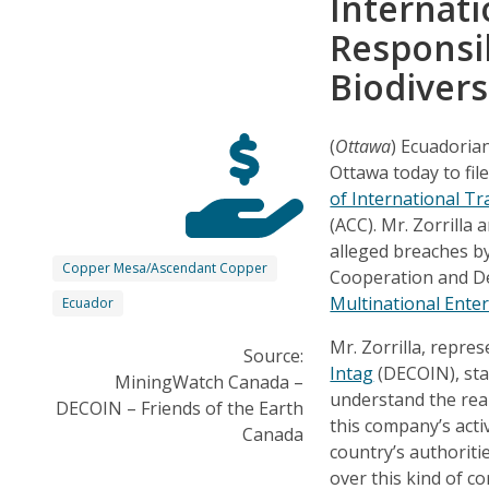
Internati
Responsib
Biodivers
(
Ottawa
) Ecuadorian
Ottawa today to fil
of International Tr
(ACC). Mr. Zorrilla 
alleged breaches b
Copper Mesa/Ascendant Copper
Cooperation and D
Multinational Ente
Ecuador
Mr. Zorrilla, repre
Source:
Intag
(DECOIN), sta
MiningWatch Canada –
understand the real
DECOIN – Friends of the Earth
this company’s activ
Canada
country’s authoriti
over this kind of 