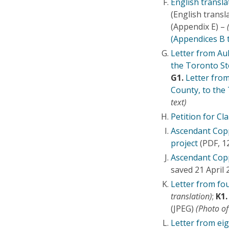
English transl
(English transl
(Appendix E) –
(Appendices B 
Letter from Au
the Toronto S
G1.
Letter fro
County, to the
text)
Petition for Cla
Ascendant Copp
project
(PDF, 1
Ascendant Copp
saved 21 April
Letter from fou
translation)
;
K1.
(JPEG)
(Photo of
Letter from eig