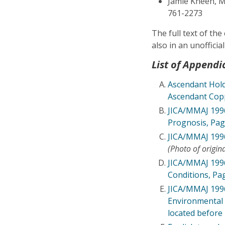
Jamie Kneen, Mi
761-2273
The full text of th
also in an unofficia
List of Appendi
Ascendant Hold
Ascendant Cop
JICA/MMAJ 1996
Prognosis, Pag
JICA/MMAJ 1996
(Photo of origin
JICA/MMAJ 1996 
Conditions, Pa
JICA/MMAJ 1996
Environmental 
located before