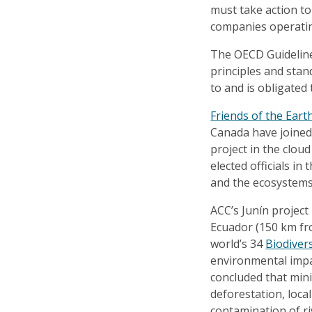
must take action t
companies operatin
The OECD Guidelines
principles and sta
to and is obligated
Friends of the Eart
Canada have joined 
project in the clou
elected officials in
and the ecosystems
ACC’s Junín project
Ecuador (150 km fro
world’s 34
Biodiver
environmental impa
concluded that mini
deforestation, local
contamination of ri