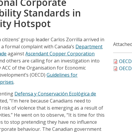
onal Corporate
ility Standards in
ity Hotspot
 citizens’ group leader Carlos Zorrilla arrived in
Attached
e a formal complaint with Canada’s
Department
ade
against
Ascendant Copper Corporation
and others are calling for an investigation into
OECD 
y ACC of the Organisation for Economic
OECD 
evelopment’s (OECD)
Guidelines for
rprises
.
senting
Defensa y Conservación Ecológica de
ted, “I’m here because Canadians need to
 risk of violence that is emerging as a result of
ities.” He went on to observe, “It is time for this
es to stop pretending they have no influence
corporate behaviour. The Canadian government