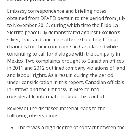
Embassy correspondence and briefing notes
obtained from DFATD pertain to the period from July
to November 2012, during which time the Ejido La
Sierrita peacefully demonstrated against Excellon’s
silver, lead, and zinc mine after exhausting formal
channels for their complaints in Canada and while
continuing to call for dialogue with the company in
Mexico. Two complaints brought to Canadian offices
in 2011 and 2012 outlined company violations of land
and labour rights. As a result, during the period
under consideration in this report, Canadian officials
in Ottawa and the Embassy in Mexico had
considerable information about this conflict.
Review of the disclosed material leads to the
following observations:
There was a high degree of contact between the