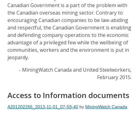
Canadian Government is a part of the problem with
the Canadian overseas mining sector. Contrary to
encouraging Canadian companies to be law-abiding
and respectful, the Canadian Government is enabling
and defending company operations to the economic
advantage of a privileged few while the wellbeing of
communities, workers and the environment is put in
jeopardy.
- MiningWatch Canada and United Steelworkers,
February 2015.
Access to Information documents
A201202266_2013-11-01_07-59-40
by
MiningWatch Canada