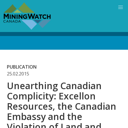
Skip
to
main
content
Back
to
top
PUBLICATION
25.02.2015
Unearthing Canadian
Complicity: Excellon
Resources, the Canadian
Embassy and the
Violation of Land and