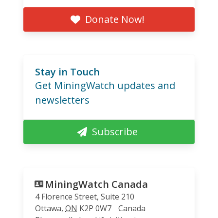
Donate Now!
Stay in Touch
Get MiningWatch updates and
newsletters
Subscribe
MiningWatch Canada
4 Florence Street, Suite 210
Ottawa
,
ON
K2P 0W7
Canada