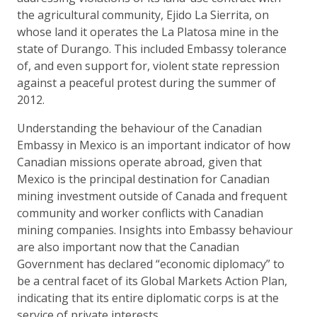
the agricultural community, Ejido La Sierrita, on
whose land it operates the La Platosa mine in the
state of Durango. This included Embassy tolerance
of, and even support for, violent state repression
against a peaceful protest during the summer of
2012.
Understanding the behaviour of the Canadian
Embassy in Mexico is an important indicator of how
Canadian missions operate abroad, given that
Mexico is the principal destination for Canadian
mining investment outside of Canada and frequent
community and worker conflicts with Canadian
mining companies. Insights into Embassy behaviour
are also important now that the Canadian
Government has declared “economic diplomacy” to
be a central facet of its Global Markets Action Plan,
indicating that its entire diplomatic corps is at the
service of private interests.