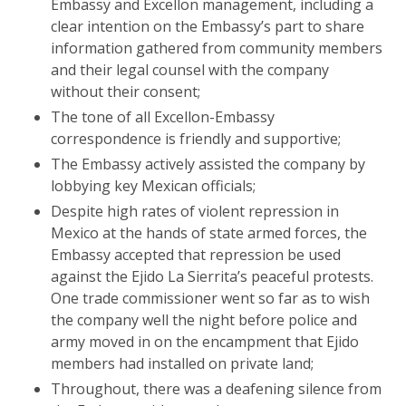
Embassy and Excellon management, including a
clear intention on the Embassy’s part to share
information gathered from community members
and their legal counsel with the company
without their consent;
The tone of all Excellon-Embassy
correspondence is friendly and supportive;
The Embassy actively assisted the company by
lobbying key Mexican officials;
Despite high rates of violent repression in
Mexico at the hands of state armed forces, the
Embassy accepted that repression be used
against the Ejido La Sierrita’s peaceful protests.
One trade commissioner went so far as to wish
the company well the night before police and
army moved in on the encampment that Ejido
members had installed on private land;
Throughout, there was a deafening silence from