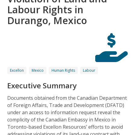
Labour Rights in
Durango, Mexico
Excellon
Mexico
Human Rights
Labour
Executive Summary
Documents obtained from the Canadian Department
of Foreign Affairs, Trade and Development (DFATD)
under an access to information request reveal the
complicity of the Canadian Embassy in Mexico in
Toronto-based Excellon Resources’ efforts to avoid
addressing violations of its land-use contract with