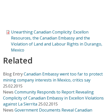
Unearthing Canadian Complicity: Excellon
Resources, the Canadian Embassy and the
Violation of Land and Labour Rights in Durango,
Mexico
Related
Blog Entry
Canadian Embassy went too far to protect
mining company interests in Mexico, critics say
25.02.2015
News
Community Responds to Report Revealing
Complicity of Canadian Embassy in Excellon Violations
against La Sierrita
25.02.2015
News
Government Documents Reveal Canadian