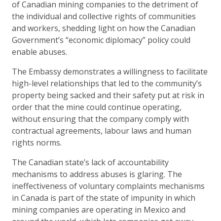
of Canadian mining companies to the detriment of
the individual and collective rights of communities
and workers, shedding light on how the Canadian
Government’s “economic diplomacy” policy could
enable abuses.
The Embassy demonstrates a willingness to facilitate
high-level relationships that led to the community’s
property being sacked and their safety put at risk in
order that the mine could continue operating,
without ensuring that the company comply with
contractual agreements, labour laws and human
rights norms.
The Canadian state’s lack of accountability
mechanisms to address abuses is glaring. The
ineffectiveness of voluntary complaints mechanisms
in Canada is part of the state of impunity in which
mining companies are operating in Mexico and