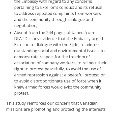
the Embassy with regard to any concerns
pertaining to Excellon’s conduct and its refusal
to address repeated complaints from workers
and the community through dialogue and
negotiation;
Absent from the 244 pages obtained from
DFATD is any evidence that the Embassy urged
Excellon to dialogue with the Ejido, to address
outstanding social and environmental issues, to
demonstrate respect for the freedom of
association of company workers, to respect their
right to protest peacefully, to avoid the use of
armed repression against a peaceful protest, or
to avoid disproportionate use of force when it
knew armed forces would evict the community
protest.
This study reinforces our concern that Canadian
missions are promoting and protecting the interests