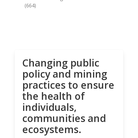
(664)
Changing public
policy and mining
practices to ensure
the health of
individuals,
communities and
ecosystems.