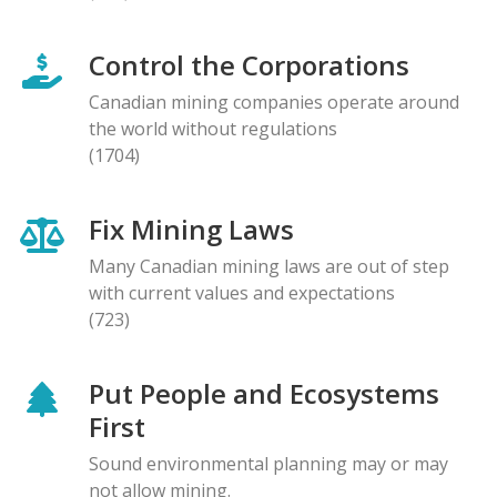
Control the Corporations
Canadian mining companies operate around
the world without regulations
(1704)
Fix Mining Laws
Many Canadian mining laws are out of step
with current values and expectations
(723)
Put People and Ecosystems
First
Sound environmental planning may or may
not allow mining.