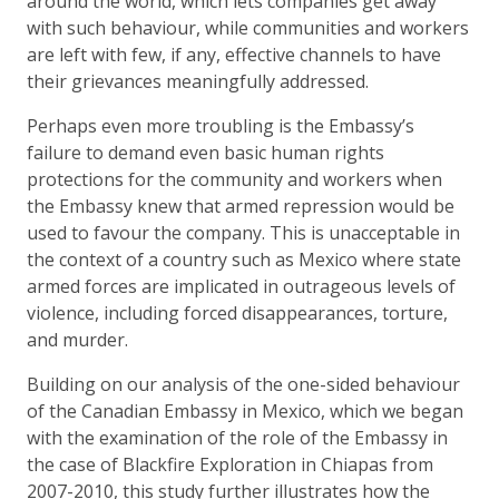
around the world, which lets companies get away
with such behaviour, while communities and workers
are left with few, if any, effective channels to have
their grievances meaningfully addressed.
Perhaps even more troubling is the Embassy’s
failure to demand even basic human rights
protections for the community and workers when
the Embassy knew that armed repression would be
used to favour the company. This is unacceptable in
the context of a country such as Mexico where state
armed forces are implicated in outrageous levels of
violence, including forced disappearances, torture,
and murder.
Building on our analysis of the one-sided behaviour
of the Canadian Embassy in Mexico, which we began
with the examination of the role of the Embassy in
the case of Blackfire Exploration in Chiapas from
2007-2010, this study further illustrates how the