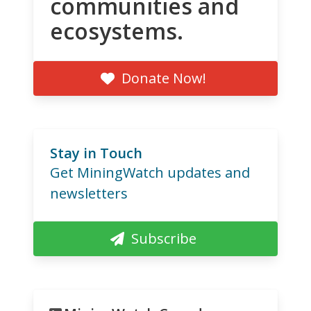
communities and
ecosystems.
Donate Now!
Stay in Touch
Get MiningWatch updates and
newsletters
Subscribe