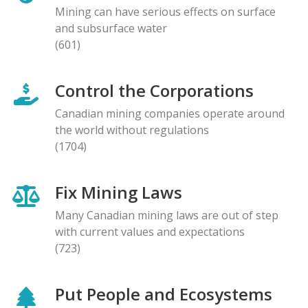
Mining can have serious effects on surface
and subsurface water
(601)
Control the Corporations
Canadian mining companies operate around
the world without regulations
(1704)
Fix Mining Laws
Many Canadian mining laws are out of step
with current values and expectations
(723)
Put People and Ecosystems