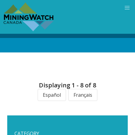
Skip
to
main
content
Back
to
top
Displaying 1 - 8 of 8
Español
Français
CATEGORY