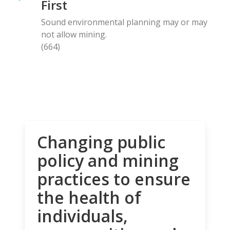
First
Sound environmental planning may or may
not allow mining.
(664)
Changing public
policy and mining
practices to ensure
the health of
individuals,