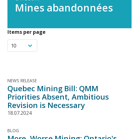
Mines abandonnées
Items per page
NEWS RELEASE
Quebec Mining Bill: QMM
Priorities Absent, Ambitious
Revision is Necessary
18.07.2024
BLOG
More, Worse Mining: Ontario's