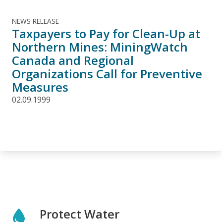
NEWS RELEASE
Taxpayers to Pay for Clean-Up at
Northern Mines: MiningWatch
Canada and Regional
Organizations Call for Preventive
Measures
02.09.1999
Protect Water