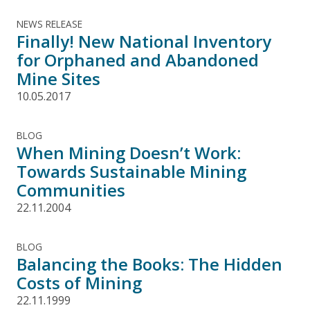
NEWS RELEASE
Finally! New National Inventory
for Orphaned and Abandoned
Mine Sites
10.05.2017
BLOG
When Mining Doesn’t Work:
Towards Sustainable Mining
Communities
22.11.2004
BLOG
Balancing the Books: The Hidden
Costs of Mining
22.11.1999