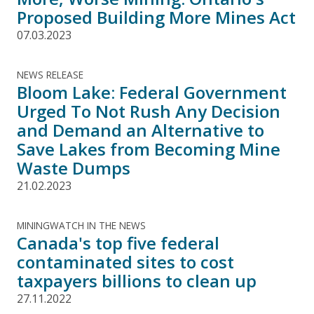
Proposed Building More Mines Act
07.03.2023
NEWS RELEASE
Bloom Lake: Federal Government
Urged To Not Rush Any Decision
and Demand an Alternative to
Save Lakes from Becoming Mine
Waste Dumps
21.02.2023
MININGWATCH IN THE NEWS
Canada's top five federal
contaminated sites to cost
taxpayers billions to clean up
27.11.2022