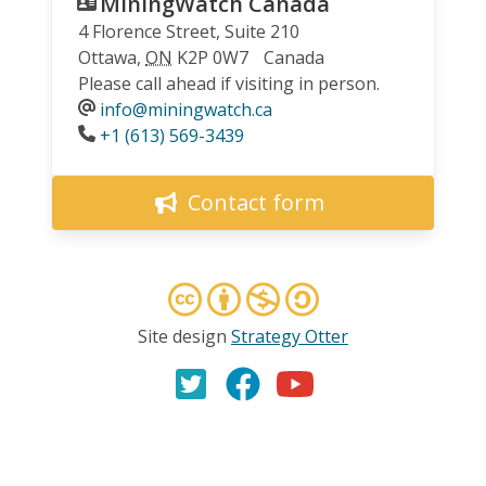
MiningWatch Canada
4 Florence Street, Suite 210
Ottawa
,
ON
K2P 0W7
Canada
Please call ahead if visiting in person.
info@miningwatch.ca
Phone
+1 (613) 569-3439
Contact form
Site design
Strategy Otter