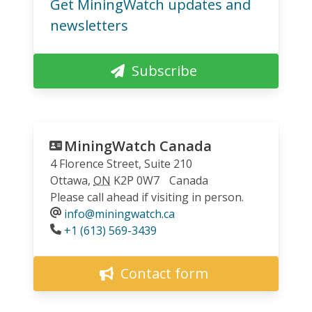
Get MiningWatch updates and
newsletters
Subscribe
MiningWatch Canada
4 Florence Street, Suite 210
Ottawa
,
ON
K2P 0W7
Canada
Please call ahead if visiting in person.
info@miningwatch.ca
Phone
+1 (613) 569-3439
Contact form