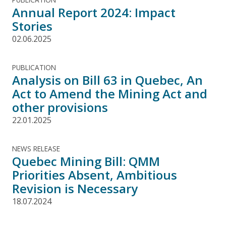
Annual Report 2024: Impact
Stories
02.06.2025
PUBLICATION
Analysis on Bill 63 in Quebec, An
Act to Amend the Mining Act and
other provisions
22.01.2025
NEWS RELEASE
Quebec Mining Bill: QMM
Priorities Absent, Ambitious
Revision is Necessary
18.07.2024