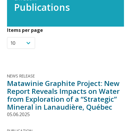
Publications
Items per page
NEWS RELEASE
Matawinie Graphite Project: New
Report Reveals Impacts on Water
from Exploration of a “Strategic”
Mineral in Lanaudière, Québec
05.06.2025
PUBLICATION