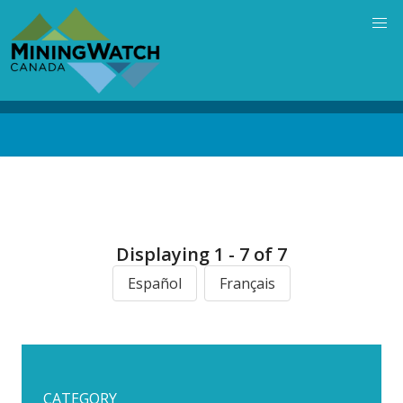
Skip
to
main
content
Back
to
top
Displaying 1 - 7 of 7
Español
Français
CATEGORY