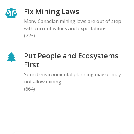
Fix Mining Laws
Many Canadian mining laws are out of step
with current values and expectations
(723)
Put People and Ecosystems
First
Sound environmental planning may or may
not allow mining.
(664)