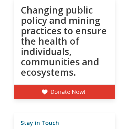
Changing public
policy and mining
practices to ensure
the health of
individuals,
communities and
ecosystems.
Donate Now!
Stay in Touch