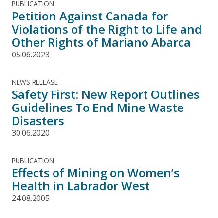
PUBLICATION
Petition Against Canada for
Violations of the Right to Life and
Other Rights of Mariano Abarca
05.06.2023
NEWS RELEASE
Safety First: New Report Outlines
Guidelines To End Mine Waste
Disasters
30.06.2020
PUBLICATION
Effects of Mining on Women’s
Health in Labrador West
24.08.2005