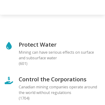
Protect Water
Mining can have serious effects on surface
and subsurface water
(601)
Control the Corporations
Canadian mining companies operate around
the world without regulations
(1704)