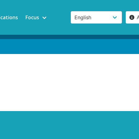
ications
Focus