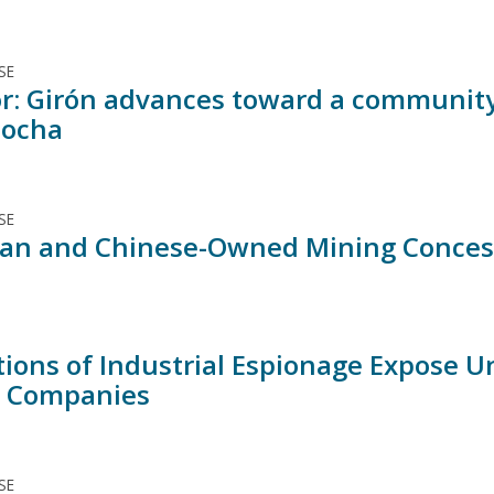
SE
r: Girón advances toward a community 
cocha
SE
an and Chinese-Owned Mining Concessio
tions of Industrial Espionage Expose U
 Companies
SE