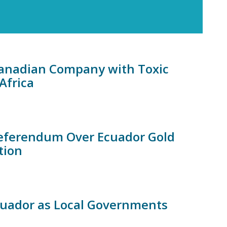
 Canadian Company with Toxic
Africa
Referendum Over Ecuador Gold
tion
Ecuador as Local Governments