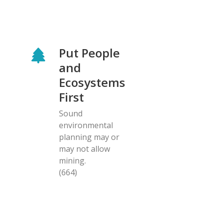
Put People
and
Ecosystems
First
Sound
environmental
planning may or
may not allow
mining.
(664)