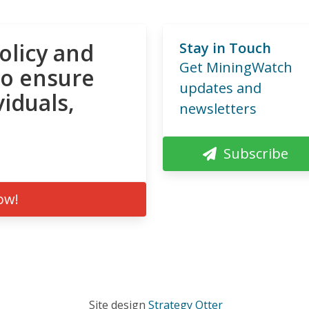
olicy and
Stay in Touch
Get MiningWatch
to ensure
updates and
viduals,
newsletters
Subscribe
ow!
Site design
Strategy Otter