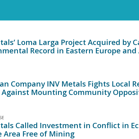
tals’ Loma Larga Project Acquired by
nmental Record in Eastern Europe and 
an Company INV Metals Fights Local 
t Against Mounting Community Opposi
SE
tals Called Investment in Conflict in 
e Area Free of Mining