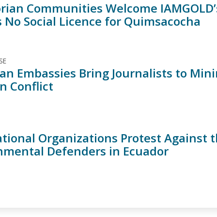
rian Communities Welcome IAMGOLD’s
s No Social Licence for Quimsacocha
SE
an Embassies Bring Journalists to Min
n Conflict
tional Organizations Protest Against t
nmental Defenders in Ecuador