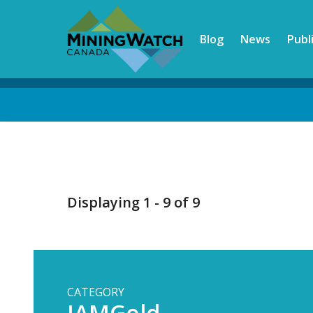
Skip
to
Blog
News
Publ
main
content
Back
to
top
Displaying 1 - 9 of 9
CATEGORY
IAMGold