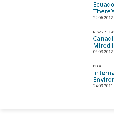
Ecuado
There’
22.06.2012
NEWS RELEA
Canadi
Mired i
06.03.2012
BLOG
Interna
Enviro
24.09.2011