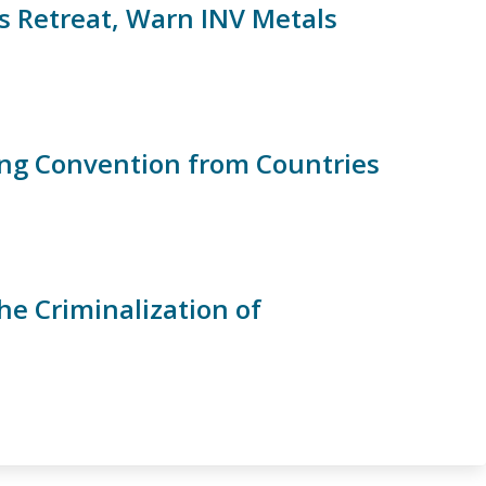
 Retreat, Warn INV Metals
ing Convention from Countries
he Criminalization of