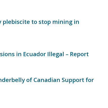
plebiscite to stop mining in
ns in Ecuador Illegal – Report
nderbelly of Canadian Support for