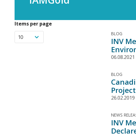
Items per page
BLOG
INV Me
Enviro
06.08.2021
BLOG
Canadi
Projec
26.02.2019
NEWS RELEA
INV Me
Declar