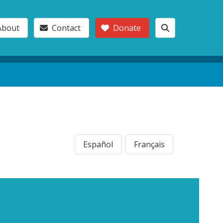
About
Contact
Donate
Español
Français