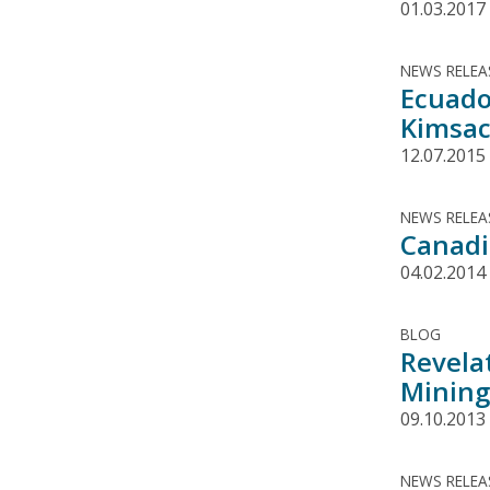
01.03.2017
NEWS RELEA
Ecuado
Kimsa
12.07.2015
NEWS RELEA
Canadi
04.02.2014
BLOG
Revela
Mining
09.10.2013
NEWS RELEA