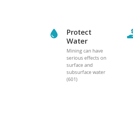
Protect
Water
Mining can have
serious effects on
surface and
subsurface water
(601)