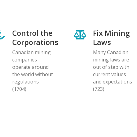
Control the
Fix Mining
Corporations
Laws
Canadian mining
Many Canadian
companies
mining laws are
operate around
out of step with
the world without
current values
regulations
and expectations
(1704)
(723)