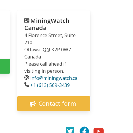
MiningWatch
Canada
4 Florence Street, Suite
210
Ottawa
,
ON
K2P 0W7
Canada
Please call ahead if
visiting in person.
info@miningwatch.ca
Phone
+1 (613) 569-3439
Contact form