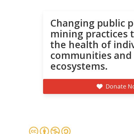
Changing public p
mining practices 
the health of indi
communities and
ecosystems.
Donate N