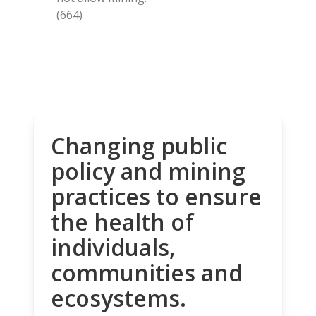
(664)
Changing public
policy and mining
practices to ensure
the health of
individuals,
communities and
ecosystems.