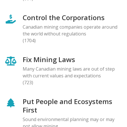
Control the Corporations
Canadian mining companies operate around
the world without regulations
(1704)
Fix Mining Laws
Many Canadian mining laws are out of step
with current values and expectations
(723)
Put People and Ecosystems
First
Sound environmental planning may or may
not allow mining.