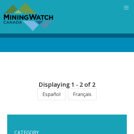
Skip
to
main
content
Back
to
top
Displaying 1 - 2 of 2
Español
Français
CATEGORY