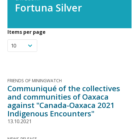
Fortuna Silver
Items per page
FRIENDS OF MININGWATCH
Communiqué of the collectives
and communities of Oaxaca
against "Canada-Oaxaca 2021
Indigenous Encounters"
13.10.2021
NEWS RELEASE