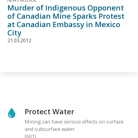
Murder of Indigenous Opponent
of Canadian Mine Sparks Protest
at Canadian Embassy in Mexico
City
21.03.2012
Protect Water
Mining can have serious effects on surface
and subsurface water
(601)