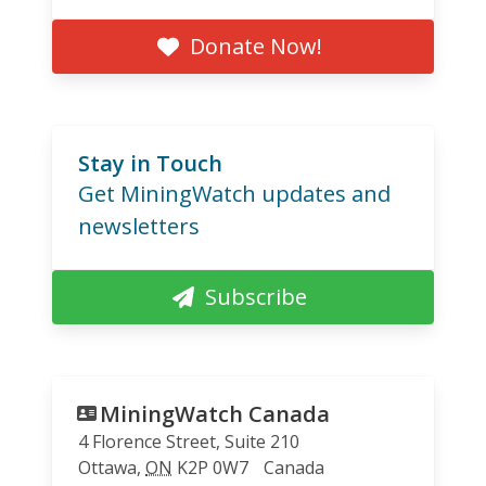
Donate Now!
Stay in Touch
Get MiningWatch updates and
newsletters
Subscribe
MiningWatch Canada
4 Florence Street, Suite 210
Ottawa
,
ON
K2P 0W7
Canada