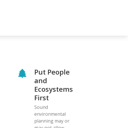
Put People
and
Ecosystems
First
Sound
environmental
planning may or
may not allow