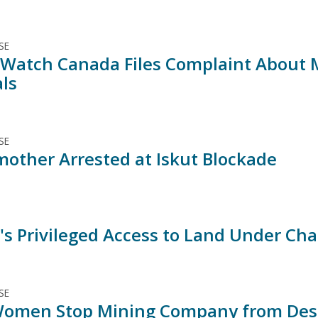
SE
Watch Canada Files Complaint About M
ls
SE
other Arrested at Iskut Blockade
's Privileged Access to Land Under Cha
SE
Women Stop Mining Company from Des