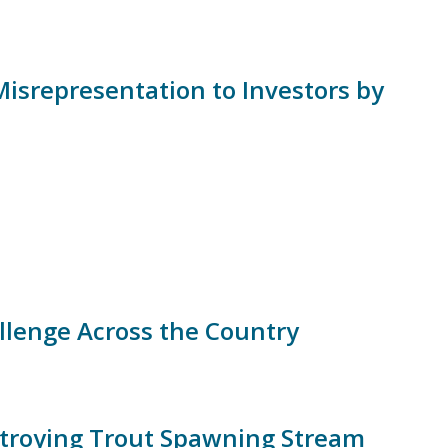
isrepresentation to Investors by
llenge Across the Country
troying Trout Spawning Stream