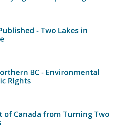
ublished - Two Lakes in
te
orthern BC - Environmental
ic Rights
t of Canada from Turning Two
s