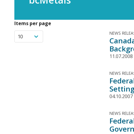
Items per page
NEWS RELEA
Canada
Backg
11.07.2008
NEWS RELEA
Federa
Settin
04.10.2007
NEWS RELEA
Federa
Govern