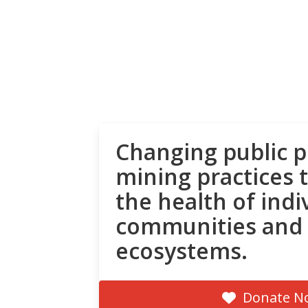
Changing public p
mining practices 
the health of indi
communities and
ecosystems.
Donate N