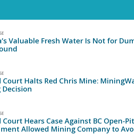
SE
’s Valuable Fresh Water Is Not for Dum
round
SE
l Court Halts Red Chris Mine: Mining
g Decision
SE
l Court Hears Case Against BC Open-Pit
ment Allowed Mining Company to Avoi