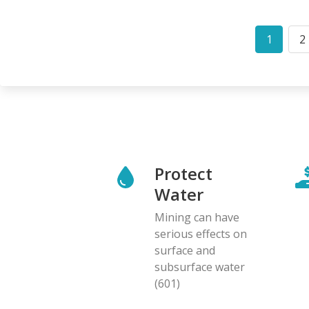
Pagination
1
2
Curren
P
page
Protect
Water
Mining can have
serious effects on
surface and
subsurface water
(601)