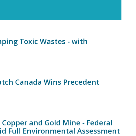
ping Toxic Wastes - with
Watch Canada Wins Precedent
 Copper and Gold Mine - Federal
d Full Environmental Assessment