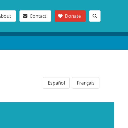
About
Contact
Donate
Español
Français