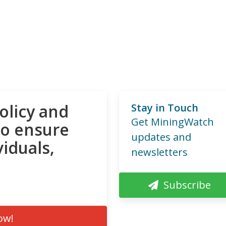
olicy and
Stay in Touch
Get MiningWatch
to ensure
updates and
viduals,
newsletters
Subscribe
ow!