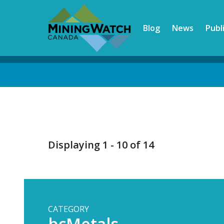
Skip
to
Blog
News
Publ
main
content
Back
to
top
Displaying 1 - 10 of 14
CATEGORY
bcMetals