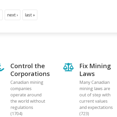
next ›
last »
t
age
Next
Last
page
page
Control the
Fix Mining
Corporations
Laws
Canadian mining
Many Canadian
companies
mining laws are
operate around
out of step with
the world without
current values
regulations
and expectations
(1704)
(723)