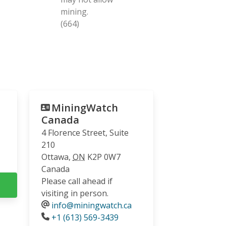
mining.
(664)
MiningWatch
Canada
4 Florence Street, Suite
210
Ottawa
,
ON
K2P 0W7
Canada
Please call ahead if
visiting in person.
info@miningwatch.ca
Phone
+1 (613) 569-3439