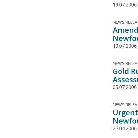
19.07.2006
NEWS RELEA
Amende
Newfou
19.07.2006
NEWS RELEA
Gold R
Assess
05.07.2006
NEWS RELEA
Urgent
Newfou
27.04.2006