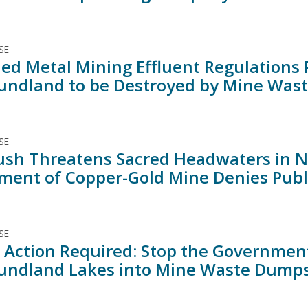
SE
d Metal Mining Effluent Regulations P
ndland to be Destroyed by Mine Was
SE
ush Threatens Sacred Headwaters in N
ment of Copper-Gold Mine Denies Publ
SE
 Action Required: Stop the Governmen
ndland Lakes into Mine Waste Dump