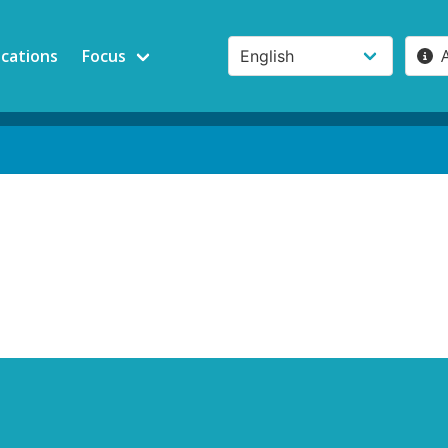
ications
Focus