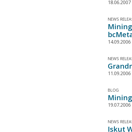
18.06.2007
NEWS RELEA
Mining
bcMeta
14.09.2006
NEWS RELEA
Grandm
11.09.2006
BLOG
Mining
19.07.2006
NEWS RELEA
Iskut 