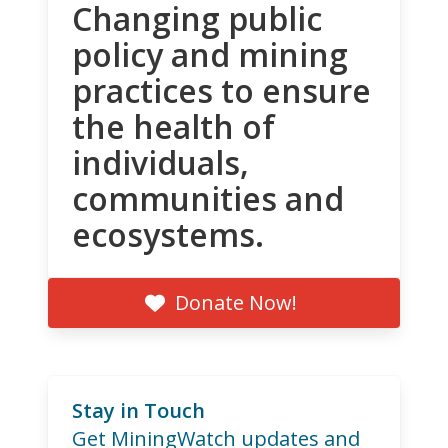
Changing public
policy and mining
practices to ensure
the health of
individuals,
communities and
ecosystems.
Donate Now!
Stay in Touch
Get MiningWatch updates and