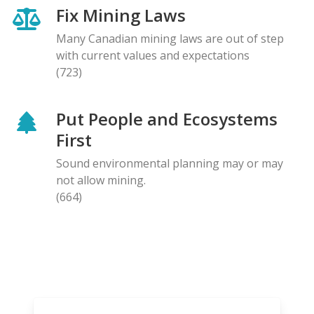
Fix Mining Laws
Many Canadian mining laws are out of step
with current values and expectations
(723)
Put People and Ecosystems
First
Sound environmental planning may or may
not allow mining.
(664)