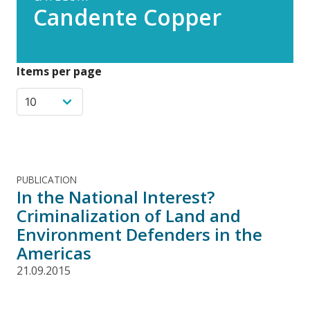
Candente Copper
Items per page
PUBLICATION
In the National Interest?
Criminalization of Land and
Environment Defenders in the
Americas
21.09.2015