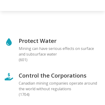
Protect Water
Mining can have serious effects on surface
and subsurface water
(601)
Control the Corporations
Canadian mining companies operate around
the world without regulations
(1704)