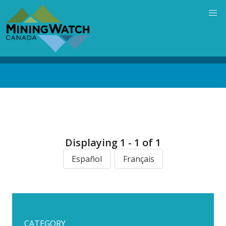
Skip
to
main
content
Back
to
top
Displaying 1 - 1 of 1
Español
Français
CATEGORY