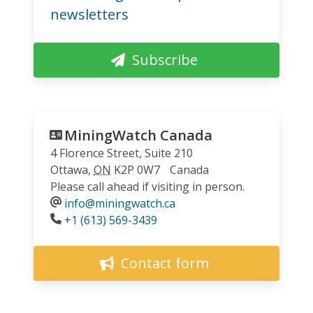
newsletters
Subscribe
MiningWatch Canada
4 Florence Street, Suite 210
Ottawa
,
ON
K2P 0W7
Canada
Please call ahead if visiting in person.
info@miningwatch.ca
Phone
+1 (613) 569-3439
Contact form