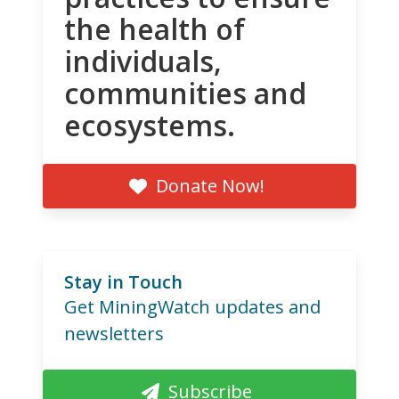
the health of
individuals,
communities and
ecosystems.
Donate Now!
Stay in Touch
Get MiningWatch updates and
newsletters
Subscribe