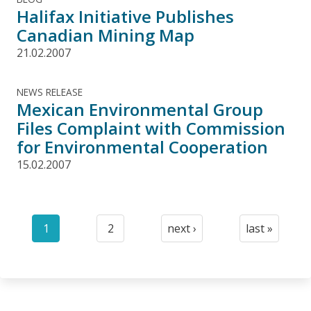
Halifax Initiative Publishes
Canadian Mining Map
21.02.2007
NEWS RELEASE
Mexican Environmental Group
Files Complaint with Commission
for Environmental Cooperation
15.02.2007
Pagination
1
2
next ›
last »
Current
Page
Next
Last
page
page
page