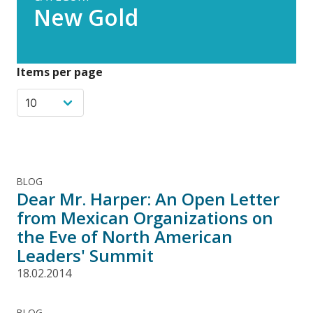
New Gold
Items per page
BLOG
Dear Mr. Harper: An Open Letter
from Mexican Organizations on
the Eve of North American
Leaders' Summit
18.02.2014
BLOG