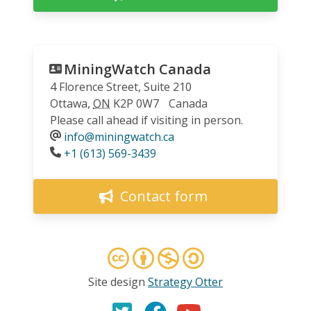
MiningWatch Canada
4 Florence Street, Suite 210
Ottawa
,
ON
K2P 0W7
Canada
Please call ahead if visiting in person.
info@miningwatch.ca
Phone
+1 (613) 569-3439
Contact form
Site design
Strategy Otter