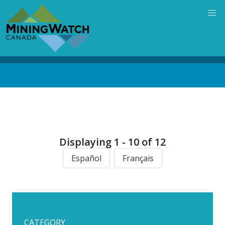
Skip
to
main
content
Back
to
top
Displaying 1 - 10 of 12
Español
Français
CATEGORY