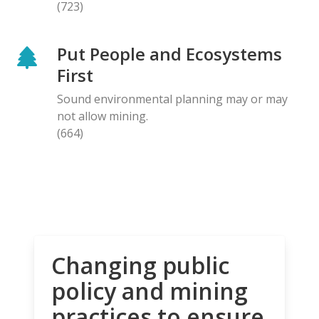
(723)
Put People and Ecosystems
First
Sound environmental planning may or may
not allow mining.
(664)
Changing public
policy and mining
practices to ensure