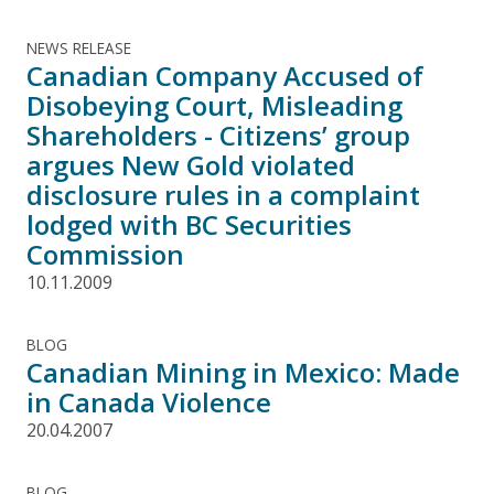
NEWS RELEASE
Canadian Company Accused of
Disobeying Court, Misleading
Shareholders - Citizens’ group
argues New Gold violated
disclosure rules in a complaint
lodged with BC Securities
Commission
10.11.2009
BLOG
Canadian Mining in Mexico: Made
in Canada Violence
20.04.2007
BLOG