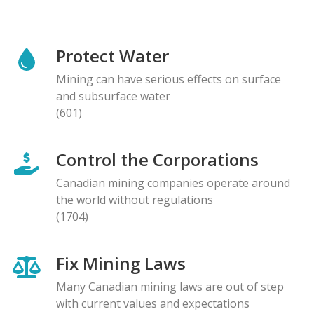
Protect Water
Mining can have serious effects on surface
and subsurface water
(601)
Control the Corporations
Canadian mining companies operate around
the world without regulations
(1704)
Fix Mining Laws
Many Canadian mining laws are out of step
with current values and expectations