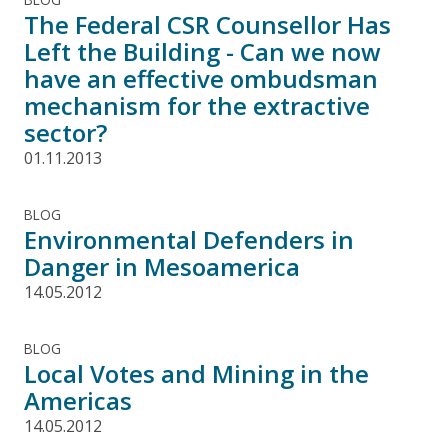
The Federal CSR Counsellor Has
Left the Building - Can we now
have an effective ombudsman
mechanism for the extractive
sector?
01.11.2013
BLOG
Environmental Defenders in
Danger in Mesoamerica
14.05.2012
BLOG
Local Votes and Mining in the
Americas
14.05.2012