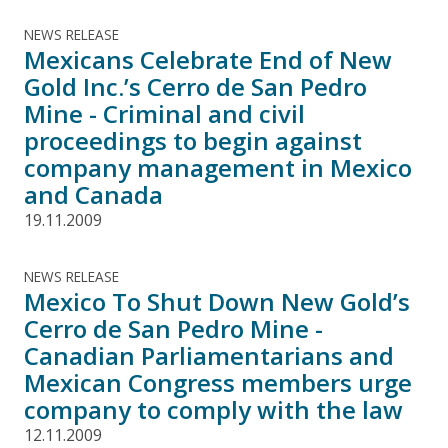
NEWS RELEASE
Mexicans Celebrate End of New
Gold Inc.’s Cerro de San Pedro
Mine - Criminal and civil
proceedings to begin against
company management in Mexico
and Canada
19.11.2009
NEWS RELEASE
Mexico To Shut Down New Gold’s
Cerro de San Pedro Mine -
Canadian Parliamentarians and
Mexican Congress members urge
company to comply with the law
12.11.2009