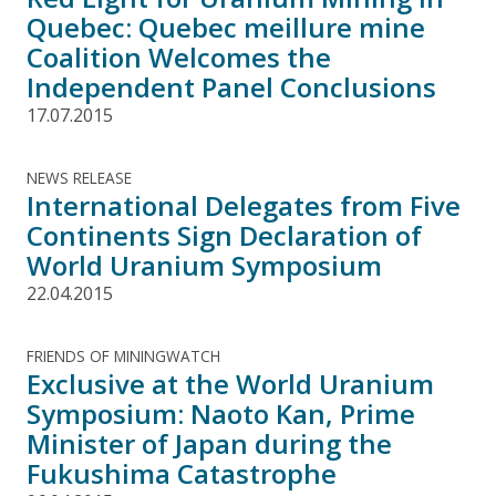
Quebec: Quebec meillure mine
Coalition Welcomes the
Independent Panel Conclusions
17.07.2015
NEWS RELEASE
International Delegates from Five
Continents Sign Declaration of
World Uranium Symposium
22.04.2015
FRIENDS OF MININGWATCH
Exclusive at the World Uranium
Symposium: Naoto Kan, Prime
Minister of Japan during the
Fukushima Catastrophe