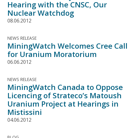
Hearing with the CNSC, Our
Nuclear Watchdog
08.06.2012
NEWS RELEASE
MiningWatch Welcomes Cree Call
for Uranium Moratorium
06.06.2012
NEWS RELEASE
MiningWatch Canada to Oppose
Licencing of Strateco’s Matoush
Uranium Project at Hearings in
Mistissini
04.06.2012
BLOG