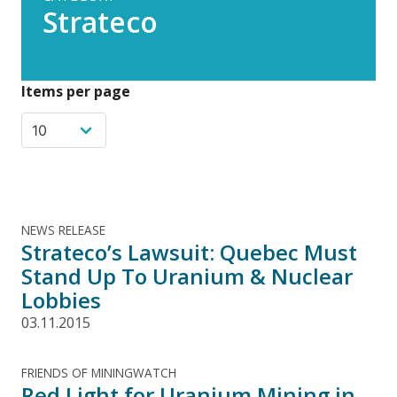
Strateco
Items per page
NEWS RELEASE
Strateco’s Lawsuit: Quebec Must
Stand Up To Uranium & Nuclear
Lobbies
03.11.2015
FRIENDS OF MININGWATCH
Red Light for Uranium Mining in