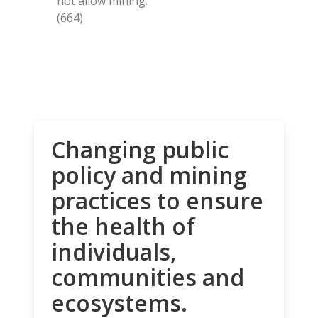
not allow mining.
(664)
Changing public
policy and mining
practices to ensure
the health of
individuals,
communities and
ecosystems.