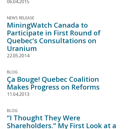
06.04.2015
NEWS RELEASE
MiningWatch Canada to
Participate in First Round of
Quebec’s Consultations on
Uranium
22.05.2014
BLOG
Ça Bouge! Quebec Coalition
Makes Progress on Reforms
11.04.2013
BLOG
“I Thought They Were
Shareholders.” My First Look at a