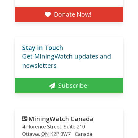
Donate Now!
Stay in Touch
Get MiningWatch updates and
newsletters
Subscribe
MiningWatch Canada
4 Florence Street, Suite 210
Ottawa
,
ON
K2P 0W7
Canada