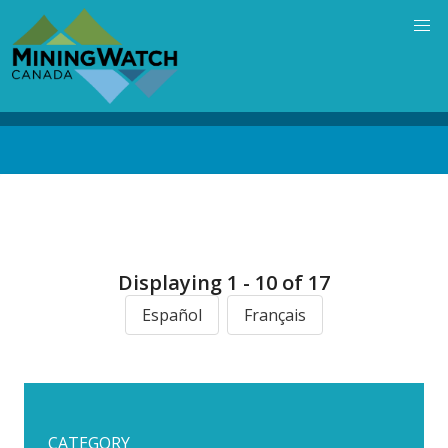
Skip
to
main
content
Back
to
top
Displaying 1 - 10 of 17
Español
Français
CATEGORY