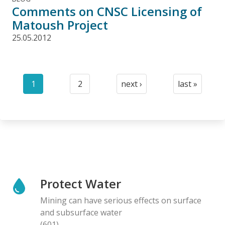
Comments on CNSC Licensing of
Matoush Project
25.05.2012
Pagination
1
2
next ›
last »
Current
Page
Next
Last
page
page
page
Protect Water
Mining can have serious effects on surface
and subsurface water
(601)