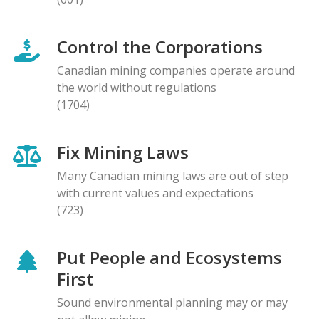
Control the Corporations
Canadian mining companies operate around
the world without regulations
(1704)
Fix Mining Laws
Many Canadian mining laws are out of step
with current values and expectations
(723)
Put People and Ecosystems
First
Sound environmental planning may or may