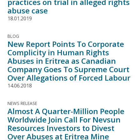
practices on trial in alleged rights
abuse case
18.01.2019
BLOG
New Report Points To Corporate
Complicity in Human Rights
Abuses in Eritrea as Canadian
Company Goes To Supreme Court
Over Allegations of Forced Labour
14.06.2018
NEWS RELEASE
Almost A Quarter-Million People
Worldwide Join Call For Nevsun
Resources Investors to Divest
Over Abuses at Eritrea Mine