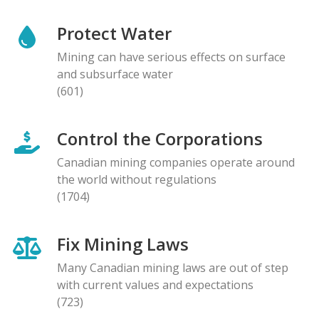
Protect Water
Mining can have serious effects on surface
and subsurface water
(601)
Control the Corporations
Canadian mining companies operate around
the world without regulations
(1704)
Fix Mining Laws
Many Canadian mining laws are out of step
with current values and expectations
(723)