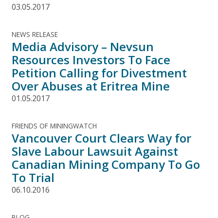
03.05.2017
NEWS RELEASE
Media Advisory – Nevsun
Resources Investors To Face
Petition Calling for Divestment
Over Abuses at Eritrea Mine
01.05.2017
FRIENDS OF MININGWATCH
Vancouver Court Clears Way for
Slave Labour Lawsuit Against
Canadian Mining Company To Go
To Trial
06.10.2016
BLOG