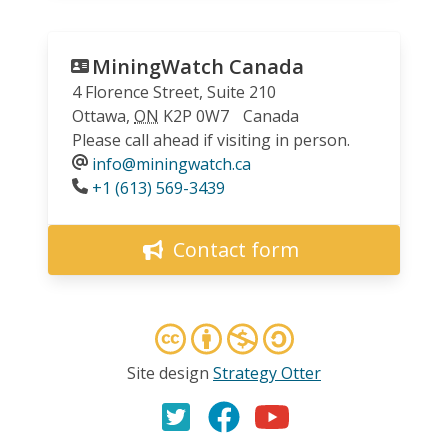
MiningWatch Canada
4 Florence Street, Suite 210
Ottawa
,
ON
K2P 0W7
Canada
Please call ahead if visiting in person.
info@miningwatch.ca
Phone
+1 (613) 569-3439
Contact form
Site design
Strategy Otter