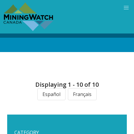
Skip
to
main
content
Back
to
top
Displaying 1 - 10 of 10
Español
Français
CATEGORY