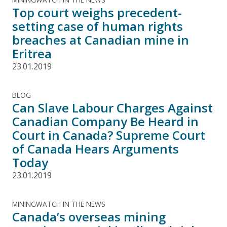
Top court weighs precedent-
setting case of human rights
breaches at Canadian mine in
Eritrea
23.01.2019
BLOG
Can Slave Labour Charges Against
Canadian Company Be Heard in
Court in Canada? Supreme Court
of Canada Hears Arguments
Today
23.01.2019
MININGWATCH IN THE NEWS
Canada’s overseas mining