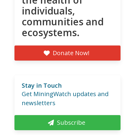
individuals,
communities and
ecosystems.
Donate Now!
Stay in Touch
Get MiningWatch updates and
newsletters
Subscribe