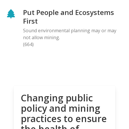
Put People and Ecosystems
First
Sound environmental planning may or may
not allow mining.
(664)
Changing public
policy and mining
practices to ensure
the health of