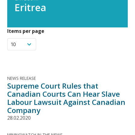
Eritrea
Items per page
NEWS RELEASE
Supreme Court Rules that
Canadian Courts Can Hear Slave
Labour Lawsuit Against Canadian
Company
28.02.2020
MININGWATCH IN THE NEWS