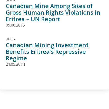
Canadian Mine Among Sites of
Gross Human Rights Violations in
Eritrea – UN Report
09.06.2015
BLOG
Canadian Mining Investment
Benefits Eritrea’s Repressive
Regime
21.05.2014