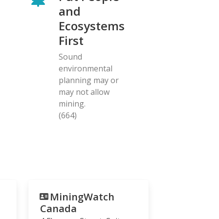
and
Ecosystems
First
Sound
environmental
planning may or
may not allow
mining.
(664)
MiningWatch
Canada