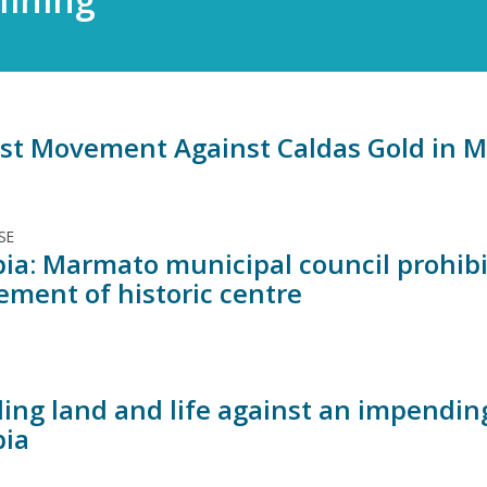
st Movement Against Caldas Gold in 
SE
ia: Marmato municipal council prohibi
ement of historic centre
ing land and life against an impendin
ia