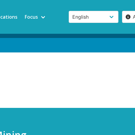
ications
Focus
Mining