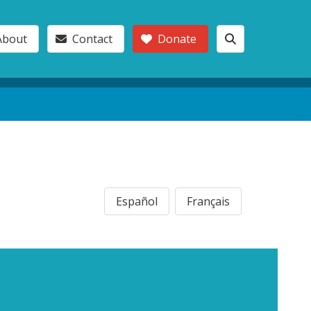
About
Contact
Donate
Español
Français