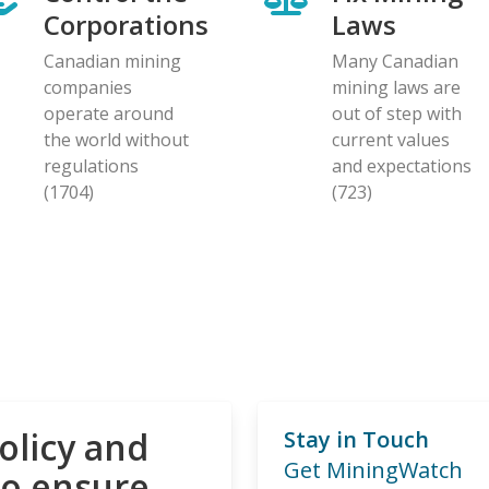
Corporations
Laws
Canadian mining
Many Canadian
companies
mining laws are
operate around
out of step with
the world without
current values
regulations
and expectations
(1704)
(723)
olicy and
Stay in Touch
Get MiningWatch
to ensure