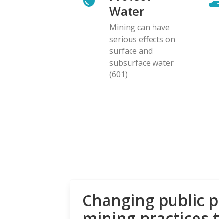
Water
Mining can have
serious effects on
surface and
subsurface water
(601)
Changing public p
mining practices 