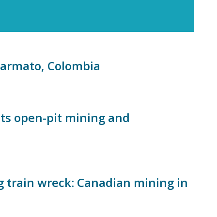
Marmato, Colombia
ts open-pit mining and
g train wreck: Canadian mining in