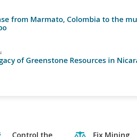
se from Marmato, Colombia to the murd
po
N
gacy of Greenstone Resources in Nica
Control the
Fix Mining