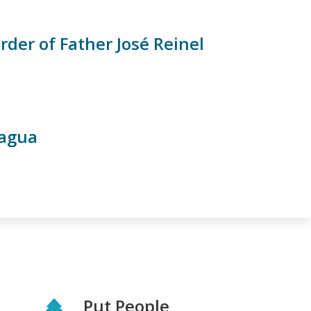
er of Father José Reinel
ragua
Put People