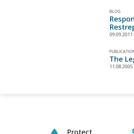
BLOG
Respon
Restre
09.09.2011
PUBLICATIO
The Le
11.08.2005
Protect