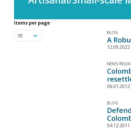
Items per page
BLOG
A Robu
12.09.2022
NEWS RELEA
Colomb
resettl
06.01.2012
BLOG
Defend
Colomb
04.12.2011