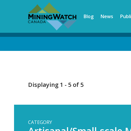
Skip
to
Blog
News
Publ
main
content
Back
to
top
Displaying 1 - 5 of 5
CATEGORY
Artisanal/Small-scale 