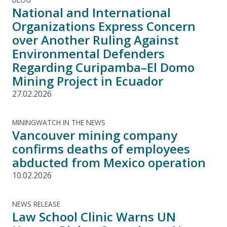
National and International
Organizations Express Concern
over Another Ruling Against
Environmental Defenders
Regarding Curipamba–El Domo
Mining Project in Ecuador
27.02.2026
MININGWATCH IN THE NEWS
Vancouver mining company
confirms deaths of employees
abducted from Mexico operation
10.02.2026
NEWS RELEASE
Law School Clinic Warns UN