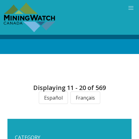
Skip
to
main
content
Back
to
top
Displaying 11 - 20 of 569
Español
Français
CATEGORY