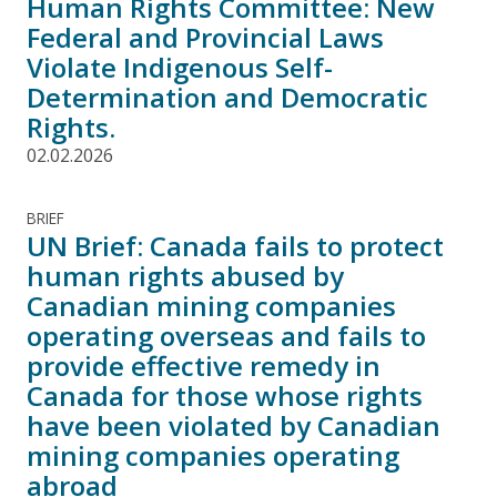
Human Rights Committee: New
Federal and Provincial Laws
Violate Indigenous Self-
Determination and Democratic
Rights.
02.02.2026
BRIEF
UN Brief: Canada fails to protect
human rights abused by
Canadian mining companies
operating overseas and fails to
provide effective remedy in
Canada for those whose rights
have been violated by Canadian
mining companies operating
abroad