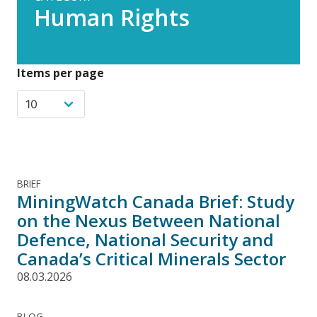
Human Rights
Items per page
BRIEF
MiningWatch Canada Brief: Study
on the Nexus Between National
Defence, National Security and
Canada’s Critical Minerals Sector
08.03.2026
BLOG