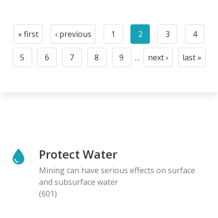
Pagination
« first
‹ previous
1
2
3
4
First
Previous
Page
Current
Page
Page
page
page
page
5
6
7
8
9
…
next ›
last »
Page
Page
Page
Page
Page
Next
Last
page
page
Protect Water
Mining can have serious effects on surface
and subsurface water
(601)