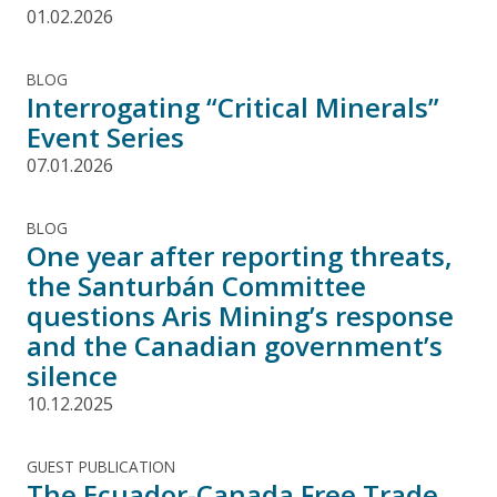
01.02.2026
BLOG
Interrogating “Critical Minerals”
Event Series
07.01.2026
BLOG
One year after reporting threats,
the Santurbán Committee
questions Aris Mining’s response
and the Canadian government’s
silence
10.12.2025
GUEST PUBLICATION
The Ecuador-Canada Free Trade