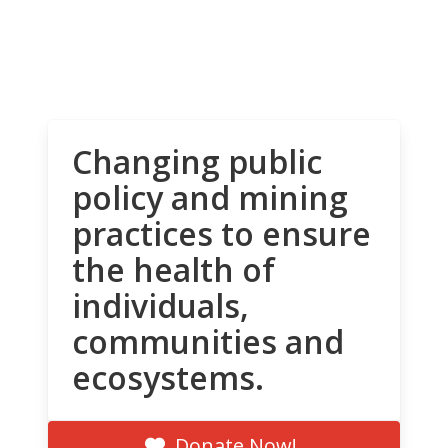
Changing public
policy and mining
practices to ensure
the health of
individuals,
communities and
ecosystems.
Donate Now!