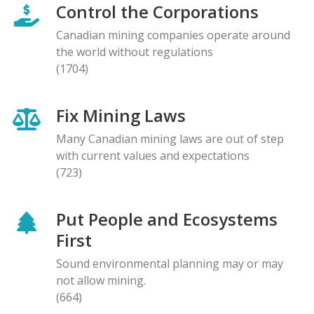
Control the Corporations
Canadian mining companies operate around
the world without regulations
(1704)
Fix Mining Laws
Many Canadian mining laws are out of step
with current values and expectations
(723)
Put People and Ecosystems
First
Sound environmental planning may or may
not allow mining.
(664)