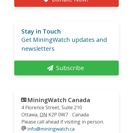
Stay in Touch
Get MiningWatch updates and
newsletters
Subscribe
MiningWatch Canada
4 Florence Street, Suite 210
Ottawa
,
ON
K2P 0W7
Canada
Please call ahead if visiting in person.
info@miningwatch.ca