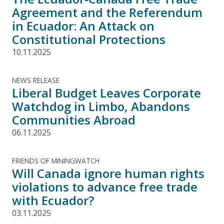
Agreement and the Referendum
in Ecuador: An Attack on
Constitutional Protections
10.11.2025
NEWS RELEASE
Liberal Budget Leaves Corporate
Watchdog in Limbo, Abandons
Communities Abroad
06.11.2025
FRIENDS OF MININGWATCH
Will Canada ignore human rights
violations to advance free trade
with Ecuador?
03.11.2025